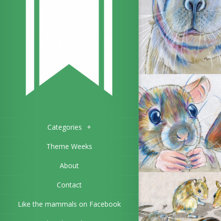
Categories
+
Theme Weeks
About
Contact
Like the mammals on Facebook