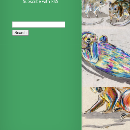
Subscribe with RSS
Search
for: