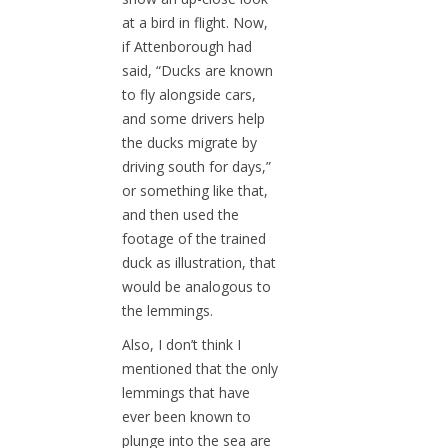
at a bird in flight. Now,
if Attenborough had
said, “Ducks are known
to fly alongside cars,
and some drivers help
the ducks migrate by
driving south for days,”
or something like that,
and then used the
footage of the trained
duck as illustration, that
would be analogous to
the lemmings.
Also, I don’t think I
mentioned that the only
lemmings that have
ever been known to
plunge into the sea are