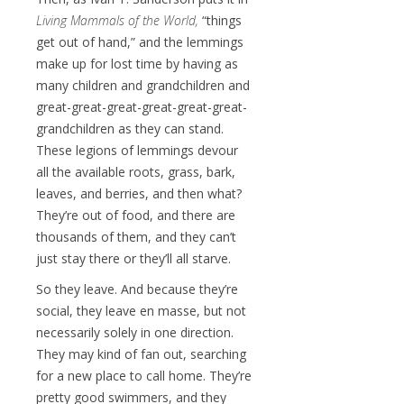
Living Mammals of the World,
“things
get out of hand,” and the lemmings
make up for lost time by having as
many children and grandchildren and
great-great-great-great-great-great-
grandchildren as they can stand.
These legions of lemmings devour
all the available roots, grass, bark,
leaves, and berries, and then what?
They’re out of food, and there are
thousands of them, and they can’t
just stay there or they’ll all starve.
So they leave. And because they’re
social, they leave en masse, but not
necessarily solely in one direction.
They may kind of fan out, searching
for a new place to call home. They’re
pretty good swimmers, and they