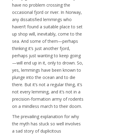
have no problem crossing the
occasional fjord or river. In Norway,
any dissatisfied lemmings who
haven’t found a suitable place to set
up shop will, inevitably, come to the
sea. And some of them—perhaps
thinking it’s just another fjord,
perhaps just wanting to keep going
—will end up in it, only to drown. So,
yes, lemmings have been known to
plunge into the ocean and to die
there. But it’s not a regular thing, it’s
not every lemming, and it’s not in a
precision-formation army of rodents
on a mindless march to their doom.
The prevailing explanation for why
the myth has stuck so well involves
a sad story of duplicitous