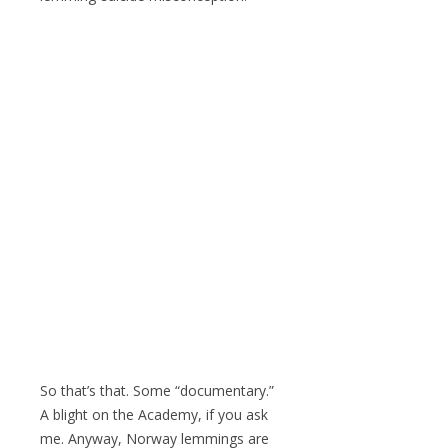
So that’s that. Some “documentary.”
A blight on the Academy, if you ask
me. Anyway, Norway lemmings are