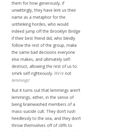
them for how generously, if
unwittingly, they have lent us their
name as a metaphor for the
unthinking hordes, who would
indeed jump off the Brooklyn Bridge
if their best friend did, who blindly
follow the rest of the group, make
the same bad decisions everyone
else makes, and ultimately self-
destruct, allowing the rest of us to
smirk self-righteously.
We’re
not
lemmings!
But it turns out that lemmings aren’t
lemmings, either, in the sense of
being brainwashed members of a
mass-suicide cult. They don’t rush
heedlessly to the sea, and they don’t
throw themselves off of cliffs to