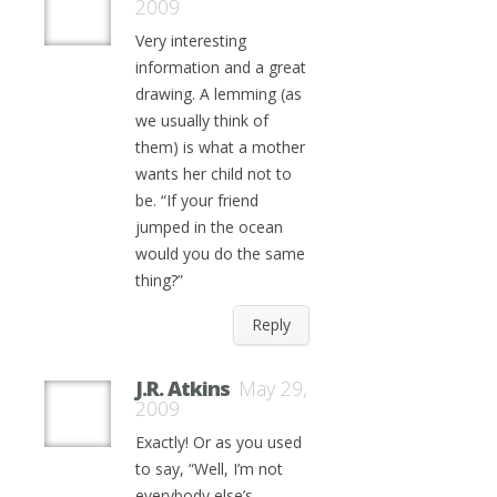
2009
Very interesting
information and a great
drawing. A lemming (as
we usually think of
them) is what a mother
wants her child not to
be. “If your friend
jumped in the ocean
would you do the same
thing?”
Reply
J.R. Atkins
May 29,
2009
Exactly! Or as you used
to say, “Well, I’m not
everybody else’s