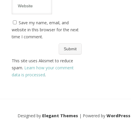
Save my name, email, and
website in this browser for the next
time I comment.
This site uses Akismet to reduce
spam.
Learn how your comment
data is processed
.
Designed by
Elegant Themes
| Powered by
WordPress