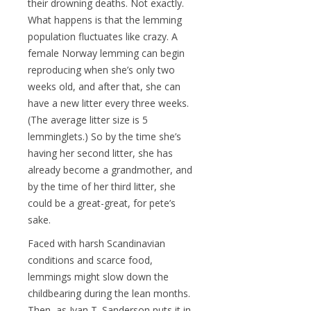
their drowning deaths. Not exactly.
What happens is that the lemming
population fluctuates like crazy. A
female Norway lemming can begin
reproducing when she’s only two
weeks old, and after that, she can
have a new litter every three weeks.
(The average litter size is 5
lemminglets.) So by the time she’s
having her second litter, she has
already become a grandmother, and
by the time of her third litter, she
could be a great-great, for pete’s
sake.
Faced with harsh Scandinavian
conditions and scarce food,
lemmings might slow down the
childbearing during the lean months.
Then, as Ivan T. Sanderson puts it in