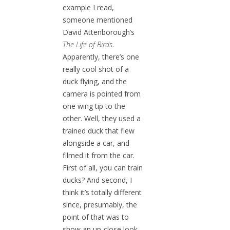
example I read,
someone mentioned
David Attenborough’s
The Life of Birds
.
Apparently, there’s one
really cool shot of a
duck flying, and the
camera is pointed from
one wing tip to the
other. Well, they used a
trained duck that flew
alongside a car, and
filmed it from the car.
First of all, you can train
ducks? And second, I
think it’s totally different
since, presumably, the
point of that was to
show an up-close look