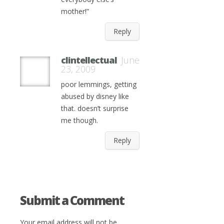
mother!”
Reply
clintellectual
June
23, 2009
poor lemmings, getting
abused by disney like
that. doesn’t surprise
me though.
Reply
Submit a Comment
Your email address will not be