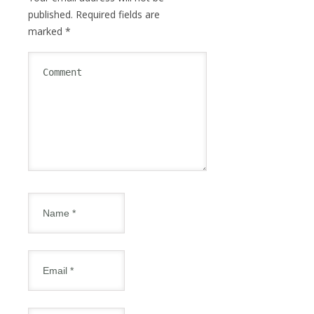
published.
Required fields are
marked
*