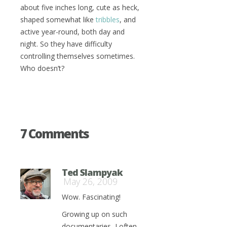
about five inches long, cute as heck,
shaped somewhat like
tribbles
, and
active year-round, both day and
night. So they have difficulty
controlling themselves sometimes.
Who doesn’t?
7 Comments
Ted Slampyak
May 26, 2009
Wow. Fascinating!
Growing up on such
documentaries, I often