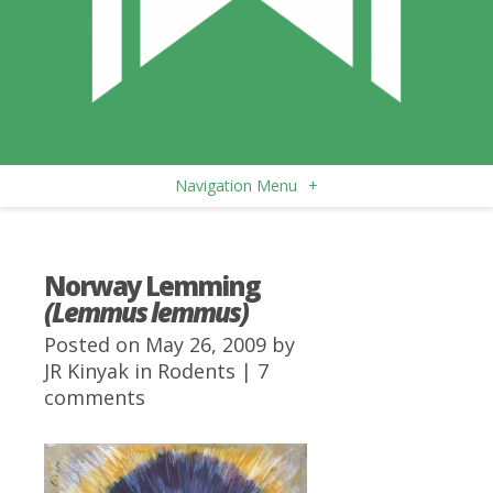
Navigation Menu
+
Norway Lemming
(Lemmus lemmus)
Posted on May 26, 2009 by
JR Kinyak
in
Rodents
|
7
comments