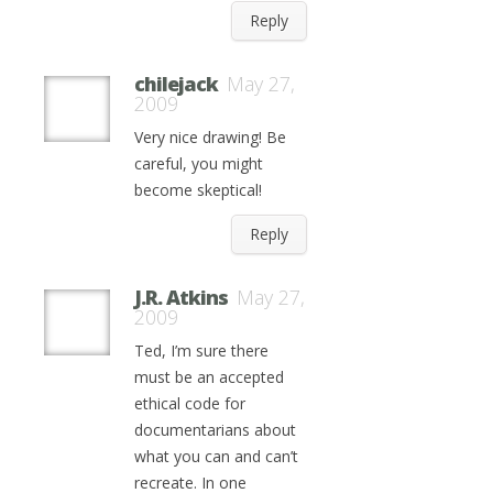
Reply
chilejack
May 27,
2009
Very nice drawing! Be
careful, you might
become skeptical!
Reply
J.R. Atkins
May 27,
2009
Ted, I’m sure there
must be an accepted
ethical code for
documentarians about
what you can and can’t
recreate. In one