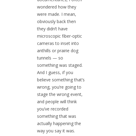
wondered how they
were made. I mean,
obviously back then
they didn’t have
microscopic fiber-optic
cameras to inset into
anthills or prairie dog
tunnels — so
something was staged.
And I guess, if you
believe something that’s
wrong, you’re going to
stage the wrong event,
and people will think
you’ve recorded
something that was
actually happening the
way you say it was.