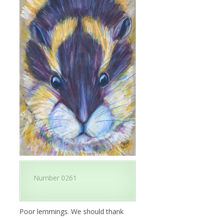
Number 0261
Poor lemmings. We should thank