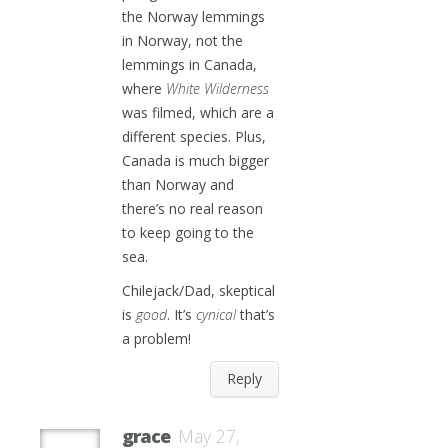
the Norway lemmings
in Norway, not the
lemmings in Canada,
where
White Wilderness
was filmed, which are a
different species. Plus,
Canada is much bigger
than Norway and
there’s no real reason
to keep going to the
sea.
Chilejack/Dad, skeptical
is
good
. It’s
cynical
that’s
a problem!
Reply
grace
May 27,