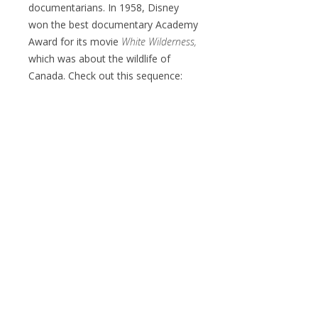
documentarians. In 1958, Disney
won the best documentary Academy
Award for its movie
White Wilderness,
which was about the wildlife of
Canada. Check out this sequence: