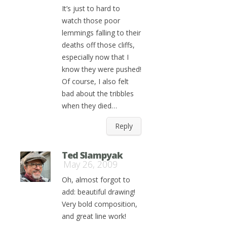
It’s just to hard to
watch those poor
lemmings falling to their
deaths off those cliffs,
especially now that I
know they were pushed!
Of course, I also felt
bad about the tribbles
when they died…
Reply
Ted Slampyak
May 26, 2009
Oh, almost forgot to
add: beautiful drawing!
Very bold composition,
and great line work!