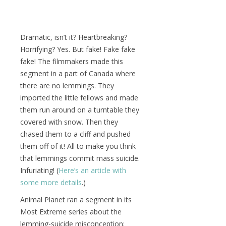
Dramatic, isn’t it? Heartbreaking?
Horrifying? Yes. But fake! Fake fake
fake! The filmmakers made this
segment in a part of Canada where
there are no lemmings. They
imported the little fellows and made
them run around on a turntable they
covered with snow. Then they
chased them to a cliff and pushed
them off of it! All to make you think
that lemmings commit mass suicide.
Infuriating! (
Here’s an article with
some more details
.)
Animal Planet ran a segment in its
Most Extreme series about the
lemming-suicide misconception: