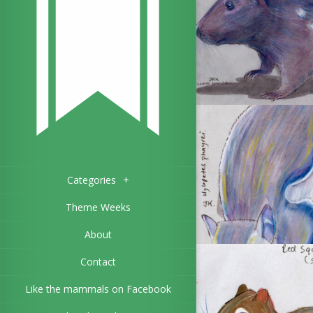
Categories
+
Theme Weeks
About
Contact
Like the mammals on Facebook