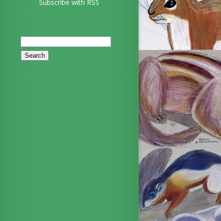
Subscribe with RSS
Search
for: