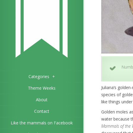
Numb
Categories
+
Juliana’s golden
Theme Weeks
species of golden
About
like things under 
Contact
Golden moles as 
water because th
Like the mammals on Facebook
Mammals of the 