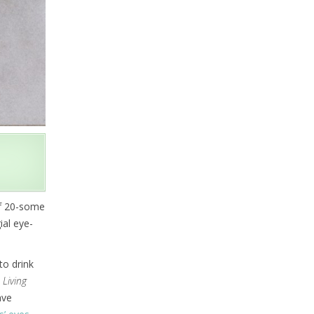
of 20-some
ial eye-
to drink
n
Living
ave