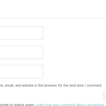
, email, and website in this browser for the next time I comment.
Akismet to reduce spam.
Learn how your comment data is processed
.