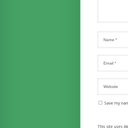
Save my name
This site uses 