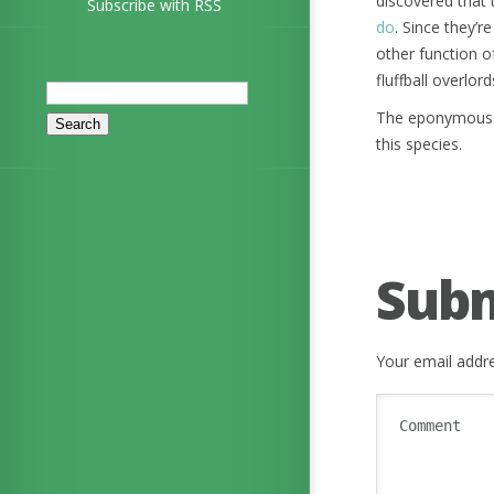
discovered that t
Subscribe with RSS
do
. Since they’r
other function o
fluffball overlord
Search
for:
The eponymous J
this species.
Sub
Your email addre