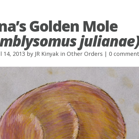
ana’s Golden Mole
mblysomus julianae
l 14, 2013 by
JR Kinyak
in
Other Orders
|
0 comment