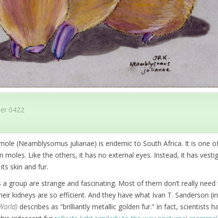
er 0422
-mole (Neamblysomus julianae) is endemic to South Africa. It is one 
 moles. Like the others, it has no external eyes. Instead, it has vestig
its skin and fur.
a group are strange and fascinating. Most of them don’t really need 
eir kidneys are so efficient. And they have what Ivan T. Sanderson (i
World)
describes as “brilliantly metallic golden fur.” In fact, scientists h