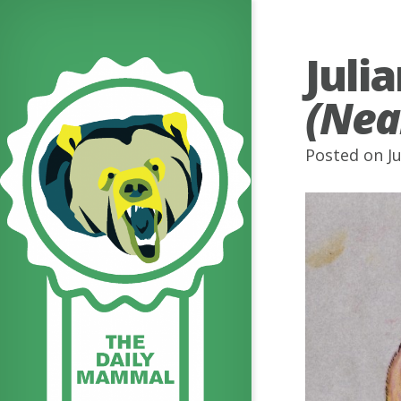
Juli
(Nea
Posted on Ju