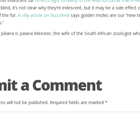
his iridescent fur
reflects light similarly to the way nocturnal mammal
e blind, it’s not clear why they’re iridescent, but it may be a side effect
f the fur.
A silly article on Buzzfeed
says golden moles are our “new te
s.”
uliana is Juliana Meester, the wife of the South African zoologist 
mit a Comment
ss will not be published.
Required fields are marked
*