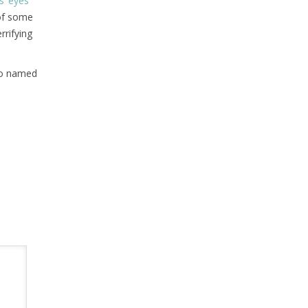
s’ eyes
 of some
rrifying
who named