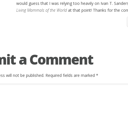
would guess that I was relying too heavily on Ivan T. Sander
Living Mammals of the World
at that point! Thanks for the cor
mit a Comment
ss will not be published.
Required fields are marked
*