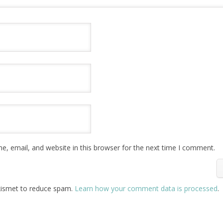
, email, and website in this browser for the next time I comment.
Akismet to reduce spam.
Learn how your comment data is processed
.