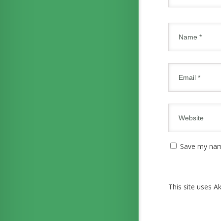
Save my name
This site uses 