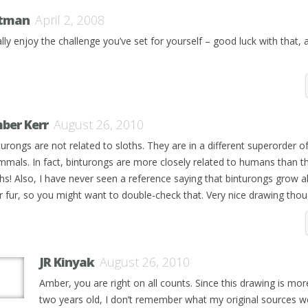
tman
April 2, 2008
ally enjoy the challenge you’ve set for yourself – good luck with that, 
ber Kerr
August 26, 2010
turongs are not related to sloths. They are in a different superorder o
mals. In fact, binturongs are more closely related to humans than t
ths! Also, I have never seen a reference saying that binturongs grow a
ir fur, so you might want to double-check that. Very nice drawing thou
JR Kinyak
August 26, 2010
Amber, you are right on all counts. Since this drawing is mor
two years old, I don’t remember what my original sources we