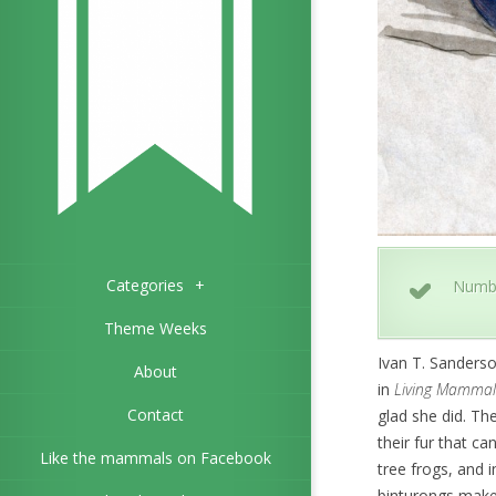
Categories
+
Numb
Theme Weeks
Ivan T. Sanderso
About
in
Living Mammal
Contact
glad she did. Th
their fur that c
Like the mammals on Facebook
tree frogs, and i
binturongs make