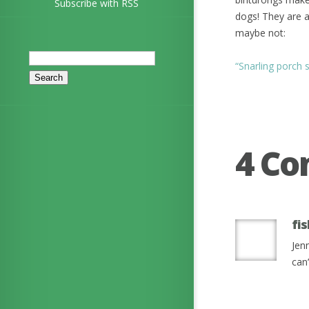
Subscribe with RSS
dogs! They are a
maybe not:
Search
“Snarling porch 
for:
4 C
fi
Jen
can’