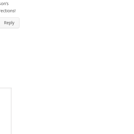
son’s
rections!
Reply