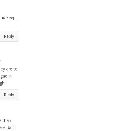
and keep it
Reply
f
hey are to
lgae in
gh!
Reply
e than
re, but I