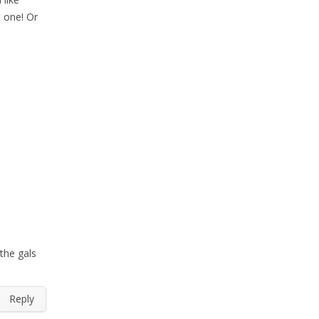
t one! Or
the gals
Reply