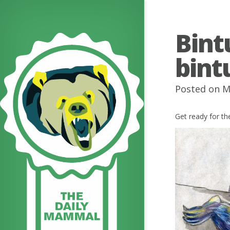
Bint
bint
Posted on M
Get ready for 