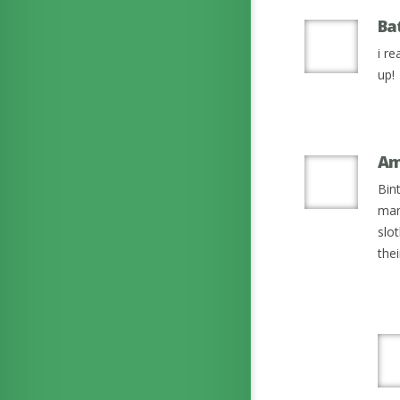
Ba
i re
up!
Am
Bin
mam
slo
the