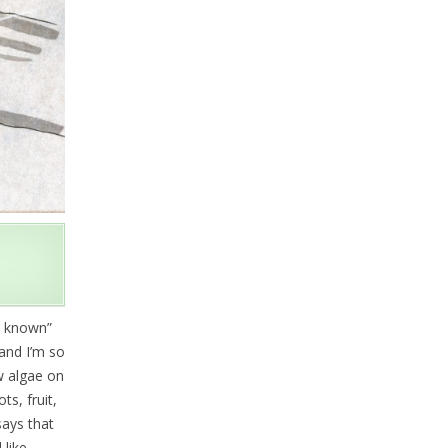
s known”
and I’m so
ow algae on
s, fruit,
ays that
 like