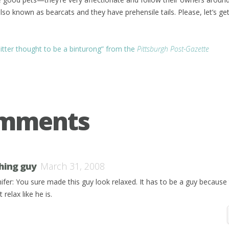
lso known as bearcats and they have prehensile tails. Please, let’s ge
sitter thought to be a binturong” from the
Pittsburgh Post-Gazette
omments
shing guy
March 31, 2008
nifer: You sure made this guy look relaxed. It has to be a guy because 
t relax like he is.