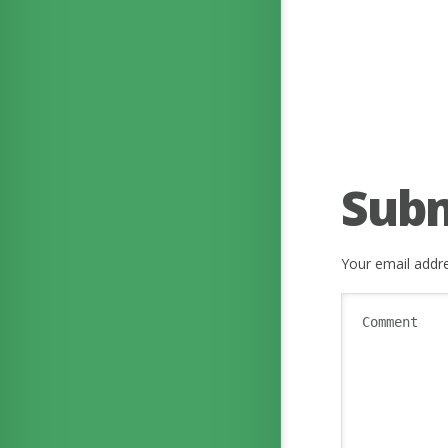
Sub
Your email addre