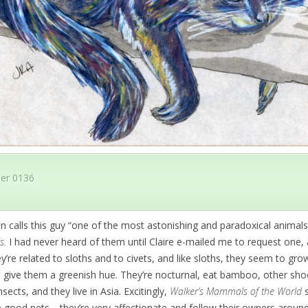
er 0136
n calls this guy “one of the most astonishing and paradoxical animal
s.
I had never heard of them until Claire e-mailed me to request one, 
ey’re related to sloths and to civets, and like sloths, they seem to gr
an give them a greenish hue. They’re nocturnal, eat bamboo, other shoot
nsects, and they live in Asia. Excitingly,
Walker’s Mammals of the World
s
 good pets—they’re very affectionate and follow their owners around