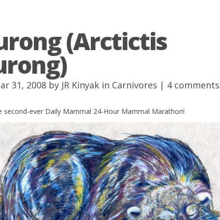
urong (Arctictis
urong)
ar 31, 2008 by
JR Kinyak
in
Carnivores
|
4 comments
the second-ever Daily Mammal 24-Hour Mammal Marathon!