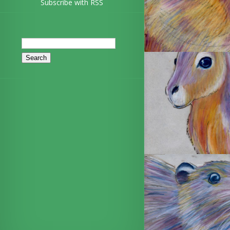
Subscribe with RSS
Search
for: