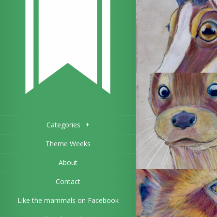
Categories
+
Theme Weeks
About
Contact
Like the mammals on Facebook