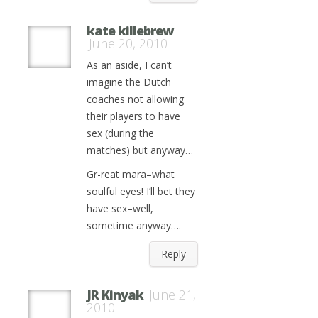
kate killebrew
June 20, 2010
As an aside, I can’t
imagine the Dutch
coaches not allowing
their players to have
sex (during the
matches) but anyway…
Gr-reat mara–what
soulful eyes! I’ll bet they
have sex–well,
sometime anyway….
Reply
JR Kinyak
June 21,
2010