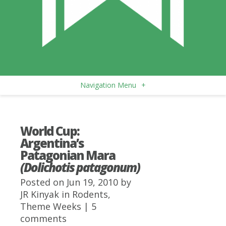
Navigation Menu
+
World Cup:
Argentina’s
Patagonian Mara
(Dolichotis patagonum)
Posted on Jun 19, 2010 by
JR Kinyak
in
Rodents
,
Theme Weeks
|
5
comments