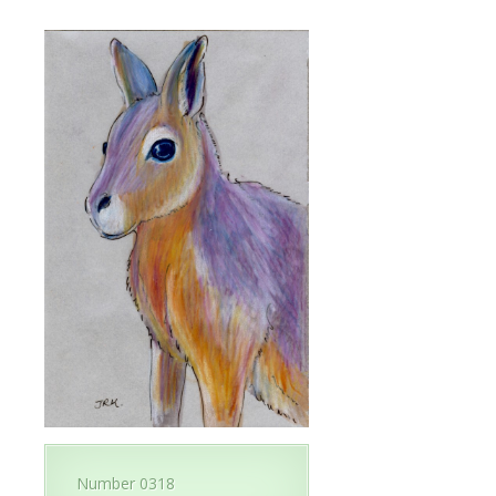
Number 0318