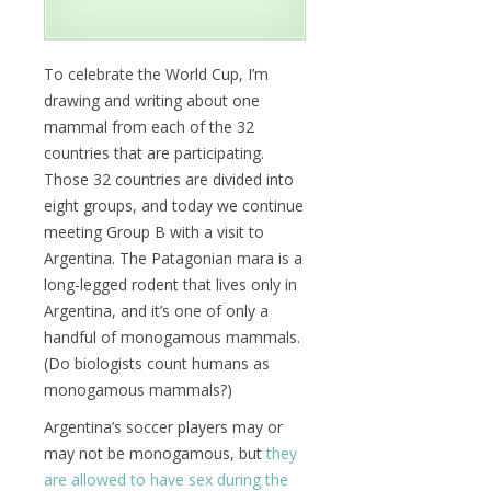
To celebrate the World Cup, I’m
drawing and writing about one
mammal from each of the 32
countries that are participating.
Those 32 countries are divided into
eight groups, and today we continue
meeting Group B with a visit to
Argentina. The Patagonian mara is a
long-legged rodent that lives only in
Argentina, and it’s one of only a
handful of monogamous mammals.
(Do biologists count humans as
monogamous mammals?)
Argentina’s soccer players may or
may not be monogamous, but
they
are allowed to have sex during the