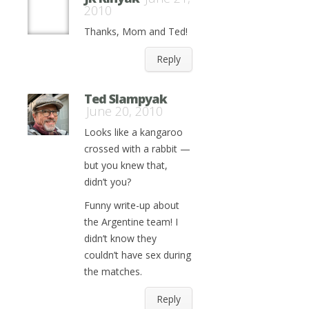
2010
Thanks, Mom and Ted!
Reply
Ted Slampyak
June 20, 2010
Looks like a kangaroo
crossed with a rabbit —
but you knew that,
didn’t you?
Funny write-up about
the Argentine team! I
didn’t know they
couldn’t have sex during
the matches.
Reply