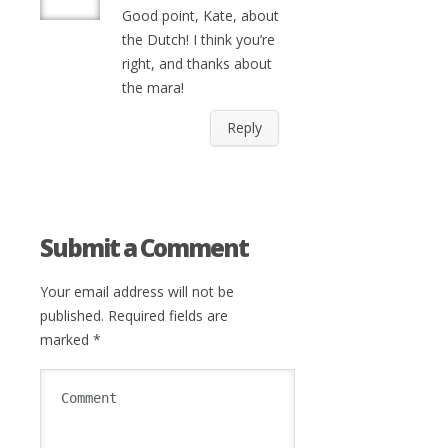
Good point, Kate, about
the Dutch! I think you’re
right, and thanks about
the mara!
Reply
Submit a Comment
Your email address will not be
published.
Required fields are
marked
*