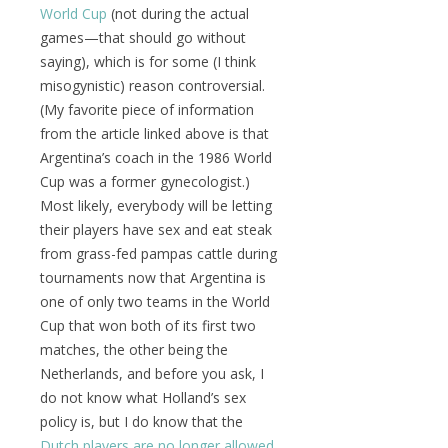
World Cup
(not during the actual
games—that should go without
saying), which is for some (I think
misogynistic) reason controversial.
(My favorite piece of information
from the article linked above is that
Argentina’s coach in the 1986 World
Cup was a former gynecologist.)
Most likely, everybody will be letting
their players have sex and eat steak
from grass-fed pampas cattle during
tournaments now that Argentina is
one of only two teams in the World
Cup that won both of its first two
matches, the other being the
Netherlands, and before you ask, I
do not know what Holland’s sex
policy is, but I do know that the
Dutch players are no longer allowed