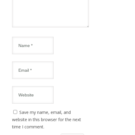
Save my name, email, and
website in this browser for the next
time I comment.