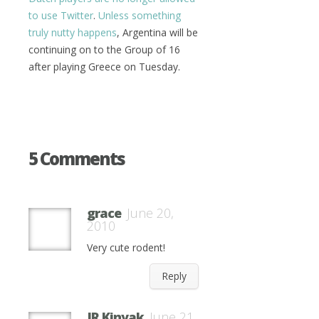
to use Twitter
.
Unless something
truly nutty happens
, Argentina will be
continuing on to the Group of 16
after playing Greece on Tuesday.
5 Comments
grace
June 20,
2010
Very cute rodent!
Reply
JR Kinyak
June 21,