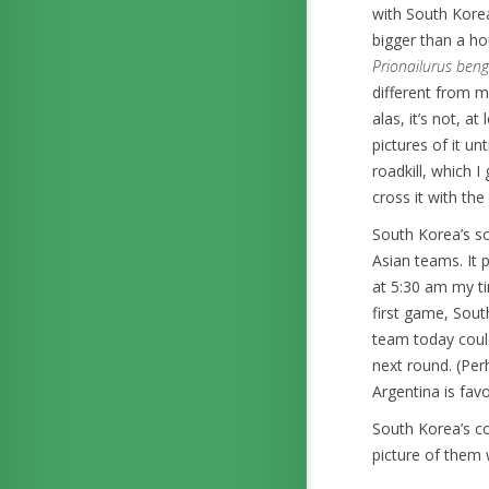
with South Korea
bigger than a h
Prionailurus beng
different from m
alas, it’s not, a
pictures of it u
roadkill, which I
cross it with the
South Korea’s so
Asian teams. It 
at 5:30 am my t
first game, Sout
team today could
next round. (Perh
Argentina is fav
South Korea’s c
picture of them