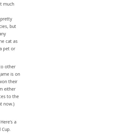
not much
 pretty
cies, but
many
he cat as
a pet or
to other
game is on
won their
m either
ces to the
ht now.)
Here’s a
 Cup.