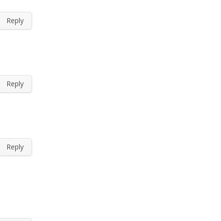
Reply
Reply
Reply