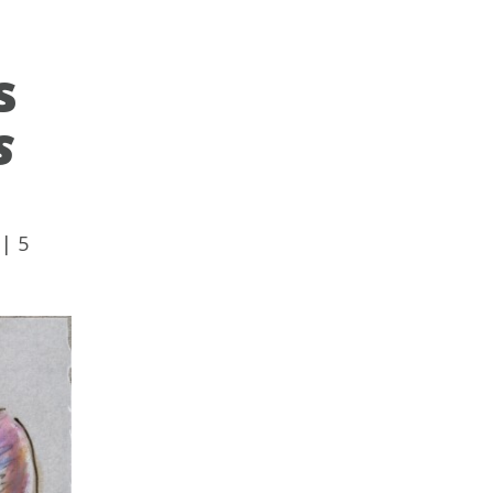
s
s
|
5