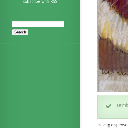
Subscribe with RSS
Search
for:
Numb
Having dispensed