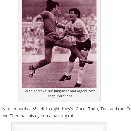
South Korea\’s Huh Jung-moo and Argentina\’s
Diego Maradona
ly of leopard cats! Left to right, they’re Coco, Theo, Ted, and me. Co
n and Theo has his eye on a passing rat!