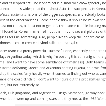
 and its leopard cat. The leopard cat is a small wild cat—generally 
ousecat—that’s widespread throughout Asia. The subspecies in Korea,
alensis euptailurus,
is one of the bigger subspecies, and actually looks
ost of the other varieties. Some people think it should be its own spe
t least not today, at least not in general. I had some trouble locating 
ntil I found its Korean name—삵—but then I found several pictures of t
 guess tells us something. Also, people like to keep the leopard cat as 
 domestic cat to create a hybrid called the Bengal cat.
ccer team is a pretty powerful, successful one, especially compared 
plays Argentina today (which is why I’m posting this at midnight—the 
ime, and I want to have some semblance of timeliness). Both teams 
h Korea defeating Greece and Argentina beating Nigeria, so a win fro
 tip the scales fairly heavily when it comes to finding out who advan
aps one could clinch it. I don’t want to figure out the probabilities rig
ored, but not extremely so.
oach, Huh Jung-moo, and Argentina’s, Diego Maradona, go way back. 
 when both were up-and-coming stars and they met at the 1986 World