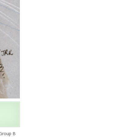
 Group B