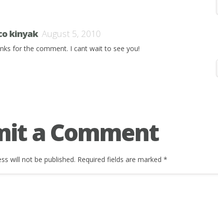
co kinyak
August 5, 2010
nks for the comment. I cant wait to see you!
mit a Comment
ss will not be published.
Required fields are marked
*