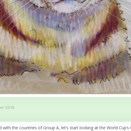
er 0316
 with the countries of Group A, let’s start looking at the World Cup’s