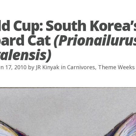
d Cup: South Korea’
ard Cat
(Prionailuru
alensis)
un 17, 2010 by
JR Kinyak
in
Carnivores
,
Theme Weeks