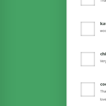
That
ka
woo
ch
Ver
co
Tha
lov