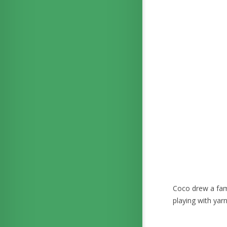
Coco drew a fami
playing with yar