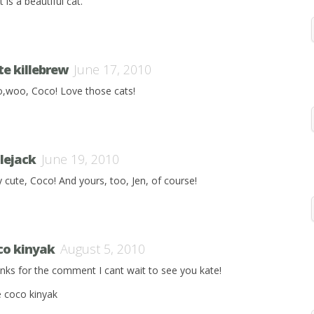
 is a beautiful cat.
te killebrew
June 17, 2010
,woo, Coco! Love those cats!
ilejack
June 19, 2010
y cute, Coco! And yours, too, Jen, of course!
co kinyak
August 5, 2010
nks for the comment I cant wait to see you kate!
e coco kinyak