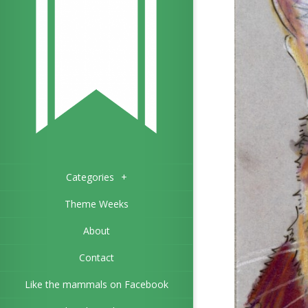
Categories
+
Theme Weeks
About
Contact
Like the mammals on Facebook