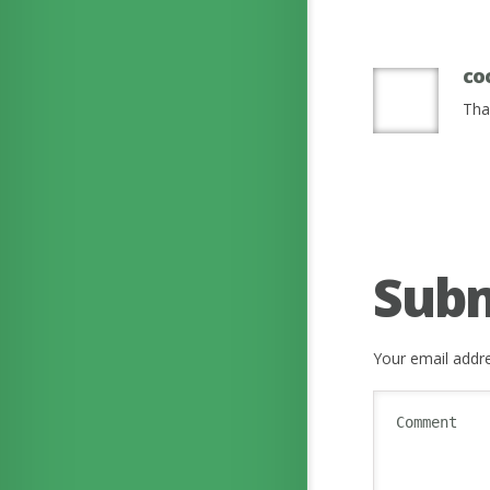
co
Tha
Sub
Your email addre