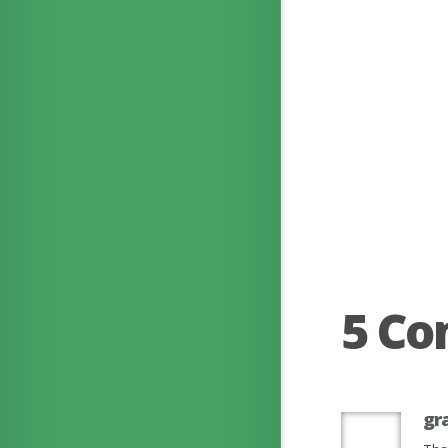
5 C
gr