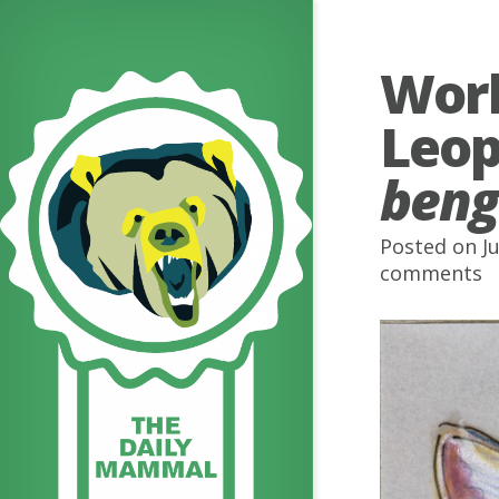
Worl
Leop
beng
Posted on J
comments