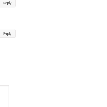
Reply
Reply