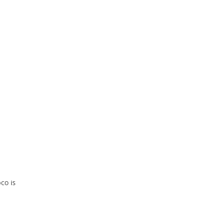
co is