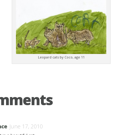
Leopard cats by Coco, age 11
omments
ace
June 17, 2010