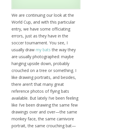
We are continuing our look at the
World Cup, and with this particular
entry, we have some officiating
errors, just as they have in the
soccer tournament. You see, I
usually draw
my bats
the way they
are usually photographed: maybe
hanging upside down, probably
crouched on a tree or something. I
like drawing portraits, and besides,
there aren’t that many great
reference photos of flying bats
available. But lately I’ve been feeling
like I’ve been drawing the same few
drawings over and over—the same
monkey face, the same carnivore
portrait, the same crouching bat—