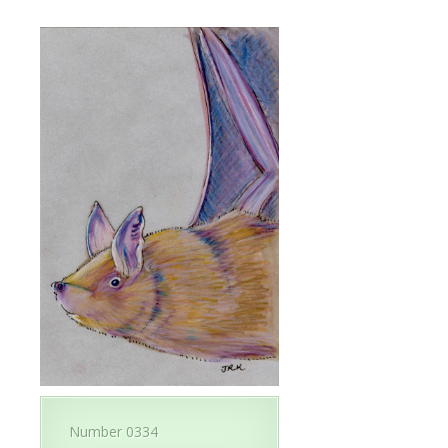
Number 0334