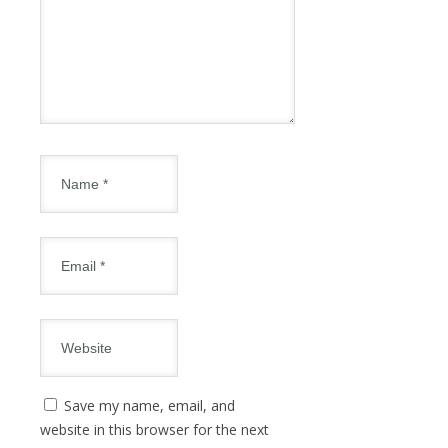
Save my name, email, and
website in this browser for the next