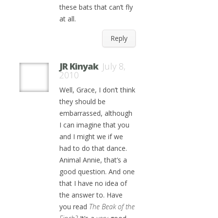
these bats that can’t fly
at all.
Reply
JR Kinyak
July 8,
2010
Well, Grace, I don’t think
they should be
embarrassed, although
I can imagine that you
and I might we if we
had to do that dance.
Animal Annie, that’s a
good question. And one
that I have no idea of
the answer to. Have
you read
The Beak of the