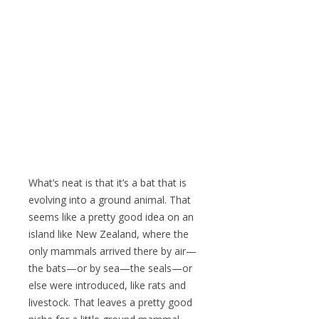
What’s neat is that it’s a bat that is
evolving into a ground animal. That
seems like a pretty good idea on an
island like New Zealand, where the
only mammals arrived there by air—
the bats—or by sea—the seals—or
else were introduced, like rats and
livestock. That leaves a pretty good