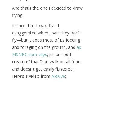
And that’s the one I decided to draw
flying.
It’s not that it
can’t
fly—I
exaggerated when I said they
don’t
fly—but it does most of its feeding
and foraging on the ground, and
as
MSNBC.com says
, it’s an “odd
creature” that “can walk on all fours
and doesn’t get easily flustered.”
Here’s a video from
ARKive
: