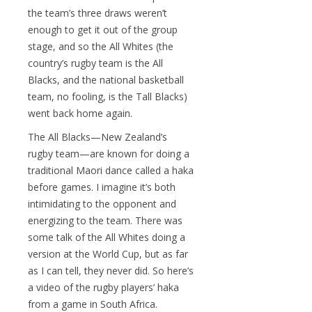
the team’s three draws weren’t
enough to get it out of the group
stage, and so the All Whites (the
country’s rugby team is the All
Blacks, and the national basketball
team, no fooling, is the Tall Blacks)
went back home again.
The All Blacks—New Zealand’s
rugby team—are known for doing a
traditional Maori dance called a haka
before games. I imagine it’s both
intimidating to the opponent and
energizing to the team. There was
some talk of the All Whites doing a
version at the World Cup, but as far
as I can tell, they never did. So here’s
a video of the rugby players’ haka
from a game in South Africa.