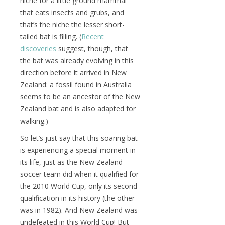
niche for a little ground mammal
that eats insects and grubs, and
that’s the niche the lesser short-
tailed bat is filling. (
Recent
discoveries
suggest, though, that
the bat was already evolving in this
direction before it arrived in New
Zealand: a fossil found in Australia
seems to be an ancestor of the New
Zealand bat and is also adapted for
walking.)
So let’s just say that this soaring bat
is experiencing a special moment in
its life, just as the New Zealand
soccer team did when it qualified for
the 2010 World Cup, only its second
qualification in its history (the other
was in 1982). And New Zealand was
undefeated in this World Cup! But