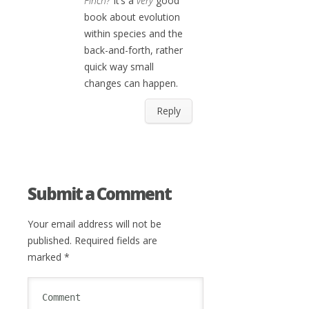
Finch?
It’s a
very
good
book about evolution
within species and the
back-and-forth, rather
quick way small
changes can happen.
Reply
Submit a Comment
Your email address will not be
published.
Required fields are
marked
*