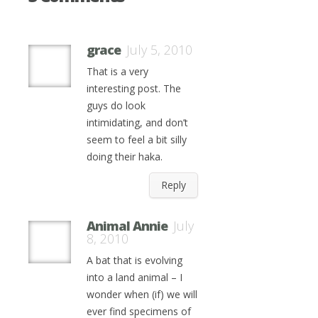
grace
July 5, 2010
That is a very
interesting post. The
guys do look
intimidating, and don’t
seem to feel a bit silly
doing their haka.
Reply
Animal Annie
July
8, 2010
A bat that is evolving
into a land animal – I
wonder when (if) we will
ever find specimens of