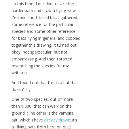
so this time, I decided to take the
harder path and draw a flying New
Zealand short-tailed bat. I gathered
some reference for the particular
species and some other reference
for bats flying in general and cobbled
together this drawing. It turned out
okay, not spectacular, but not
embarrassing. And then I started
researching the species for my
write-up.
And found out that this is a bat that
doesn’t fly.
One of two species, out of more
than 1,000, that can walk on the
ground. (The other is the vampire
bat, which I have
already drawn
; it’s
all flying bats from here on out.)