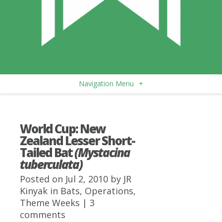
Navigation Menu
+
World Cup: New
Zealand Lesser Short-
Tailed Bat
(Mystacina
tuberculata)
Posted on Jul 2, 2010 by
JR
Kinyak
in
Bats
,
Operations
,
Theme Weeks
|
3
comments