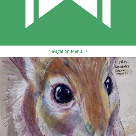
Navigation Menu
+