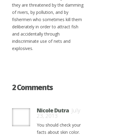
they are threatened by the damming
of rivers, by pollution, and by
fishermen who sometimes kill them
deliberately in order to attract fish
and accidentally through
indiscriminate use of nets and
explosives.
2 Comments
Nicole Dutra
July
23, 2013
You should check your
facts about skin color.