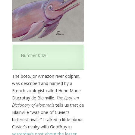
Number 0426
The boto, or Amazon river dolphin,
was described and named by a
French zoologist called Henri Marie
Ducrotay de Blainville.
The Eponym
Dictionary of Mammals
tells us that de
Blainville “was one of Cuvier’s
bitterest rivals.” I talked a little about
Cuvier’s rivalry with Geoffroy in
yesterday’s post about the lesser