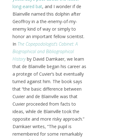
long-eared bat
, and I wonder if de
Blainville named this dolphin after
Geoffroy in a the-enemy-of-my-
enemy kind of way or simply to
honor an important fellow scientist.
In
The Copepodologist’s Cabinet: A
Biographical and Bibliographical
History
by David Damkaer, we learn
that de Blainville began his career as
a protege of Cuvier’s but eventually
turned against him. The book says
that “the basic difference between
Cuvier and de Blainville was that
Cuvier proceeded from facts to
ideas, while de Blainville took the
opposite and more risky approach.”
Damkaer writes, “The pupil is
remembered for some remarkably