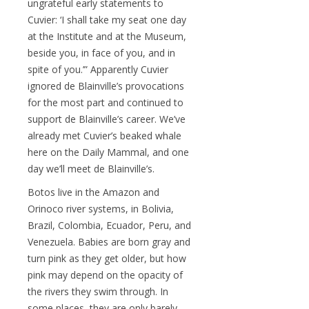
ungrateful early statements to
Cuvier: ‘I shall take my seat one day
at the Institute and at the Museum,
beside you, in face of you, and in
spite of you.’” Apparently Cuvier
ignored de Blainville’s provocations
for the most part and continued to
support de Blainville’s career. We’ve
already met Cuvier’s beaked whale
here on the Daily Mammal, and one
day we’ll meet de Blainville’s.
Botos live in the Amazon and
Orinoco river systems, in Bolivia,
Brazil, Colombia, Ecuador, Peru, and
Venezuela. Babies are born gray and
turn pink as they get older, but how
pink may depend on the opacity of
the rivers they swim through. In
some places, they are only barely