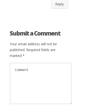
Reply
Submit a Comment
Your email address will not be
published.
Required fields are
marked
*