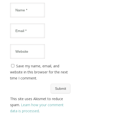
Save my name, email, and
website in this browser for the next
time I comment.
This site uses Akismet to reduce
spam.
Learn how your comment
data is processed
.