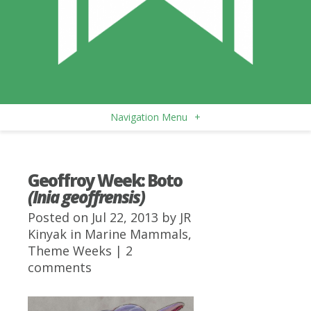
Navigation Menu
+
Geoffroy Week: Boto
(Inia geoffrensis)
Posted on Jul 22, 2013 by
JR
Kinyak
in
Marine Mammals
,
Theme Weeks
|
2
comments