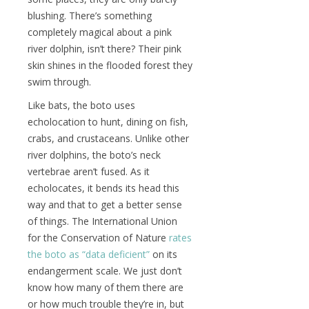
blushing. There’s something
completely magical about a pink
river dolphin, isn’t there? Their pink
skin shines in the flooded forest they
swim through.
Like bats, the boto uses
echolocation to hunt, dining on fish,
crabs, and crustaceans. Unlike other
river dolphins, the boto’s neck
vertebrae aren’t fused. As it
echolocates, it bends its head this
way and that to get a better sense
of things. The International Union
for the Conservation of Nature
rates
the boto as “data deficient”
on its
endangerment scale. We just don’t
know how many of them there are
or how much trouble they’re in, but