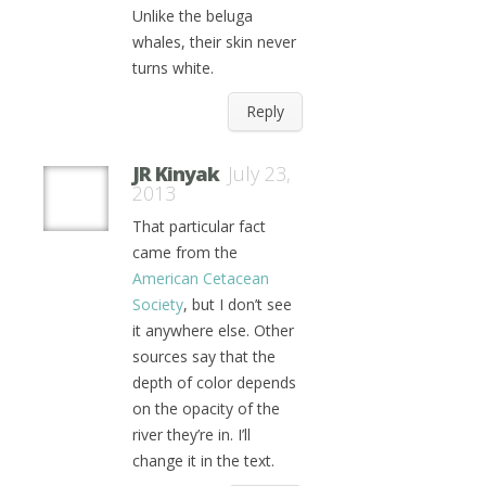
Unlike the beluga
whales, their skin never
turns white.
Reply
JR Kinyak
July 23,
2013
That particular fact
came from the
American Cetacean
Society
, but I don’t see
it anywhere else. Other
sources say that the
depth of color depends
on the opacity of the
river they’re in. I’ll
change it in the text.