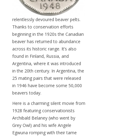
relentlessly devoured beaver pelts.
Thanks to conservation efforts
beginning in the 1920s the Canadian
beaver has returned to abundance
across its historic range. It’s also
found in Finland, Russia, and
Argentina, where it was introduced
in the 20th century. In Argentina, the
25 mating pairs that were released
in 1946 have become some 50,000
beavers today.
Here is a charming silent movie from
1928 featuring conservationists
Archibald Belaney (who went by
Grey Owl) and his wife Angele
Egwuna romping with their tame