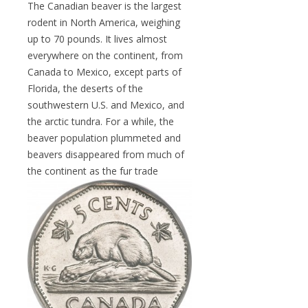
The Canadian beaver is the largest
rodent in North America, weighing
up to 70 pounds. It lives almost
everywhere on the continent, from
Canada to Mexico, except parts of
Florida, the deserts of the
southwestern U.S. and Mexico, and
the arctic tundra. For a while, the
beaver population plummeted and
beavers disappeared from much of
the continent as the
fur trade