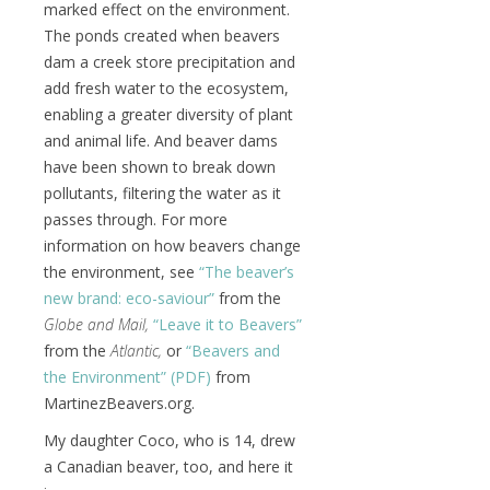
marked effect on the environment.
The ponds created when beavers
dam a creek store precipitation and
add fresh water to the ecosystem,
enabling a greater diversity of plant
and animal life. And beaver dams
have been shown to break down
pollutants, filtering the water as it
passes through. For more
information on how beavers change
the environment, see
“The beaver’s
new brand: eco-saviour”
from the
Globe and Mail,
“Leave it to Beavers”
from the
Atlantic,
or
“Beavers and
the Environment” (PDF)
from
MartinezBeavers.org.
My daughter Coco, who is 14, drew
a Canadian beaver, too, and here it