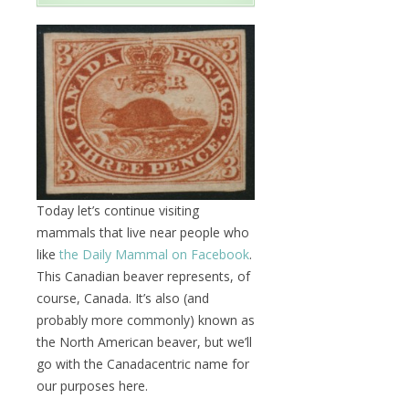
Today let’s continue visiting
mammals that live near people who
like
the Daily Mammal on Facebook
.
This Canadian beaver represents, of
course, Canada. It’s also (and
probably more commonly) known as
the North American beaver, but we’ll
go with the Canadacentric name for
our purposes here.