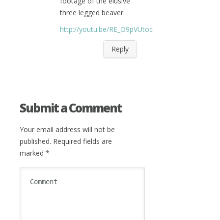
footage of the elusive
three legged beaver.
http://youtu.be/RE_O9pVUtoc
Reply
Submit a Comment
Your email address will not be
published.
Required fields are
marked
*