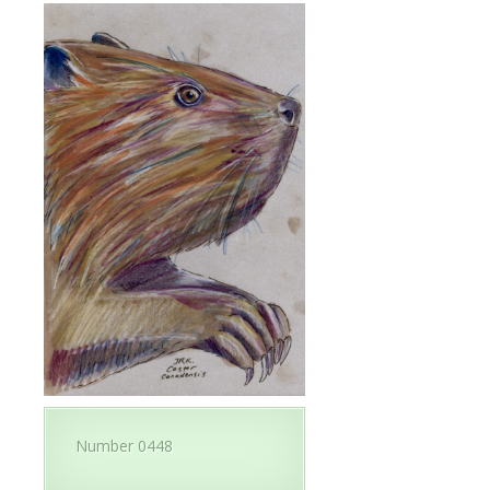
Number 0448