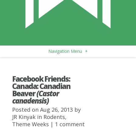
Navigation Menu
+
Facebook Friends:
Canada: Canadian
Beaver
(Castor
canadensis)
Posted on Aug 26, 2013 by
JR Kinyak
in
Rodents
,
Theme Weeks
|
1 comment