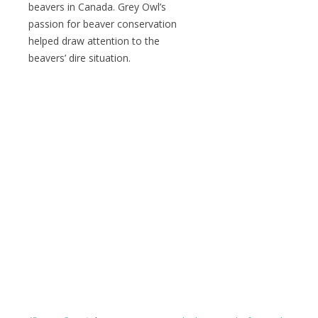
beavers in Canada. Grey Owl’s
passion for beaver conservation
helped draw attention to the
beavers’ dire situation.