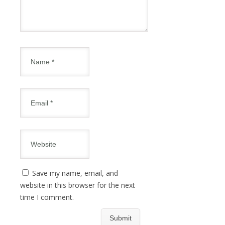
Save my name, email, and
website in this browser for the next
time I comment.