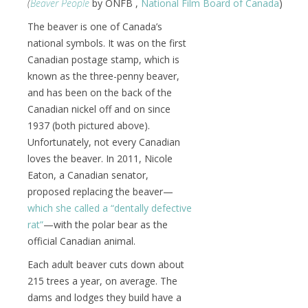
(
Beaver People
by ONFB ,
National Film Board of Canada
)
The beaver is one of Canada’s
national symbols. It was on the first
Canadian postage stamp, which is
known as the three-penny beaver,
and has been on the back of the
Canadian nickel off and on since
1937 (both pictured above).
Unfortunately, not every Canadian
loves the beaver. In 2011, Nicole
Eaton, a Canadian senator,
proposed replacing the beaver—
which she called a “dentally defective
rat”
—with the polar bear as the
official Canadian animal.
Each adult beaver cuts down about
215 trees a year, on average. The
dams and lodges they build have a