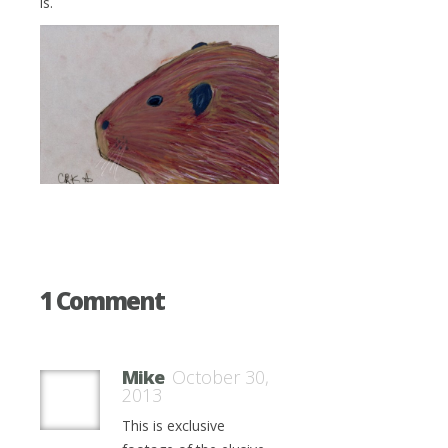
is.
1 Comment
Mike
October 30,
2013
This is exclusive