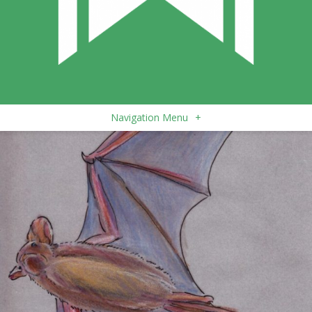
Navigation Menu
+