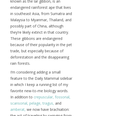
known as the lar gibbon, is an
endangered rainforest ape that lives
in southeast Asia, from Sumatra and
Malaysia to Myanmar, Thailand, and
possibly part of China, although
they’re likely extinct in that country.
These gibbons are endangered
because of their popularity in the pet
trade, but especially because of
deforestation and the disappearing
rain forests.
I’m considering adding a small
feature to the Daily Mammal sidebar
in which I keep a running list of my
favorite new-to-me biology words.
In addition to
crepuscular,
fossorial,
scansorial,
pelage,
tragus,
and
amberat,
we now have brachiation:
the act of traveling by swinging from