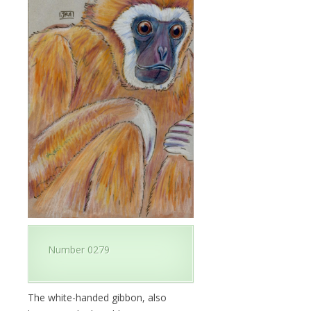
Number 0279
The white-handed gibbon, also