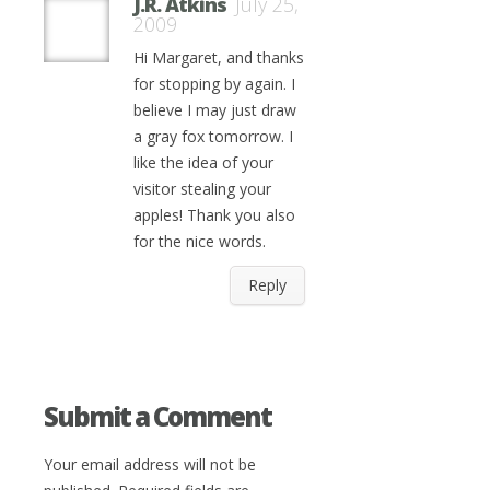
J.R. Atkins
July 25,
2009
Hi Margaret, and thanks
for stopping by again. I
believe I may just draw
a gray fox tomorrow. I
like the idea of your
visitor stealing your
apples! Thank you also
for the nice words.
Reply
Submit a Comment
Your email address will not be