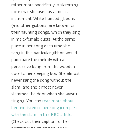
rather more specifically, a slamming
door that she used as a musical
instrument. White-handed gibbons
(and other gibbons) are known for
their haunting songs, which they sing
in male-female duets. At the same
place in her song each time she
sang it, this particular gibbon would
punctuate the melody with a
percussive bang from the wooden
door to her sleeping box. She almost
never sang the song without the
slam, and she almost never
slammed the door when she wasn’t
singing. You can
read more about
her and listen to her song (complete
with the slam) in this BBC article.
(Check out their caption for her