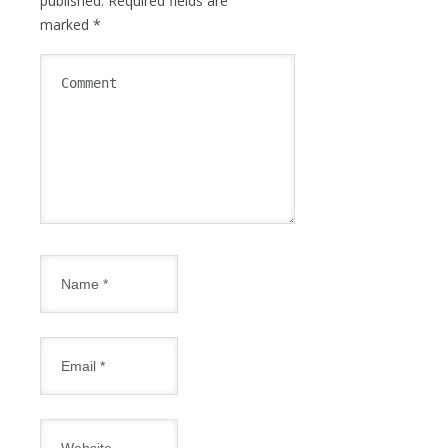
published.
Required fields are
marked
*