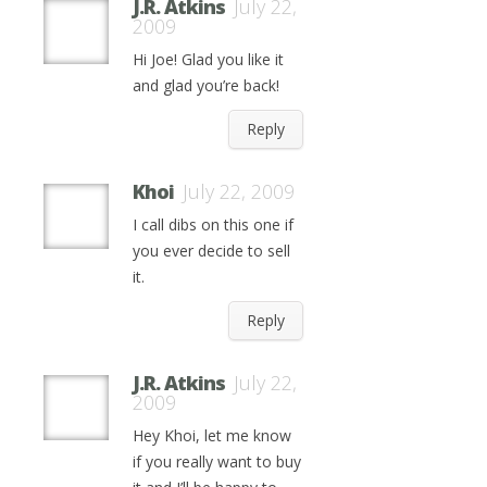
J.R. Atkins
July 22,
2009
Hi Joe! Glad you like it
and glad you’re back!
Reply
Khoi
July 22, 2009
I call dibs on this one if
you ever decide to sell
it.
Reply
J.R. Atkins
July 22,
2009
Hey Khoi, let me know
if you really want to buy