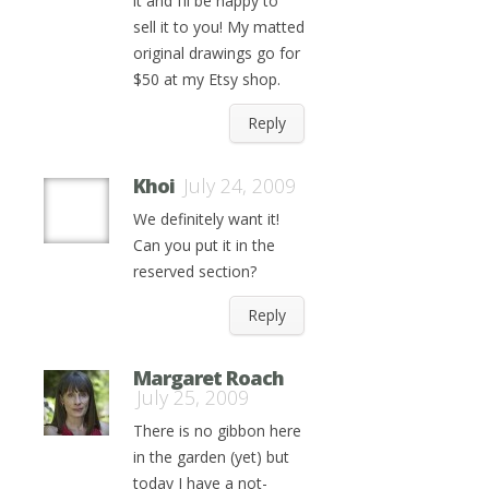
it and I’ll be happy to
sell it to you! My matted
original drawings go for
$50 at my Etsy shop.
Reply
Khoi
July 24, 2009
We definitely want it!
Can you put it in the
reserved section?
Reply
Margaret Roach
July 25, 2009
There is no gibbon here
in the garden (yet) but
today I have a not-