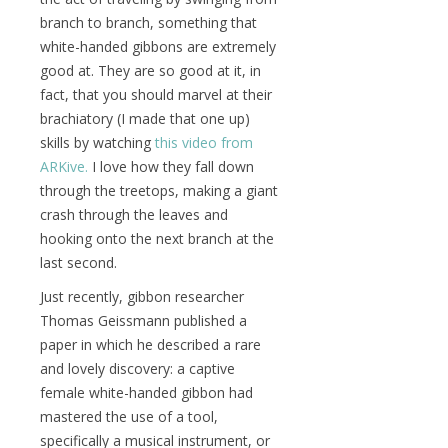
branch to branch, something that
white-handed gibbons are extremely
good at. They are so good at it, in
fact, that you should marvel at their
brachiatory (I made that one up)
skills by watching
this video from
ARKive.
I love how they fall down
through the treetops, making a giant
crash through the leaves and
hooking onto the next branch at the
last second.
Just recently, gibbon researcher
Thomas Geissmann published a
paper in which he described a rare
and lovely discovery: a captive
female white-handed gibbon had
mastered the use of a tool,
specifically a musical instrument, or