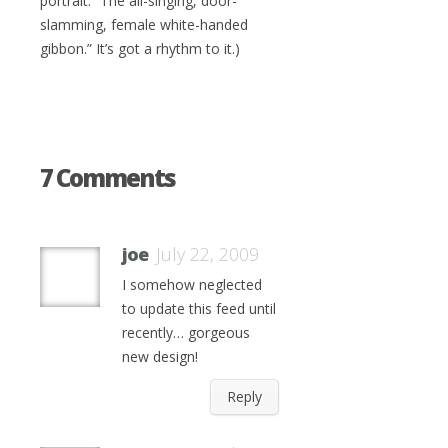
portrait: “The all-singing, door-
slamming, female white-handed
gibbon.” It’s got a rhythm to it.)
7 Comments
joe
July 22, 2009
I somehow neglected
to update this feed until
recently… gorgeous
new design!
Reply