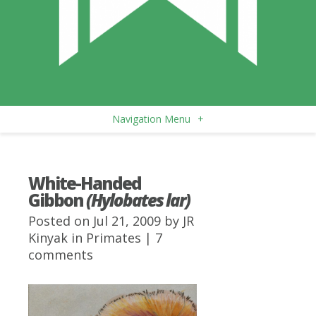
Navigation Menu
+
White-Handed
Gibbon
(Hylobates lar)
Posted on Jul 21, 2009 by
JR
Kinyak
in
Primates
|
7
comments