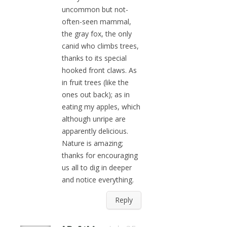
uncommon but not-
often-seen mammal,
the gray fox, the only
canid who climbs trees,
thanks to its special
hooked front claws. As
in fruit trees (like the
ones out back); as in
eating my apples, which
although unripe are
apparently delicious.
Nature is amazing;
thanks for encouraging
us all to dig in deeper
and notice everything.
Reply