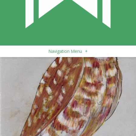
Navigation Menu
+