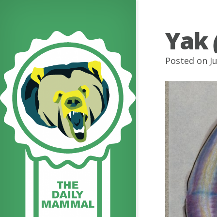
Yak
Posted on J