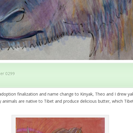
er 0299
adoption finalization and name change to Kinyak, Theo and I drew ya
 animals are native to Tibet and produce delicious butter, which Tib