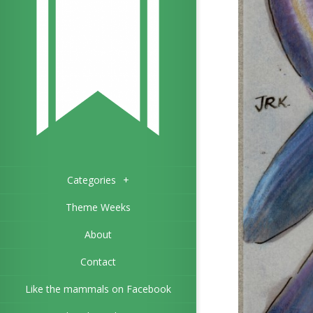
Categories
+
Theme Weeks
About
Contact
Like the mammals on Facebook