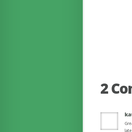
2 C
ka
Gre
lat