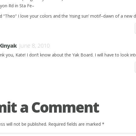
yon Rd in Sta Fe–
d “Theo” I love your colors and the ‘rising sun’ motif–dawn of a new 
 Kinyak
June 8, 2010
nk you, Kate! I don’t know about the Yak Board. I will have to look int
mit a Comment
ss will not be published.
Required fields are marked
*