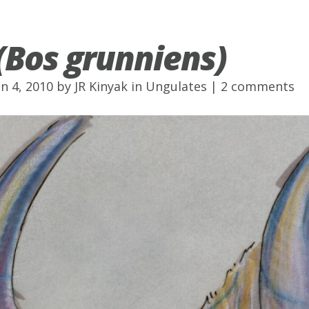
(Bos grunniens)
un 4, 2010 by
JR Kinyak
in
Ungulates
|
2 comments