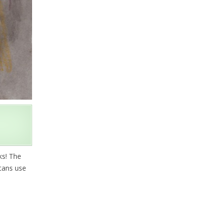
ks! The
etans use