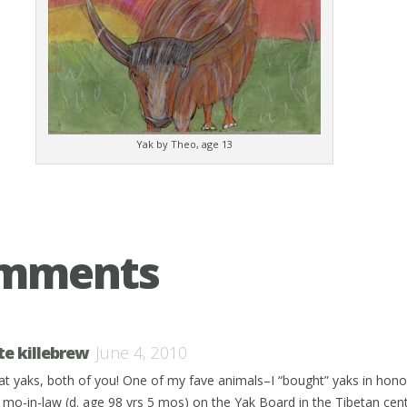
Yak by Theo, age 13
omments
te killebrew
June 4, 2010
at yaks, both of you! One of my fave animals–I “bought” yaks in hon
e mo-in-law (d. age 98 yrs 5 mos) on the Yak Board in the Tibetan cen