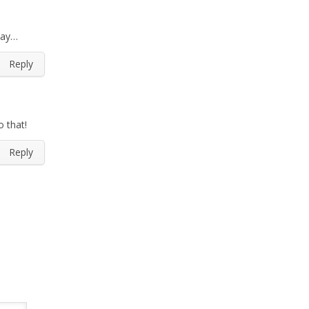
day…
Reply
o that!
Reply