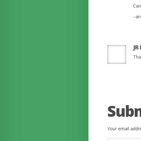
Can
–an
JR
Tha
Sub
Your email addre