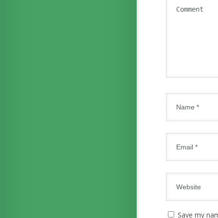
Save my name