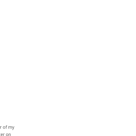
or of my
ter on