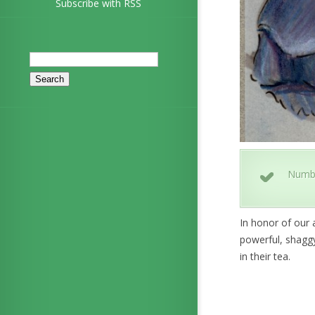
Subscribe with RSS
Search
for:
Numb
In honor of our 
powerful, shaggy
in their tea.