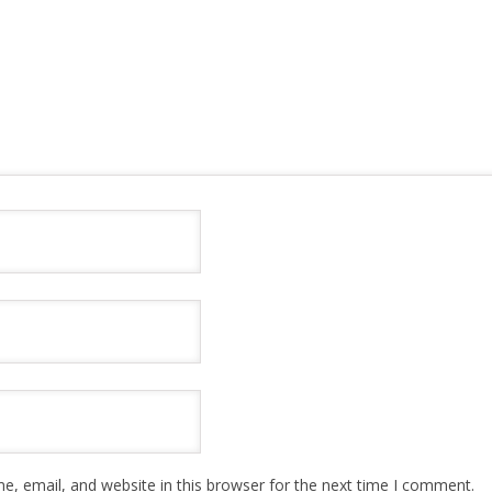
, email, and website in this browser for the next time I comment.