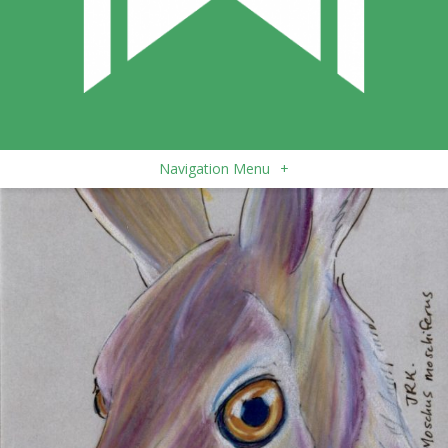
Navigation Menu
+