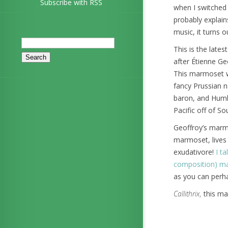
Subscribe with RSS
when I switched 
probably explains
music, it turns o
Search
This is the lat
for:
after Étienne Geo
This marmoset w
fancy Prussian n
baron, and Humbo
Pacific off of S
Geoffroy’s marmo
marmoset, lives 
exudativore!
I t
composition) m
as you can perha
Callithrix,
this mar