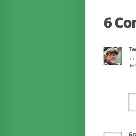
6 C
Te
I’m
defi
Gr