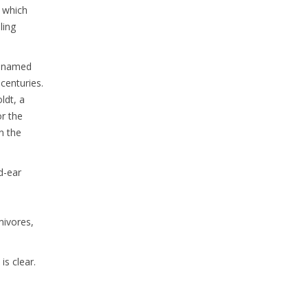
, which
ling
s named
 centuries.
ldt, a
or the
n the
d-ear
mivores,
is clear.