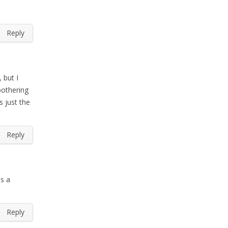
Reply
 but I
bothering
s just the
Reply
as a
Reply