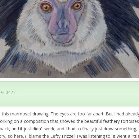
er 0427
 this marmoset drawing. The eyes are too far apart. But I had alread
orking on a composition that showed the beautiful feathery tortoisesh
ack, and it just didn’t work, and I had to finally just draw something
y, so here. (I blame the Lefty Frizzell I was listening to. It went a littl