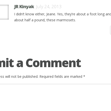
JR Kinyak
July 24, 2013
I didn’t know either, Jeane. Yes, they’re about a foot long an
about half a pound, these marmosets.
mit a Comment
ss will not be published.
Required fields are marked
*