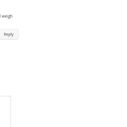
d weigh
Reply