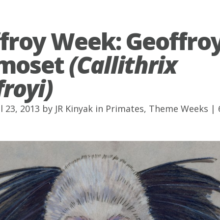
froy Week: Geoffroy
moset
(Callithrix
royi)
l 23, 2013 by
JR Kinyak
in
Primates
,
Theme Weeks
|