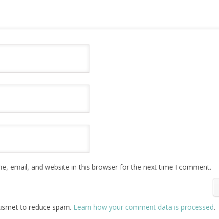
, email, and website in this browser for the next time I comment.
Akismet to reduce spam.
Learn how your comment data is processed
.