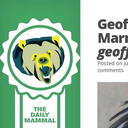
Geof
Mar
geoff
Posted on Ju
comments