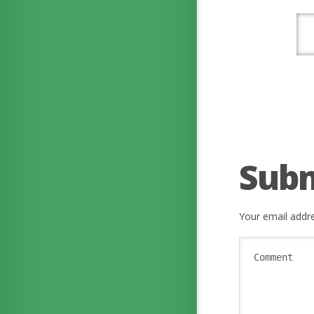
Sub
Your email addre