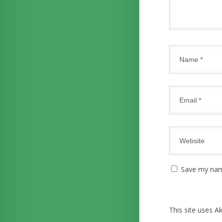
Save my name
This site uses 