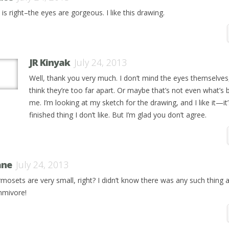
is right–the eyes are gorgeous. I like this drawing.
JR Kinyak
July 24, 2013
Well, thank you very much. I don’t mind the eyes themselves,
think they’re too far apart. Or maybe that’s not even what’s 
me. I’m looking at my sketch for the drawing, and I like it—it’
finished thing I don’t like. But I’m glad you don’t agree.
ane
July 24, 2013
mosets are very small, right? I didn’t know there was any such thing 
mivore!