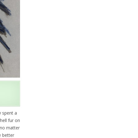
y spent a
ell fur on
, no matter
e better