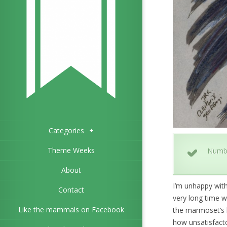
Categories
+
Theme Weeks
Numb
About
I’m unhappy with
Contact
very long time w
Like the mammals on Facebook
the marmoset’s b
how unsatisfactor