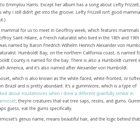
to Emmylou Harris. Except her album has a song about Lefty Frizzell
 why I still didn’t get into the groove. Lefty Frizzell isn’t good mamma
ut.)
est mammal for us to meet in Geoffroy week, which features mammal
ffroy Saint-Hilaire, a French naturalist who lived in the 18th and 19th
as named by Baron Friedrich Wilhelm Heinrich Alexander von Humbo
aturalist. Humboldt Bay, on the northern California coast, is named f
ldt County is named for the bay. There is also a Humboldt current i
outh America, and it’s also named after Alexander von Humboldt.
set, which is also known as the white-faced, white-fronted, or tufte
in Brazil and is pretty abundant. It’s a gummivore, which is a type of
alked about exudativores when I drew a different (painfully similar in
armoset
; they’re creatures that eat tree saps, resins, and gums. Gum
ps guess, eat the gums specifically.
moset’s genus name, means beautiful hair, and the logic behind that 