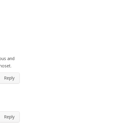
eous and
rmoset.
Reply
Reply