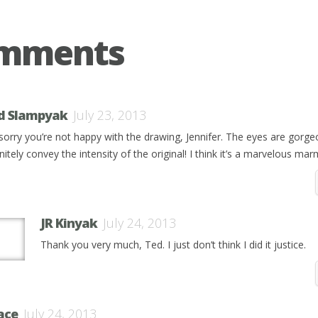
omments
d Slampyak
July 23, 2013
 sorry you’re not happy with the drawing, Jennifer. The eyes are gorg
nitely convey the intensity of the original! I think it’s a marvelous ma
JR Kinyak
July 24, 2013
Thank you very much, Ted. I just don’t think I did it justice.
ace
July 24, 2013