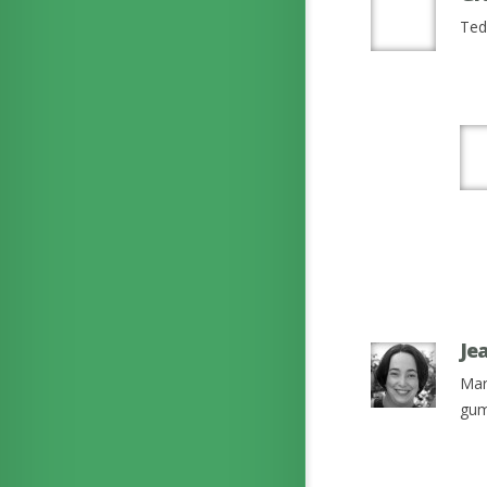
Ted 
Je
Mar
gum