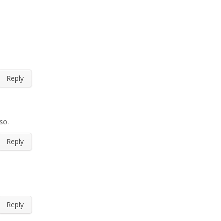
Reply
so.
Reply
Reply