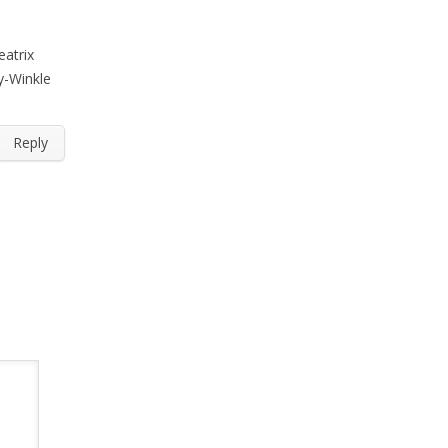
eatrix
gy-Winkle
Reply