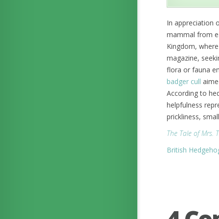
In appreciation 
mammal from each
Kingdom, where
magazine, seekin
flora or fauna 
badger cull
aimed
According to hed
helpfulness repr
prickliness, smal
The Tale of Mrs. 
British Hedgeho
4 C