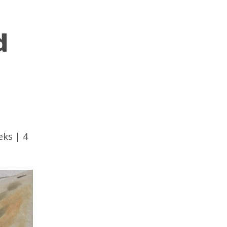
d
eks
|
4