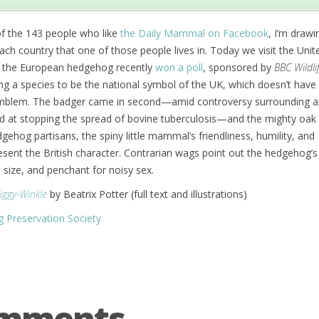
of the 143 people who like
the Daily Mammal on Facebook
, I’m drawi
 country that one of those people lives in. Today we visit the Unit
 the European hedgehog recently
won a poll
, sponsored by
BBC Wildli
g a species to be the national symbol of the UK, which doesn’t have a
emblem. The badger came in second—amid controversy surrounding 
 at stopping the spread of bovine tuberculosis—and the mighty oak 
gehog partisans, the spiny little mammal’s friendliness, humility, and
esent the British character. Contrarian wags point out the hedgehog’s
l size, and penchant for noisy sex.
Tiggy-Winkle
by Beatrix Potter (full text and illustrations)
g Preservation Society
omments