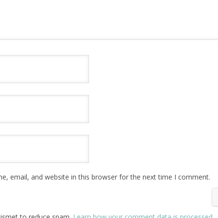
, email, and website in this browser for the next time I comment.
Akismet to reduce spam.
Learn how your comment data is processed
.