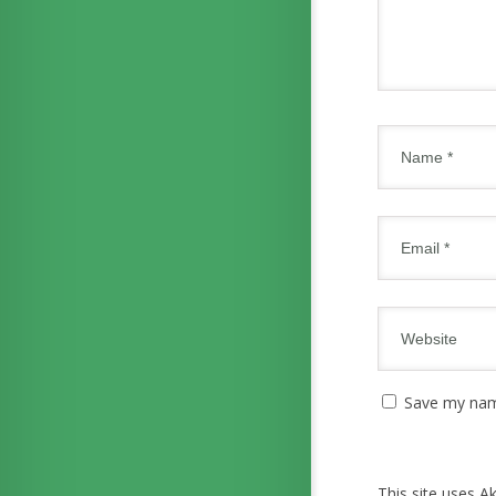
Save my name
This site uses 