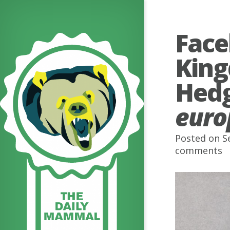
Face
King
Hed
euro
Posted on S
comments