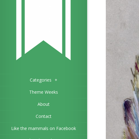
Categories
+
Theme Weeks
About
Contact
Like the mammals on Facebook