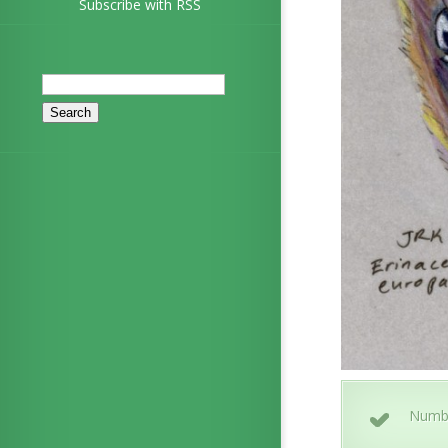
Subscribe with RSS
Search
for:
Numb