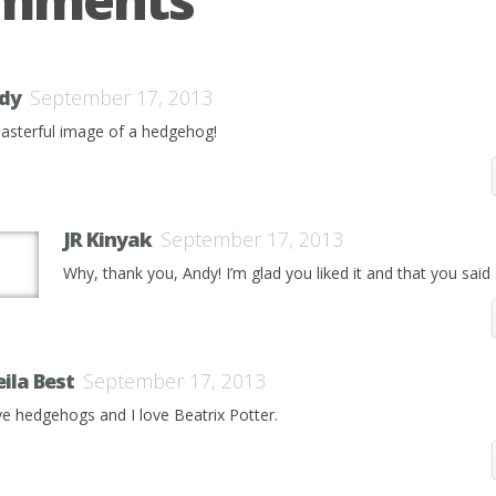
dy
September 17, 2013
asterful image of a hedgehog!
JR Kinyak
September 17, 2013
Why, thank you, Andy! I’m glad you liked it and that you said 
eila Best
September 17, 2013
ove hedgehogs and I love Beatrix Potter.