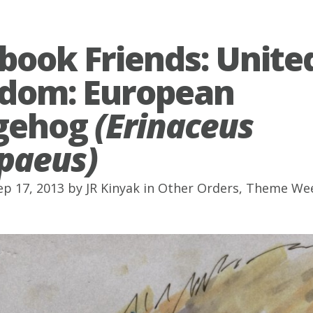
book Friends: Unite
dom: European
gehog
(Erinaceus
paeus)
ep 17, 2013 by
JR Kinyak
in
Other Orders
,
Theme We