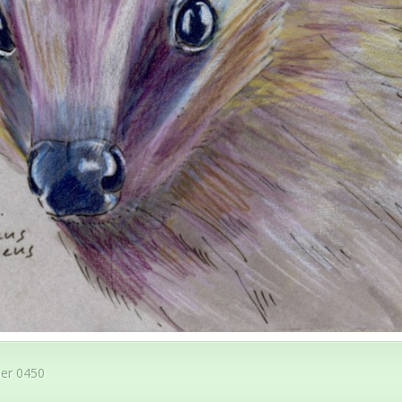
er 0450