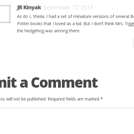
JR Kinyak
September 17, 2013
As do I, Sheila. I had a set of miniature versions of several B
Potter books that I loved as a kid. But I don’t think Mrs. Tig
the hedgehog was among them.
mit a Comment
ss will not be published.
Required fields are marked
*