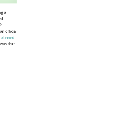
ng a
ed
fe
n official
a
planned
was third.