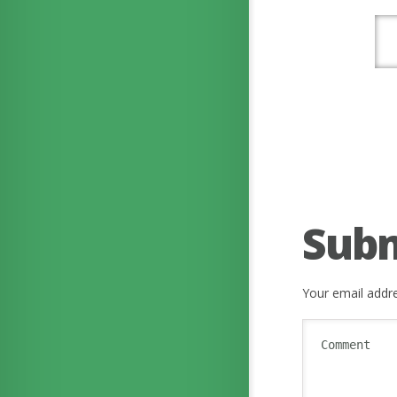
Sub
Your email addre