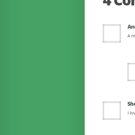
An
A m
Sh
I l