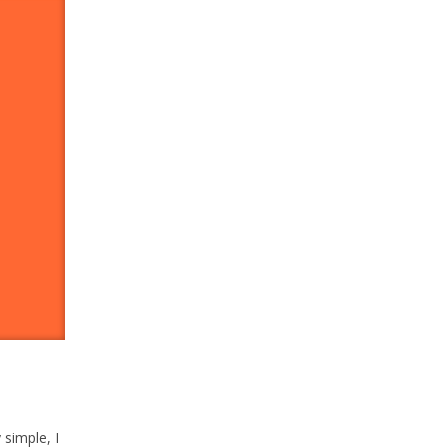
y simple, I