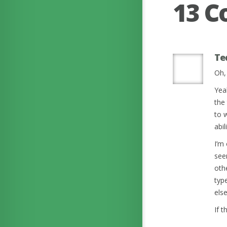
13 
Te
Oh, 
Yeah
the
to 
abil
I’m
see
othe
typ
els
If 