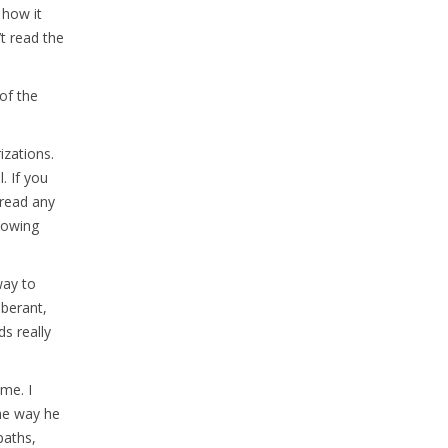
 how it
’t read the
 of the
izations.
. If you
 read any
knowing
way to
uberant,
s really
 me. I
the way he
paths,