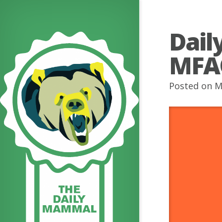
Dail
MFA
Posted on M