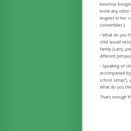
luxurious bougain
know any other w
Angeles in her
W
convertibles.)
• What do you th
child would nece
family (Larry, pe
different perspec
• Speaking of chi
accompanied by y
school setup?), 
What do you think
That’s enough f