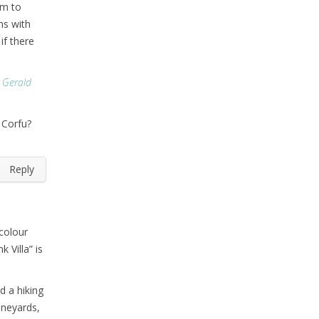
em to
ons with
if there
d Gerald
 Corfu?
Reply
colour
k Villa” is
d a hiking
ineyards,