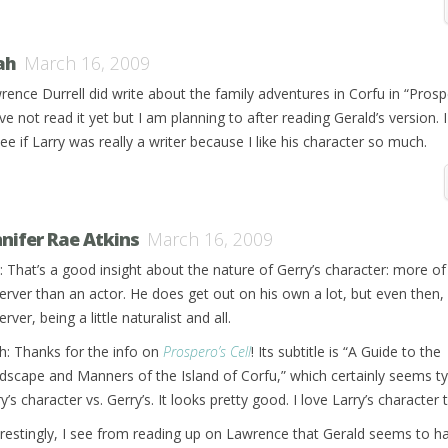
ah
March 16, 2009
rence Durrell did write about the family adventures in Corfu in “Prospe
ve not read it yet but I am planning to after reading Gerald’s version. 
ee if Larry was really a writer because I like his character so much.
nnifer Rae Atkins
March 16, 2009
: That’s a good insight about the nature of Gerry’s character: more of
erver than an actor. He does get out on his own a lot, but even then, i
rver, being a little naturalist and all.
h: Thanks for the info on
Prospero’s Cell
! Its subtitle is “A Guide to the
dscape and Manners of the Island of Corfu,” which certainly seems ty
y’s character vs. Gerry’s. It looks pretty good. I love Larry’s character 
erestingly, I see from reading up on Lawrence that Gerald seems to h