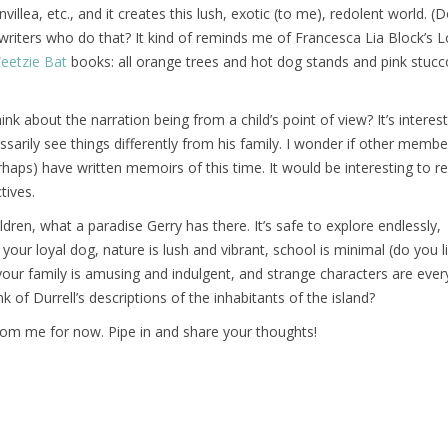
villea, etc., and it creates this lush, exotic (to me), redolent world. (
riters who do that? It kind of reminds me of Francesca Lia Block’s L
eetzie Bat
books: all orange trees and hot dog stands and pink stuc
ink about the narration being from a child’s point of view? It’s interes
ssarily see things differently from his family. I wonder if other membe
rhaps) have written memoirs of this time. It would be interesting to re
tives.
ldren, what a paradise Gerry has there. It’s safe to explore endlessly,
our loyal dog, nature is lush and vibrant, school is minimal (do you li
your family is amusing and indulgent, and strange characters are eve
 of Durrell’s descriptions of the inhabitants of the island?
rom me for now. Pipe in and share your thoughts!