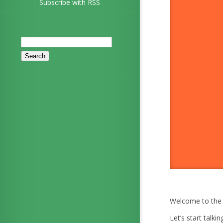
Subscribe with RSS
Search
for:
Welcome to the 
Let’s start talki