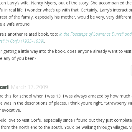
tten Larry’s wife, Nancy Myers, out of the story. She accompanied th
u in real life. I wonder what’s up with that. Certainly, Larry’s interacti
rest of the family, especially his mother, would be very, very different 
e a wife around!
re’s another related book, too:
In the Footsteps of Lawrence Durrell an
ell in Corfu (1935–1939)
.
er getting a little way into the book, does anyone already want to visit
e any of you been?
zari
March 17, 2009
ead this for school when I was 13. I was always amazed by how much 
e was in the descriptions of places. I think you’re right, “Strawberry Pin
y evocative.
uld love to visit Corfu, especially since I found out they just complete
il from the north end to the south. You’d be walking through villages, v