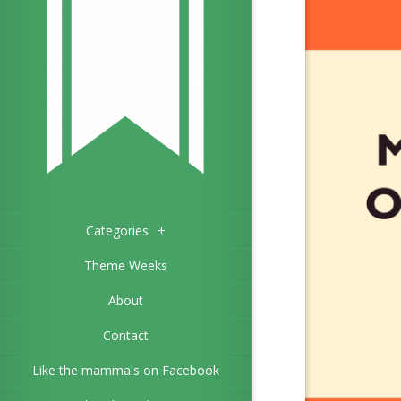
Categories
+
Theme Weeks
About
Contact
Like the mammals on Facebook