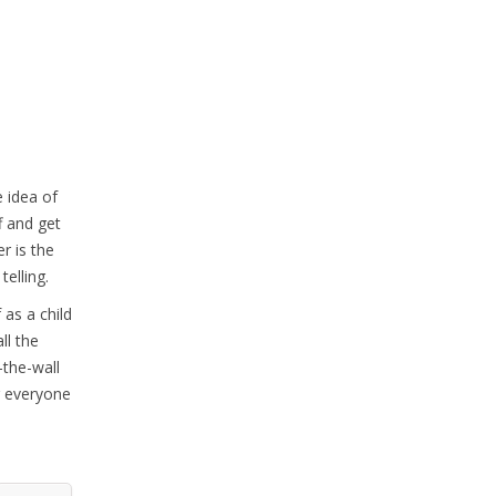
e idea of
f and get
r is the
telling.
 as a child
ll the
-the-wall
g everyone