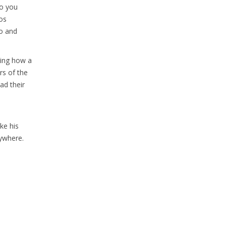
Do you
os
co and
ting how a
rs of the
ad their
ke his
rywhere.