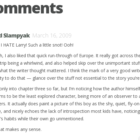
Comments
d Slampyak
March 16, 2009
I HATE Larry! Such a little snot! Ooh!
, I also liked that quick run-through of Europe. It really got across th
 trip being a whirlwind, and also helped skip over the unimportant stuf
what the writer thought mattered. I think the mark of a very good write
ity to do that — glance over the stuff not essential to the story you’re 
 only into chapter three so far, but I’m noticing how the author himself
ms to be the least explored character, being more of an observer to a
rs. It actually does paint a picture of this boy as the shy, quiet, fly-on
e, and nicely echoes the lack of introspection most kids have, noticin
e’s habits while their own go unmentioned.
that makes any sense.