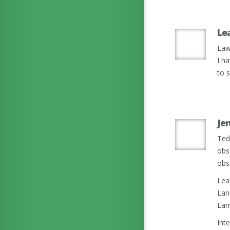
Le
Law
I ha
to s
Je
Ted
obs
obse
Lea
Lan
Larr
Int