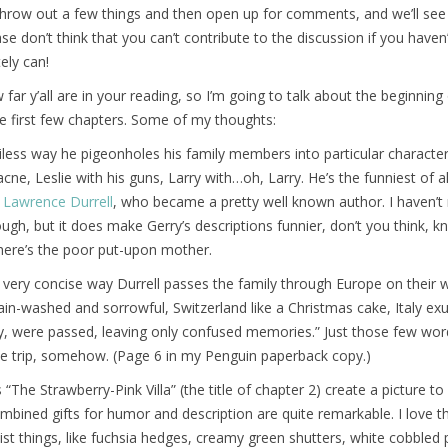
 throw out a few things and then open up for comments, and we’ll see
se don’t think that you can’t contribute to the discussion if you haven
ely can!
far y’all are in your reading, so I’m going to talk about the beginning
e first few chapters. Some of my thoughts:
ciless way he pigeonholes his family members into particular character
ne, Leslie with his guns, Larry with…oh, Larry. He’s the funniest of all
s
Lawrence Durrell
, who became a pretty well known author. I haven’t
ough, but it does make Gerry’s descriptions funnier, don’t you think, 
here’s the poor put-upon mother.
very concise way Durrell passes the family through Europe on their 
ain-washed and sorrowful, Switzerland like a Christmas cake, Italy ex
y, were passed, leaving only confused memories.” Just those few word
e trip, somehow. (Page 6 in my Penguin paperback copy.)
“The Strawberry-Pink Villa” (the title of chapter 2) create a picture to
combined gifts for humor and description are quite remarkable. I love 
list things, like fuchsia hedges, creamy green shutters, white cobbled 