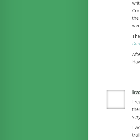
wri
Corf
the 
wer
The
Durr
Aft
Hav
ka
I r
ther
ver
I wo
tra