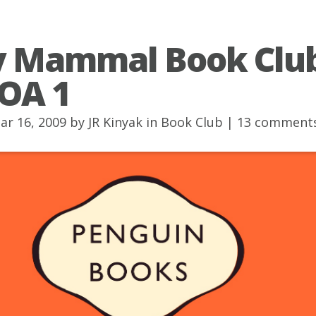
y Mammal Book Club
OA 1
ar 16, 2009 by
JR Kinyak
in
Book Club
|
13 comment