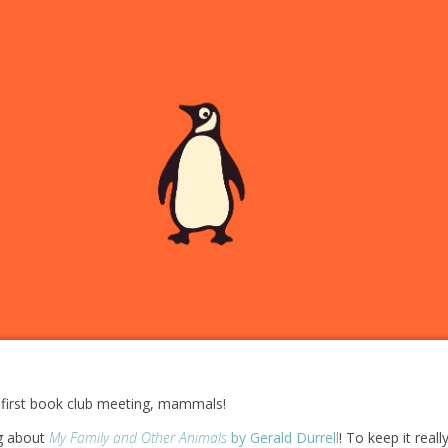
first book club meeting, mammals!
ng about
My Family and Other Animals
by Gerald Durrell
! To keep it reall