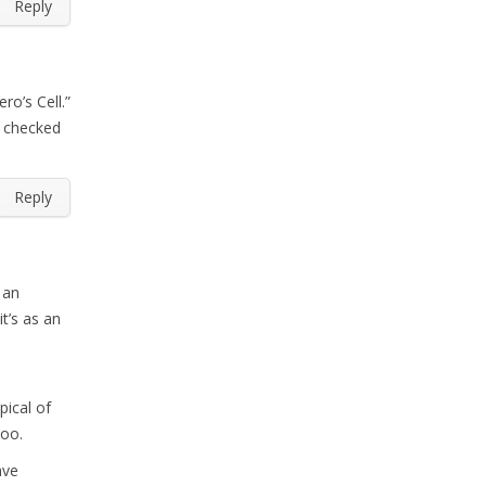
Reply
ro’s Cell.”
I checked
Reply
 an
t’s as an
pical of
too.
ave