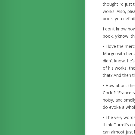
thought I’d just
works. Also, plea
book: you definit
I don’t know how 
book, y’know, th
• I love the mer
Margo with her ac
didn’t know, he’
of his works, th
that? And then t
• How about the 
Corfu? “France r
noisy, and smell
do evoke a whol
• The very words 
think Durrell’s 
can almost just 