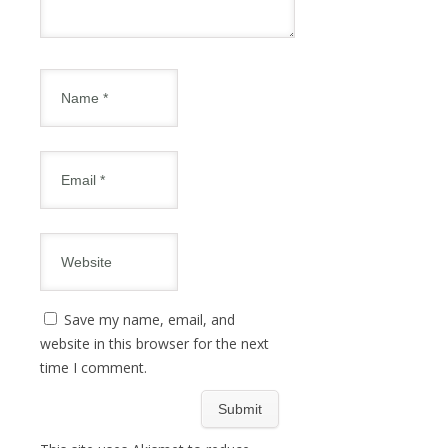
Save my name, email, and
website in this browser for the next
time I comment.