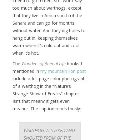
I need to go to bed, so I won’t say
too much about warthogs, except
that they live in Africa south of the
Sahara and can go for months
without water. And they dig holes to
hang out in, keeping themselves
warm when it’s cold out and cool
when it’s hot.
The
Wonders of Animal Life
books I
mentioned in
my mountain lion post
include a full-page color photograph
of a warthog in the “Nature’s
Strange Show of Freaks” chapter.
Isn’t that mean? It gets even
meaner. The caption reads thusly:
WARTHOG, A TUSKED AND
SNOUTED FREAK OF THE