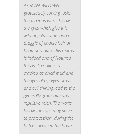
AFRICAN WILD
With
grotesquely curving tusks,
the hideous warts below
the eyes which give this
wild hog its name, and a
draggle of coarse hair on
head and back, this animal
is indeed one of Nature’s
freaks. The skin is as
cracked as dried mud and
the typical pig eyes, small
and evil-shining, add to the
generally grotesque and
repulsive mien. The warts
below the eyes may serve
to protect them during the
battles between the boars.