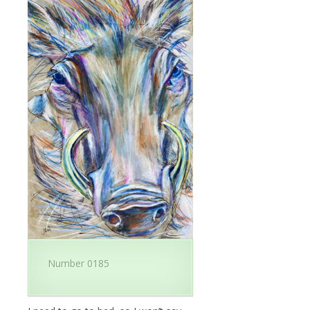
Number 0185