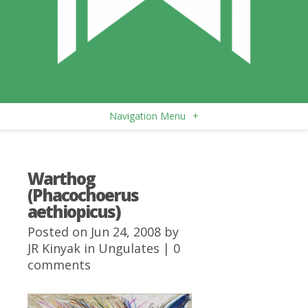
Navigation Menu
+
Warthog
(Phacochoerus
aethiopicus)
Posted on Jun 24, 2008 by
JR Kinyak
in
Ungulates
|
0
comments