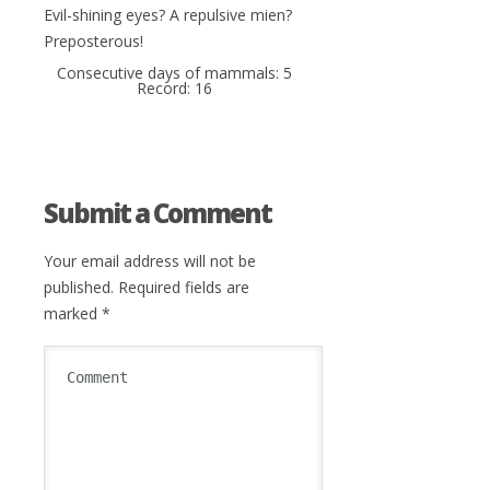
Evil-shining eyes? A repulsive mien?
Preposterous!
Consecutive days of mammals: 5
Record: 16
Submit a Comment
Your email address will not be
published.
Required fields are
marked
*