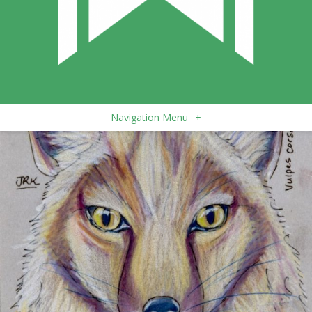
Navigation Menu
+