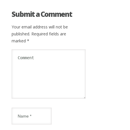
Submit a Comment
Your email address will not be
published.
Required fields are
marked
*