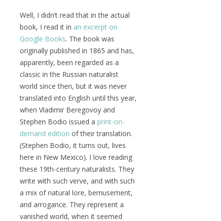
Well, I didn’t read that in the actual
book, I read it in
an excerpt on
Google Books
. The book was
originally published in 1865 and has,
apparently, been regarded as a
classic in the Russian naturalist
world since then, but it was never
translated into English until this year,
when Vladimir Beregovoy and
Stephen Bodio issued a
print-on-
demand edition
of their translation.
(Stephen Bodio, it turns out, lives
here in New Mexico). I love reading
these 19th-century naturalists. They
write with such verve, and with such
a mix of natural lore, bemusement,
and arrogance. They represent a
vanished world, when it seemed