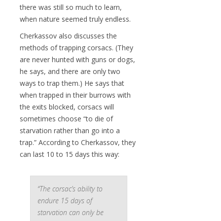
there was still so much to learn,
when nature seemed truly endless.
Cherkassov also discusses the
methods of trapping corsacs. (They
are never hunted with guns or dogs,
he says, and there are only two
ways to trap them.) He says that
when trapped in their burrows with
the exits blocked, corsacs will
sometimes choose “to die of
starvation rather than go into a
trap.” According to Cherkassov, they
can last 10 to 15 days this way:
“The corsac’s ability to
endure 15 days of
starvation can only be