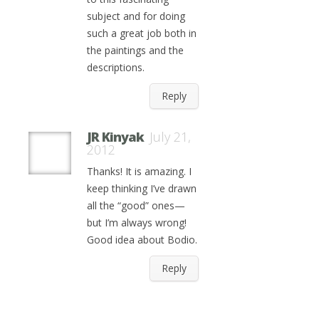
subject and for doing
such a great job both in
the paintings and the
descriptions.
Reply
JR Kinyak
July 21,
2012
Thanks! It is amazing. I
keep thinking I’ve drawn
all the “good” ones—
but I’m always wrong!
Good idea about Bodio.
Reply