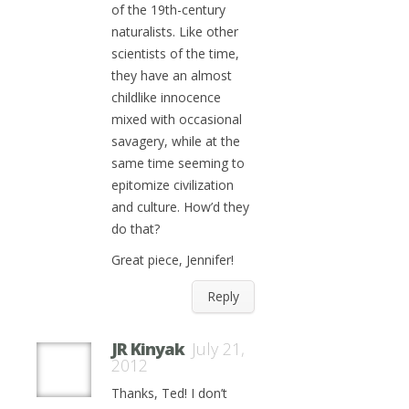
of the 19th-century
naturalists. Like other
scientists of the time,
they have an almost
childlike innocence
mixed with occasional
savagery, while at the
same time seeming to
epitomize civilization
and culture. How’d they
do that?
Great piece, Jennifer!
Reply
JR Kinyak
July 21,
2012
Thanks, Ted! I don’t