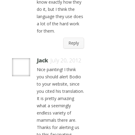
know exactly how they
do it, but I think the
language they use does
a lot of the hard work
for them.
Reply
Jack
July 20, 2012
Nice painting! I think
you should alert Bodio
to your website, since
you cited his translation.
It is pretty amazing
what a seemingly
endless variety of
mammals there are.
Thanks for alerting us
to this fascinating