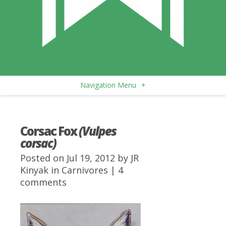
Navigation Menu
+
Corsac Fox
(Vulpes
corsac)
Posted on Jul 19, 2012 by
JR
Kinyak
in
Carnivores
|
4
comments