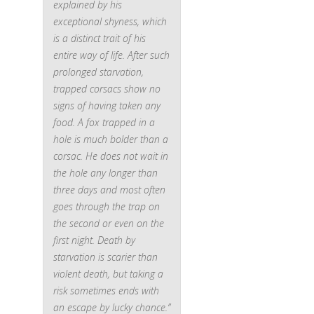
explained by his
exceptional shyness, which
is a distinct trait of his
entire way of life. After such
prolonged starvation,
trapped corsacs show no
signs of having taken any
food. A fox trapped in a
hole is much bolder than a
corsac. He does not wait in
the hole any longer than
three days and most often
goes through the trap on
the second or even on the
first night. Death by
starvation is scarier than
violent death, but taking a
risk sometimes ends with
an escape by lucky chance.”