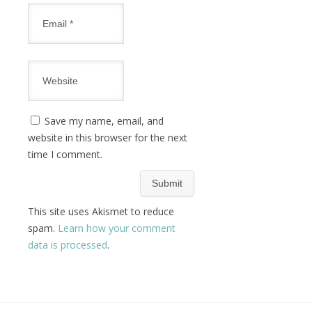
Save my name, email, and
website in this browser for the next
time I comment.
This site uses Akismet to reduce
spam.
Learn how your comment
data is processed
.