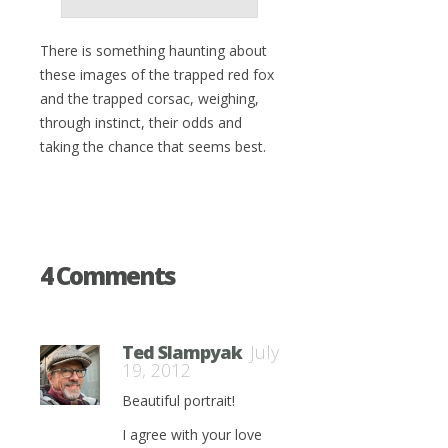
There is something haunting about
these images of the trapped red fox
and the trapped corsac, weighing,
through instinct, their odds and
taking the chance that seems best.
4 Comments
Ted Slampyak
July
19, 2012
Beautiful portrait!
I agree with your love