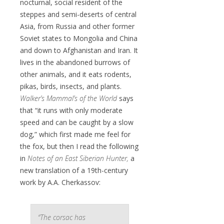
nocturnal, social resident of the
steppes and semi-deserts of central
Asia, from Russia and other former
Soviet states to Mongolia and China
and down to Afghanistan and Iran. It
lives in the abandoned burrows of
other animals, and it eats rodents,
pikas, birds, insects, and plants.
Walker’s Mammal’s of the World
says
that “it runs with only moderate
speed and can be caught by a slow
dog,” which first made me feel for
the fox, but then I read the following
in
Notes of an East Siberian Hunter,
a
new translation of a 19th-century
work by A.A. Cherkassov:
“The corsac has