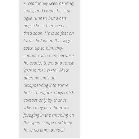
exceptionally keen hearing,
smell, and vision; he is an
agile runner, but when
dogs chase him, he gets
tired soon. He is so fast on
turns that when the dogs
catch up to him, they
cannot catch him, because
he evades them and rarely
‘gets in their teeth.’ Most
often he ends up
disappearing into some
hole. Therefore, dogs catch
corsacs only by chance,
when they find them still
foraging in the morning on
the open steppe and they
have no time to hide.”