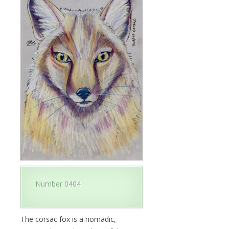
Number 0404
The corsac fox is a nomadic,