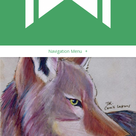
Navigation Menu
+