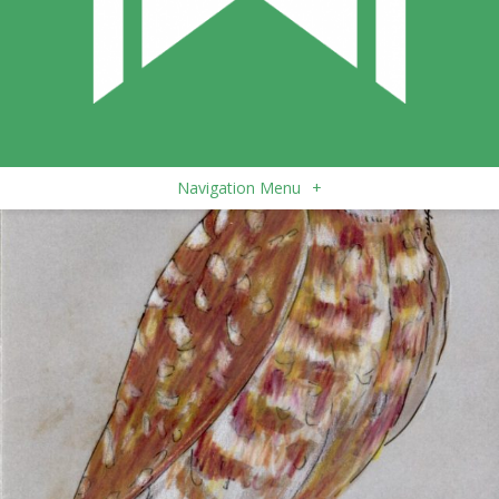
Navigation Menu
+