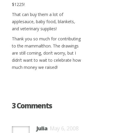
$1225!
That can buy them a lot of
applesauce, baby food, blankets,
and veterinary supplies!
Thank you so much for contributing
to the mammalthon. The drawings
are still coming, don’t worry, but I
didn’t want to wait to celebrate how
much money we raised!
3 Comments
Julia
May 6, 2008