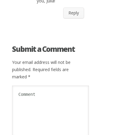
you, Julia!
Reply
Submit a Comment
Your email address will not be
published.
Required fields are
marked
*