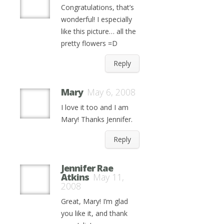
Congratulations, that’s
wonderful! I especially
like this picture… all the
pretty flowers =D
Reply
Mary
May 6, 2008
I love it too and I am
Mary! Thanks Jennifer.
Reply
Jennifer Rae
Atkins
May 11,
2008
Great, Mary! I’m glad
you like it, and thank