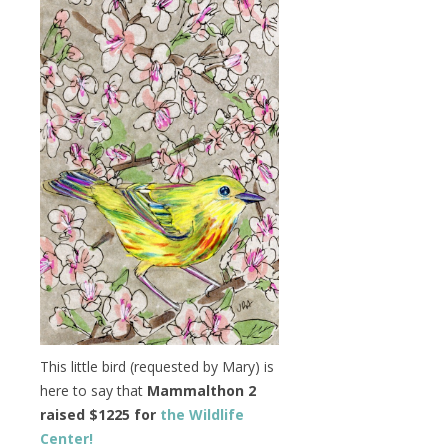
This little bird (requested by Mary) is
here to say that
Mammalthon 2
raised $1225 for
the Wildlife
Center!