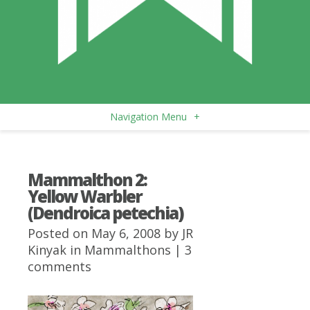
Navigation Menu
+
Mammalthon 2:
Yellow Warbler
(Dendroica petechia)
Posted on May 6, 2008 by
JR
Kinyak
in
Mammalthons
|
3
comments