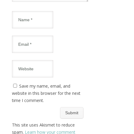
Save my name, email, and
website in this browser for the next
time I comment.
This site uses Akismet to reduce
spam.
Learn how your comment