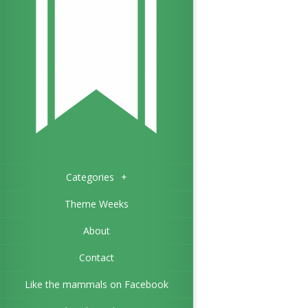
Categories
+
Theme Weeks
About
Contact
Like the mammals on Facebook