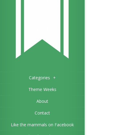
Categories
+
Theme Weeks
About
Contact
Like the mammals on Facebook