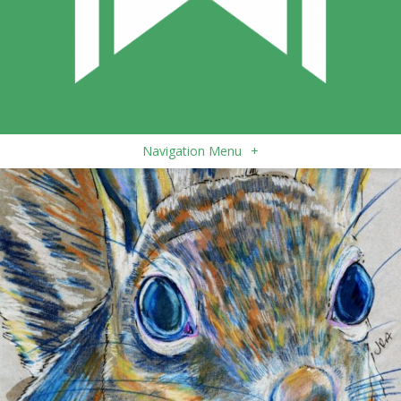
Navigation Menu
+