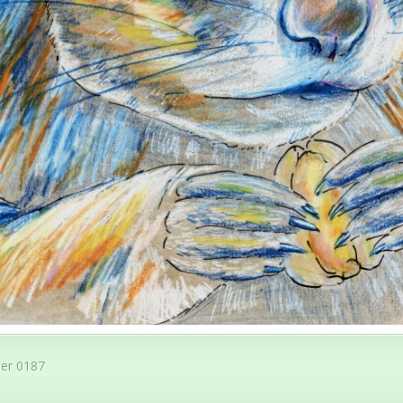
er 0187