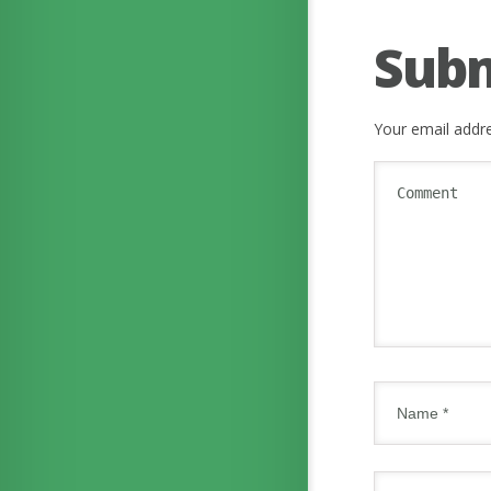
Sub
Your email addre