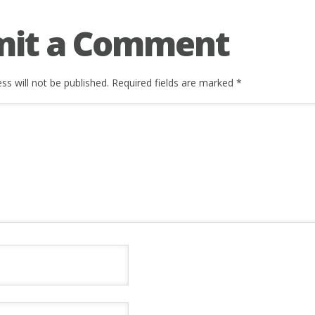
mit a Comment
ss will not be published.
Required fields are marked
*