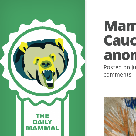
Mamm
Cauc
ano
Posted on Ju
comments