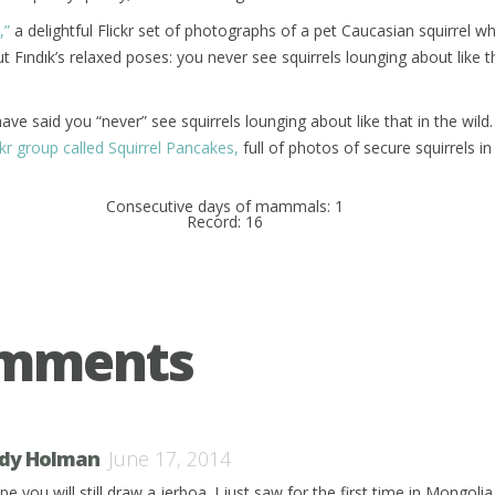
,”
a delightful Flickr set of photographs of a pet Caucasian squirrel wh
t Fındık’s relaxed poses: you never see squirrels lounging about like t
 have said you “never” see squirrels lounging about like that in the wild. 
ckr group called Squirrel Pancakes,
full of photos of secure squirrels i
Consecutive days of mammals: 1
Record: 16
omments
dy Holman
June 17, 2014
pe you will still draw a jerboa. I just saw for the first time in Mongoli