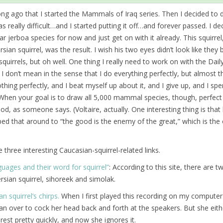
long ago that I started the Mammals of Iraq series. Then I decided to 
 really difficult…and I started putting it off…and forever passed. I de
lar jerboa species for now and just get on with it already. This squirrel
ian squirrel, was the result. I wish his two eyes didn’t look like they
 squirrels, but oh well. One thing I really need to work on with the D
 I don’t mean in the sense that I do everything perfectly, but almost t
othing perfectly, and I beat myself up about it, and I give up, and I sp
hen your goal is to draw all 5,000 mammal species, though, perfect 
d, as someone says. (Voltaire, actually. One interesting thing is that
pped that around to “the good is the enemy of the great,” which is the
 three interesting Caucasian-squirrel-related links.
uages and their word for squirrel”
: According to this site, there are 
rsian squirrel, sihoreek and simolak.
an squirrel’s chirps.
When I first played this recording on my computer
an over to cock her head back and forth at the speakers. But she eith
terest pretty quickly, and now she ignores it.