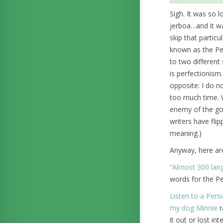
Sigh. It was so 
jerboa…and it was
skip that particu
known as the Pers
to two different
is perfectionism.
opposite: I do n
too much time. W
enemy of the goo
writers have fli
meaning.)
Anyway, here are
“Almost 300 lang
words for the Pe
Listen to a Persi
my dog Minnie
r
it out or lost in