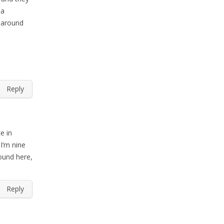
 a
y around
Reply
e in
 I’m nine
ound here,
Reply