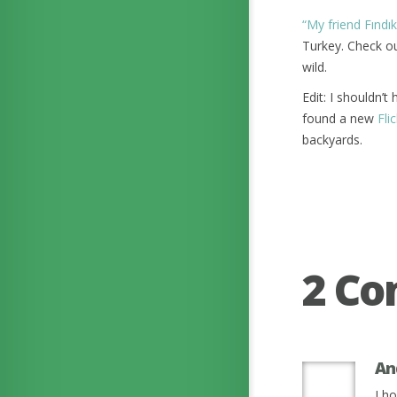
“My friend Fındık
Turkey. Check ou
wild.
Edit: I shouldn’t
found a new
Fli
backyards.
2 C
An
I ho