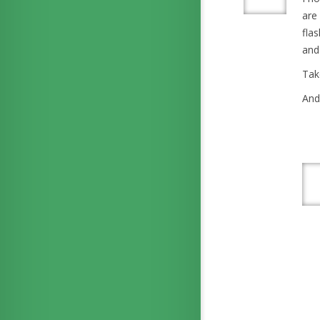
are
fla
and
Tak
And