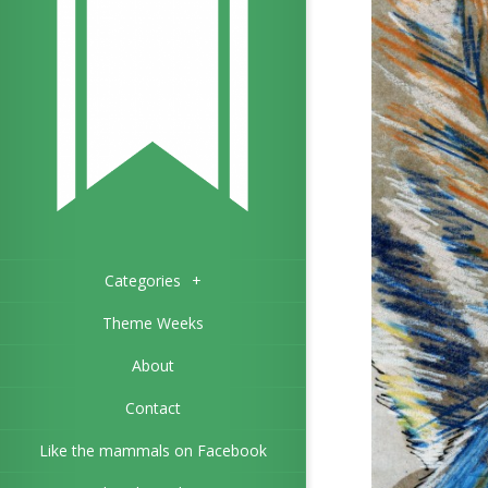
Categories
+
Theme Weeks
About
Contact
Like the mammals on Facebook