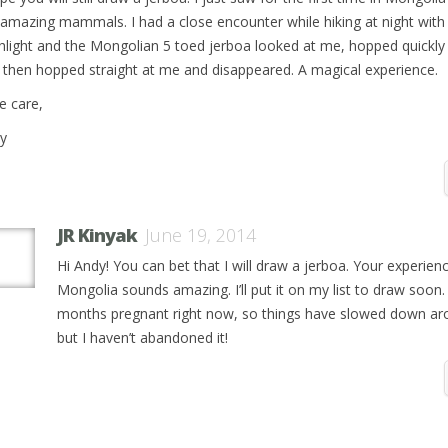
 amazing mammals. I had a close encounter while hiking at night with
shlight and the Mongolian 5 toed jerboa looked at me, hopped quickl
 then hopped straight at me and disappeared. A magical experience.
e care,
y
JR Kinyak
June 19, 2014
Hi Andy! You can bet that I will draw a jerboa. Your experienc
Mongolia sounds amazing. I’ll put it on my list to draw soon.
months pregnant right now, so things have slowed down ar
but I haven’t abandoned it!