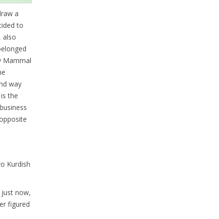
draw a
cided to
, also
 belonged
aily Mammal
he
end way
is the
 business
 opposite
two Kurdish
 just now,
er figured