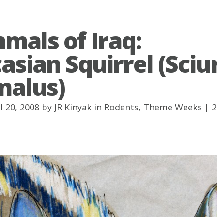
als of Iraq:
asian Squirrel (Sciu
malus)
l 20, 2008 by
JR Kinyak
in
Rodents
,
Theme Weeks
|
2