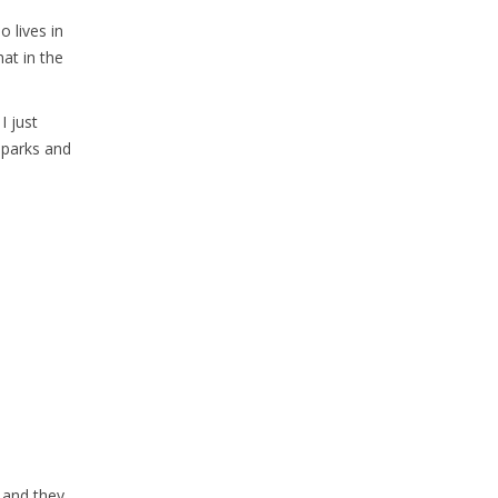
o lives in
hat in the
I just
n parks and
a and they