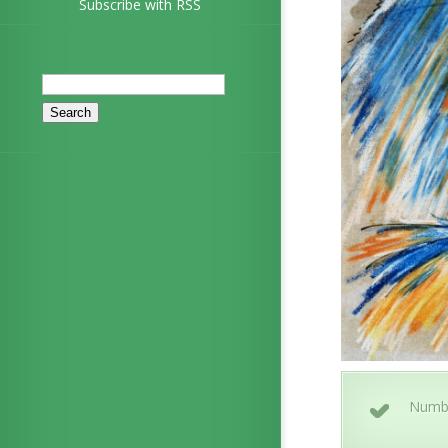
Subscribe with RSS
Search
for:
Numb