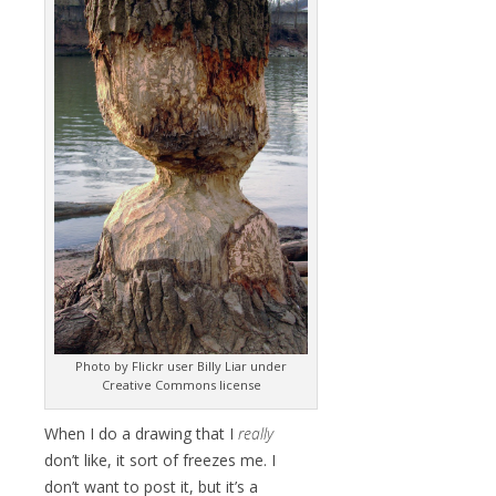
Photo by Flickr user Billy Liar under
Creative Commons license
When I do a drawing that I
really
don’t like, it sort of freezes me. I
don’t want to post it, but it’s a