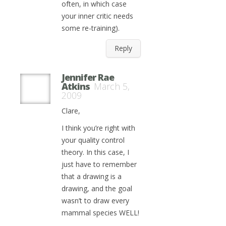
often, in which case
your inner critic needs
some re-training).
Reply
Jennifer Rae
Atkins
March 5,
2009
Clare,
I think you’re right with
your quality control
theory. In this case, I
just have to remember
that a drawing is a
drawing, and the goal
wasn’t to draw every
mammal species WELL!