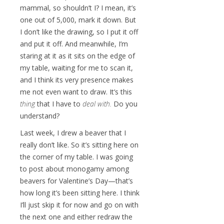
mammal, so shouldn’t I? I mean, it’s
one out of 5,000, mark it down. But
I don’t like the drawing, so I put it off
and put it off. And meanwhile, I’m
staring at it as it sits on the edge of
my table, waiting for me to scan it,
and I think its very presence makes
me not even want to draw. It’s this
thing
that I have to
deal with.
Do you
understand?
Last week, I drew a beaver that I
really don’t like. So it’s sitting here on
the corner of my table. I was going
to post about monogamy among
beavers for Valentine’s Day—that’s
how long it’s been sitting here. I think
I’ll just skip it for now and go on with
the next one and either redraw the