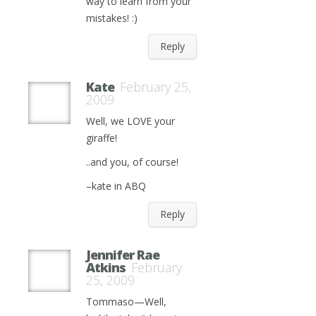
way to learn from your
mistakes! :)
Reply
Kate
February 25,
2009
Well, we LOVE your
giraffe!
..and you, of course!
–kate in ABQ
Reply
Jennifer Rae
Atkins
February
25, 2009
Tommaso—Well,