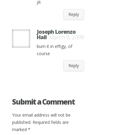
JR
Reply
Joseph Lorenzo
Hall
March 9, 2009
burn it in effigy, of
course
Reply
Submit a Comment
Your email address will not be
published.
Required fields are
marked
*