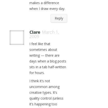
makes a difference
when I draw every day.
Reply
Clare
March 1,
2009
I feel like that
sometimes about
writing — there are
days when a blog posts
sits in a tab half-written
for hours.
I think it’s not
uncommon among
creative types. It’s
quality control (unless
it’s happening too