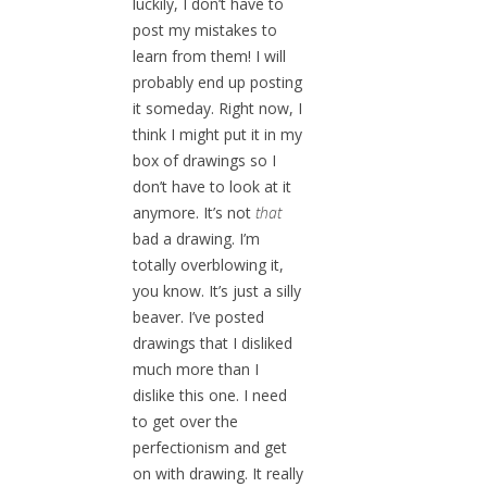
luckily, I don’t have to
post my mistakes to
learn from them! I will
probably end up posting
it someday. Right now, I
think I might put it in my
box of drawings so I
don’t have to look at it
anymore. It’s not
that
bad a drawing. I’m
totally overblowing it,
you know. It’s just a silly
beaver. I’ve posted
drawings that I disliked
much more than I
dislike this one. I need
to get over the
perfectionism and get
on with drawing. It really