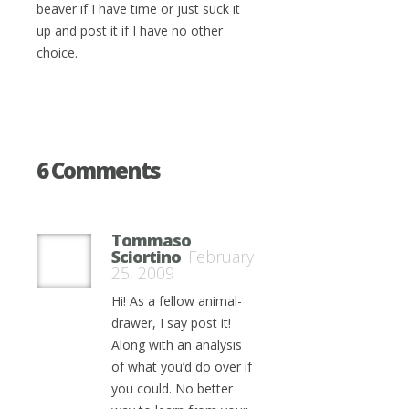
beaver if I have time or just suck it
up and post it if I have no other
choice.
6 Comments
Tommaso
Sciortino
February
25, 2009
Hi! As a fellow animal-
drawer, I say post it!
Along with an analysis
of what you’d do over if
you could. No better