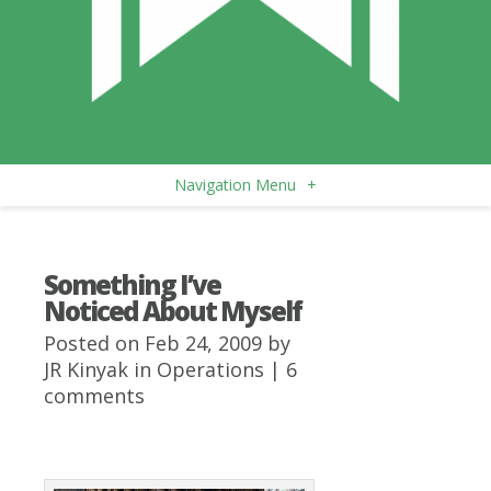
Navigation Menu
+
Something I’ve
Noticed About Myself
Posted on Feb 24, 2009 by
JR Kinyak
in
Operations
|
6
comments