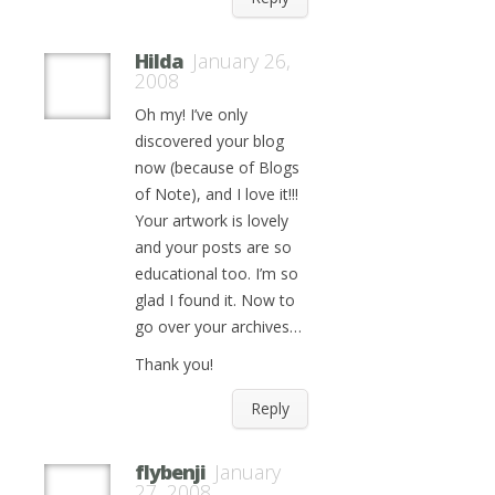
Hilda
January 26,
2008
Oh my! I’ve only
discovered your blog
now (because of Blogs
of Note), and I love it!!!
Your artwork is lovely
and your posts are so
educational too. I’m so
glad I found it. Now to
go over your archives…
Thank you!
Reply
flybenji
January
27, 2008