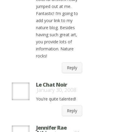
jumped out at me.
Fantastic! I’m going to
add your link to my
nature blog. Besides
having such great art,
you provide lots of
information. Nature
rocks!
Reply
Le Chat Noir
January 30, 2008
You’re quite talented!
Reply
Jennifer Rae