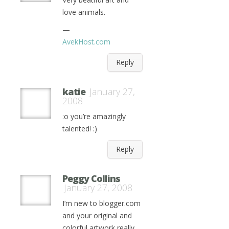
love animals.
—
AvekHost.com
Reply
katie
January 27,
2008
:o you’re amazingly
talented! :)
Reply
Peggy Collins
January 27, 2008
I’m new to blogger.com
and your original and
colorful artwork really