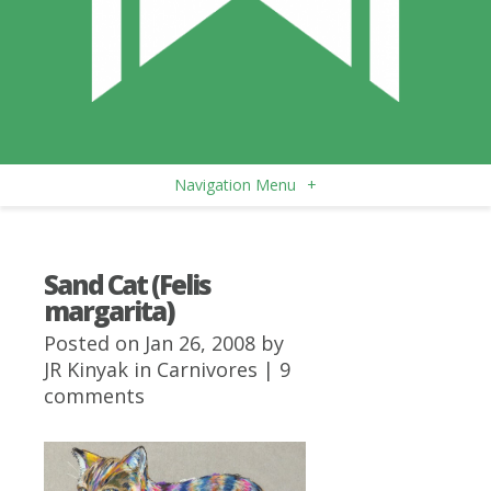
Navigation Menu
+
Sand Cat (Felis
margarita)
Posted on Jan 26, 2008 by
JR Kinyak
in
Carnivores
|
9
comments