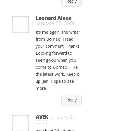
Reply
Leonard Alaza
January 27, 2008
It’s me again, the writer
from Borneo. I read
your comment. Thanks.
Looking forward to
seeing you when you
come to Borneo. I like
the latest work. Keep it
up, Jen. Hope to see
more.
Reply
AVEK
January 27,
2008
Very beatiful art and