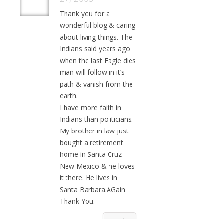
Thank you for a
wonderful blog & caring
about living things. The
Indians said years ago
when the last Eagle dies
man will follow in it’s
path & vanish from the
earth.
I have more faith in
Indians than politicians.
My brother in law just
bought a retirement
home in Santa Cruz
New Mexico & he loves
it there. He lives in
Santa Barbara.AGain
Thank You.