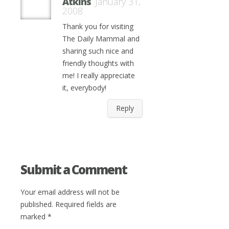
Atkins
January 31,
2008
Thank you for visiting
The Daily Mammal and
sharing such nice and
friendly thoughts with
me! I really appreciate
it, everybody!
Reply
Submit a Comment
Your email address will not be
published.
Required fields are
marked
*