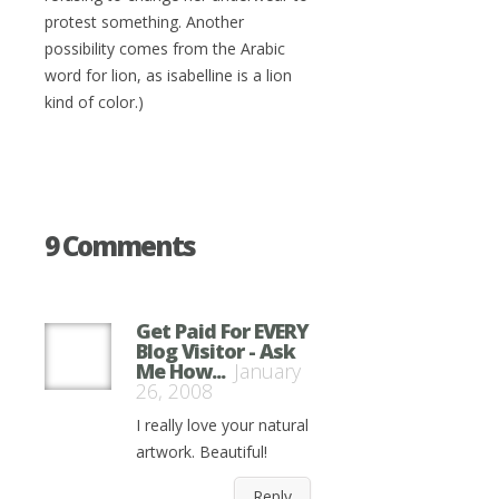
protest something. Another
possibility comes from the Arabic
word for lion, as isabelline is a lion
kind of color.)
9 Comments
Get Paid For EVERY
Blog Visitor - Ask
Me How...
January
26, 2008
I really love your natural
artwork. Beautiful!
Reply