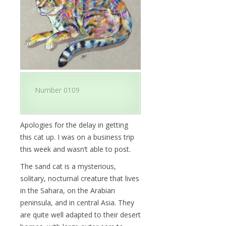
Number 0109
Apologies for the delay in getting
this cat up. I was on a business trip
this week and wasn’t able to post.
The sand cat is a mysterious,
solitary, nocturnal creature that lives
in the Sahara, on the Arabian
peninsula, and in central Asia. They
are quite well adapted to their desert