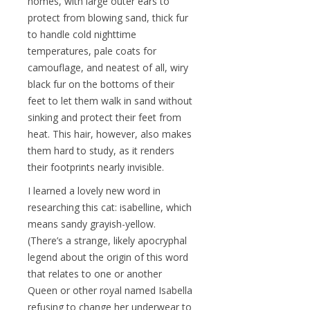
homes, with large outer ears to
protect from blowing sand, thick fur
to handle cold nighttime
temperatures, pale coats for
camouflage, and neatest of all, wiry
black fur on the bottoms of their
feet to let them walk in sand without
sinking and protect their feet from
heat. This hair, however, also makes
them hard to study, as it renders
their footprints nearly invisible.
I learned a lovely new word in
researching this cat: isabelline, which
means sandy grayish-yellow.
(There’s a strange, likely apocryphal
legend about the origin of this word
that relates to one or another
Queen or other royal named Isabella
refusing to change her underwear to