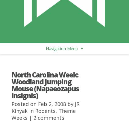
Navigation Menu
+
North Carolina Week:
Woodland Jumping
Mouse (Napaeozapus
insignis)
Posted on Feb 2, 2008 by
JR
Kinyak
in
Rodents
,
Theme
Weeks
|
2 comments