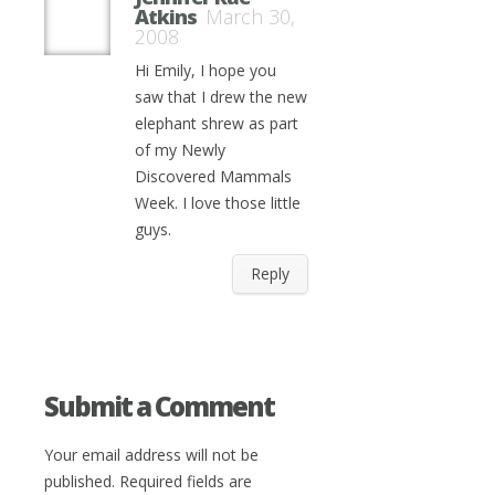
Atkins
March 30,
2008
Hi Emily, I hope you
saw that I drew the new
elephant shrew as part
of my Newly
Discovered Mammals
Week. I love those little
guys.
Reply
Submit a Comment
Your email address will not be
published.
Required fields are