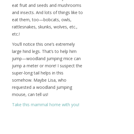
eat fruit and seeds and mushrooms
and insects. And lots of things like to
eat them, too—bobcats, owls,
rattlesnakes, skunks, wolves, etc.,
etc.!
You’ll notice this one’s extremely
large hind legs. That’s to help him
jump—woodland jumping mice can
jump a meter or more! I suspect the
super-long tail helps in this
somehow. Maybe Lisa, who
requested a woodland jumping
mouse, can tell us!
Take this mammal home with you!