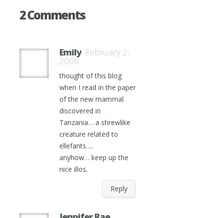
2 Comments
Emily
February 2,
2008
thought of this blog
when I read in the paper
of the new mammal
discovered in
Tanzania… a shrewlike
creature related to
ellefants….
anyhow… keep up the
nice illos.
Reply
Jennifer Rae