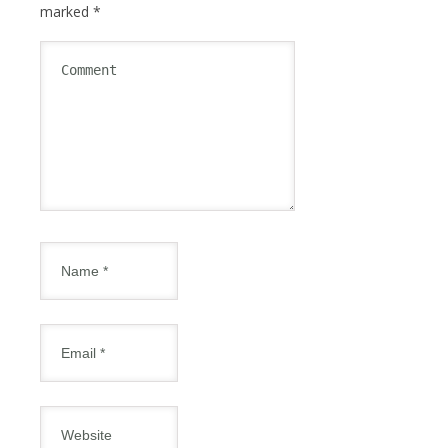
marked
*