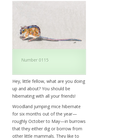
Number 0115
Hey, little fellow, what are you doing
up and about? You should be
hibernating with all your friends!
Woodland jumping mice hibernate
for six months out of the year—
roughly October to May—in burrows
that they either dig or borrow from
other little mammals. They like to