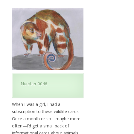
Number 0046
When I was a girl, I had a
subscription to these wildlife cards.
Once a month or so—maybe more
often—I’d get a small pack of
informational cards about animals.