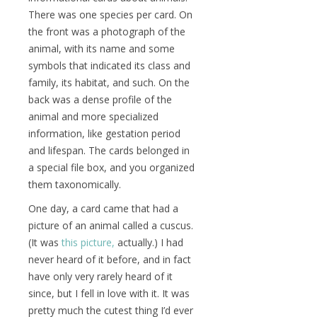
There was one species per card. On
the front was a photograph of the
animal, with its name and some
symbols that indicated its class and
family, its habitat, and such. On the
back was a dense profile of the
animal and more specialized
information, like gestation period
and lifespan. The cards belonged in
a special file box, and you organized
them taxonomically.
One day, a card came that had a
picture of an animal called a cuscus.
(It was
this picture,
actually.) I had
never heard of it before, and in fact
have only very rarely heard of it
since, but I fell in love with it. It was
pretty much the cutest thing I’d ever