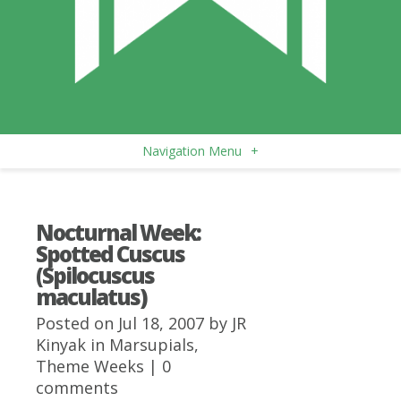
Navigation Menu
+
Nocturnal Week:
Spotted Cuscus
(Spilocuscus
maculatus)
Posted on Jul 18, 2007 by
JR
Kinyak
in
Marsupials
,
Theme Weeks
|
0
comments