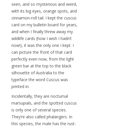
seen, and so mysterious and weird,
with its big eyes, orange spots, and
cinnamon-roll tail. I kept the cuscus
card on my bulletin board for years,
and when I finally threw away my
wildlife cards (how I wish I hadn’t
now!), it was the only one I kept. I
can picture the front of that card
perfectly even now, from the light
green bar at the top to the black
silhouette of Australia to the
typeface the word Cuscus was
printed in.
Incidentally, they are nocturnal
marsupials, and the spotted cuscus
is only one of several species.
They’re also called phalangers. In
this species, the male has the rust-