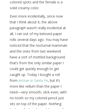
colored spots and the female is a
solid creamy color.
Even more incidentally, since now
that I think about it, the above
paragraph wasn’t really incidental at
all, I ran out of my beloved paper
rolls several days ago. You may have
noticed that the nocturnal mammals
and the ones from last weekend
have a sort of mottled background;
that’s from the only similar paper I
could get quickly enough to get
caught up. Today I bought a roll
from
Artisan in Santa Fe
, but it’s
more like vellum than the paper I
need—very smooth, slick even, with
no tooth so my colored pencil just
sits on top of the paper. Nothing