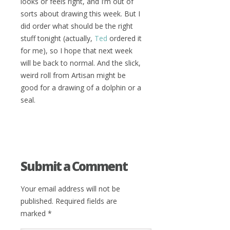
looks or feels right, and I’m out of
sorts about drawing this week. But I
did order what should be the right
stuff tonight (actually,
Ted
ordered it
for me), so I hope that next week
will be back to normal. And the slick,
weird roll from Artisan might be
good for a drawing of a dolphin or a
seal.
Submit a Comment
Your email address will not be
published.
Required fields are
marked
*