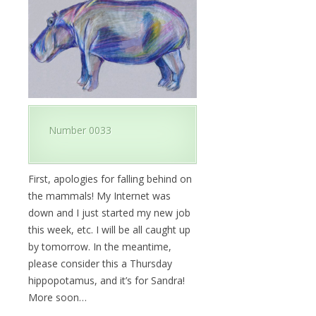
Number 0033
First, apologies for falling behind on
the mammals! My Internet was
down and I just started my new job
this week, etc. I will be all caught up
by tomorrow. In the meantime,
please consider this a Thursday
hippopotamus, and it’s for Sandra!
More soon…