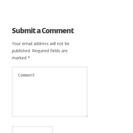
Submit a Comment
Your email address will not be
published.
Required fields are
marked
*