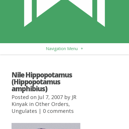
Navigation Menu
+
Nile Hippopotamus
(Hippopotamus
amphibius)
Posted on Jul 7, 2007 by
JR
Kinyak
in
Other Orders
,
Ungulates
|
0 comments