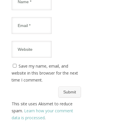
Save my name, email, and
website in this browser for the next
time I comment.
This site uses Akismet to reduce
spam.
Learn how your comment
data is processed
.