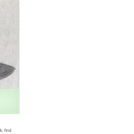
: find