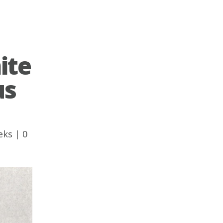
ite
us
eks
|
0