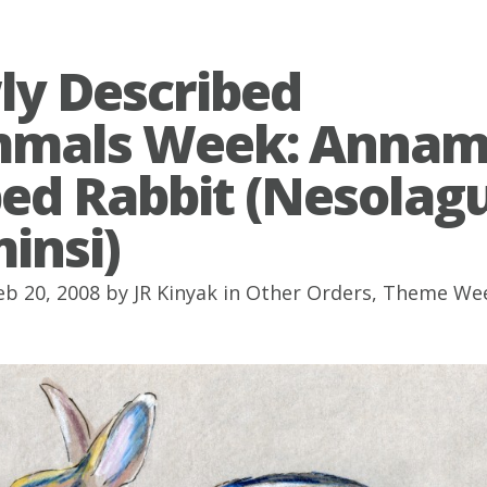
y Described
mals Week: Annam
ped Rabbit (Nesolag
insi)
eb 20, 2008 by
JR Kinyak
in
Other Orders
,
Theme We