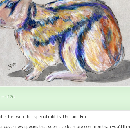
er 0126
it is for two other special rabbits: Umi and Errol.
 uncover new species that seems to be more common than you’d think