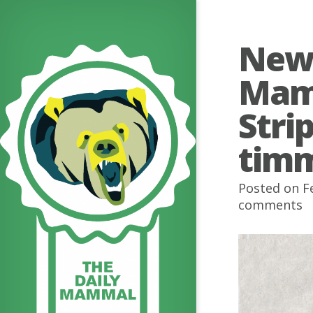
Newl
Mam
Stri
timm
Posted on F
comments