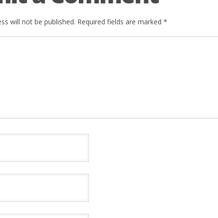
ss will not be published.
Required fields are marked
*