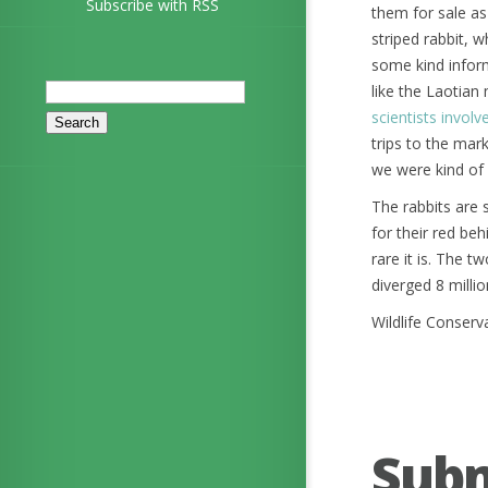
Subscribe with RSS
them for sale as
striped rabbit, 
some kind inform
Search
like the Laotian
for:
scientists involv
trips to the mar
we were kind of 
The rabbits are 
for their red b
rare it is. The 
diverged 8 milli
Wildlife Conserv
Sub