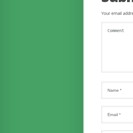
Your email addre