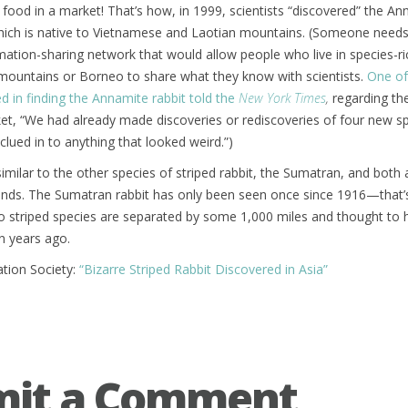
 food in a market! That’s how, in 1999, scientists “discovered” the A
which is native to Vietnamese and Laotian mountains. (Someone needs
ation-sharing network that would allow people who live in species-ri
 mountains or Borneo to share what they know with scientists.
One of
ed in finding the Annamite rabbit told the
New York Times
,
regarding th
ket, “We had already made discoveries or rediscoveries of four new 
clued in to anything that looked weird.”)
similar to the other species of striped rabbit, the Sumatran, and both
ehinds. The Sumatran rabbit has only been seen once since 1916—that
two striped species are separated by some 1,000 miles and thought to 
on years ago.
ation Society:
“Bizarre Striped Rabbit Discovered in Asia”
mit a Comment