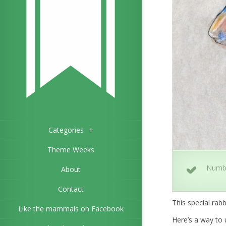
Categories
+
Theme Weeks
Numb
About
Contact
This special rabb
Like the mammals on Facebook
Here’s a way to