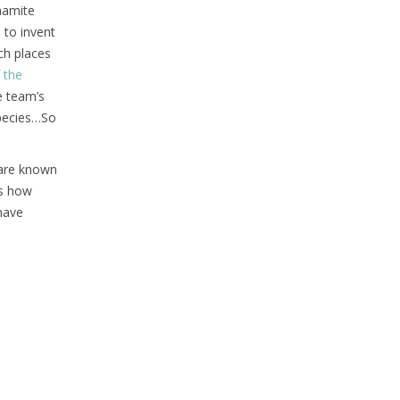
nnamite
 to invent
ch places
 the
e team’s
species…So
 are known
’s how
have