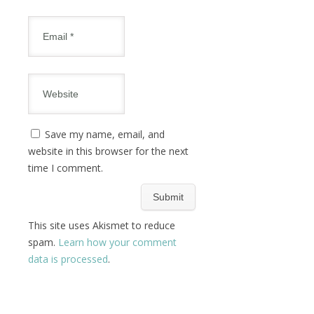
Save my name, email, and
website in this browser for the next
time I comment.
This site uses Akismet to reduce
spam.
Learn how your comment
data is processed
.