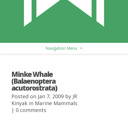
Navigation Menu
+
Minke Whale
(Balaenoptera
acutorostrata)
Posted on Jan 7, 2009 by
JR
Kinyak
in
Marine Mammals
|
0 comments