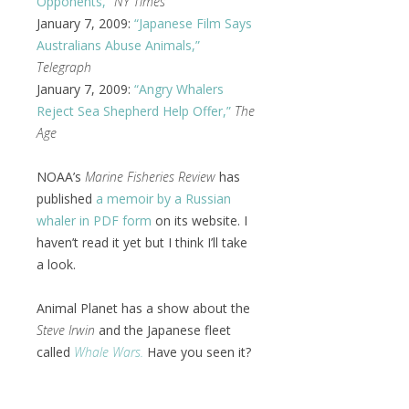
Opponents,”
NY Times
January 7, 2009:
“Japanese Film Says
Australians Abuse Animals,”
Telegraph
January 7, 2009:
“Angry Whalers
Reject Sea Shepherd Help Offer,”
The
Age
NOAA’s
Marine Fisheries Review
has
published
a memoir by a Russian
whaler in PDF form
on its website. I
haven’t read it yet but I think I’ll take
a look.
Animal Planet has a show about the
Steve Irwin
and the Japanese fleet
called
Whale Wars.
Have you seen it?