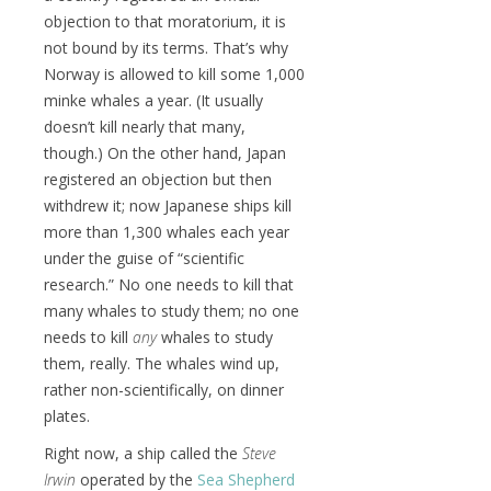
objection to that moratorium, it is
not bound by its terms. That’s why
Norway is allowed to kill some 1,000
minke whales a year. (It usually
doesn’t kill nearly that many,
though.) On the other hand, Japan
registered an objection but then
withdrew it; now Japanese ships kill
more than 1,300 whales each year
under the guise of “scientific
research.” No one needs to kill that
many whales to study them; no one
needs to kill
any
whales to study
them, really. The whales wind up,
rather non-scientifically, on dinner
plates.
Right now, a ship called the
Steve
Irwin
operated by the
Sea Shepherd