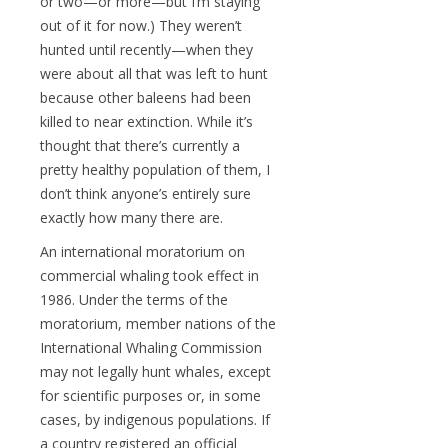
or two—or more—but I’m staying
out of it for now.) They weren’t
hunted until recently—when they
were about all that was left to hunt
because other baleens had been
killed to near extinction. While it’s
thought that there’s currently a
pretty healthy population of them, I
don’t think anyone’s entirely sure
exactly how many there are.
An international moratorium on
commercial whaling took effect in
1986. Under the terms of the
moratorium, member nations of the
International Whaling Commission
may not legally hunt whales, except
for scientific purposes or, in some
cases, by indigenous populations. If
a country registered an official