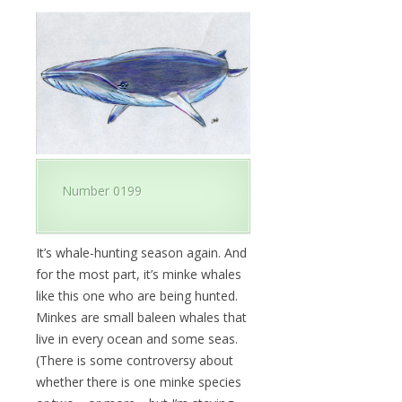
Number 0199
It’s whale-hunting season again. And
for the most part, it’s minke whales
like this one who are being hunted.
Minkes are small baleen whales that
live in every ocean and some seas.
(There is some controversy about
whether there is one minke species