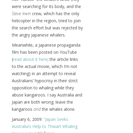
were searching for its body, and the
Steve Irwin
crew, which has the only
helicopter in the region, tried to join
the search effort but was rejected by
the angry Japanese whalers.
Meanwhile, a Japanese propaganda
film has been posted on YouTube
(
read about it here
; the article links
to the actual movie, which I’m not
watching) in an attempt to reveal
Australians’ hypocrisy in their strict
opposition to whaling while they
abuse kangaroos. I say Australia and
Japan are both wrong: leave the
kangaroos
and
the whales alone.
January 6, 2009:
“Japan Seeks
Australia’s Help to Thwart Whaling