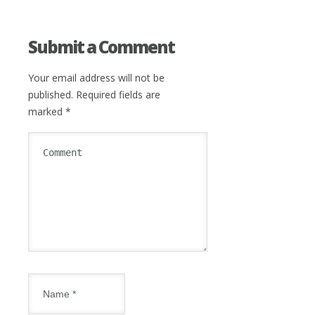
Submit a Comment
Your email address will not be
published.
Required fields are
marked
*