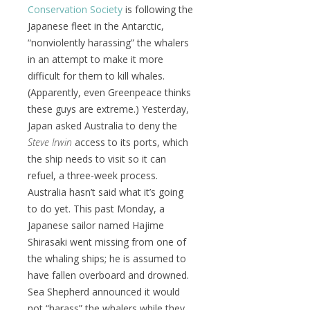
Conservation Society
is following the
Japanese fleet in the Antarctic,
“nonviolently harassing” the whalers
in an attempt to make it more
difficult for them to kill whales.
(Apparently, even Greenpeace thinks
these guys are extreme.) Yesterday,
Japan asked Australia to deny the
Steve Irwin
access to its ports, which
the ship needs to visit so it can
refuel, a three-week process.
Australia hasn’t said what it’s going
to do yet. This past Monday, a
Japanese sailor named Hajime
Shirasaki went missing from one of
the whaling ships; he is assumed to
have fallen overboard and drowned.
Sea Shepherd announced it would
not “harass” the whalers while they