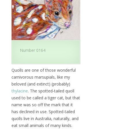
Number 0164
Quolls are one of those wonderful
carnivorous marsupials, like my
beloved (and extinct) (probably)
thylacine
. The spotted-tailed quoll
used to be called a tiger cat, but that
name was so off the mark that it
has declined in use. Spotted-tailed
quolls live in Australia, naturally, and
eat small animals of many kinds.