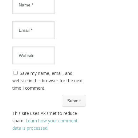
Save my name, email, and
website in this browser for the next
time I comment.
This site uses Akismet to reduce
spam.
Learn how your comment
data is processed
.