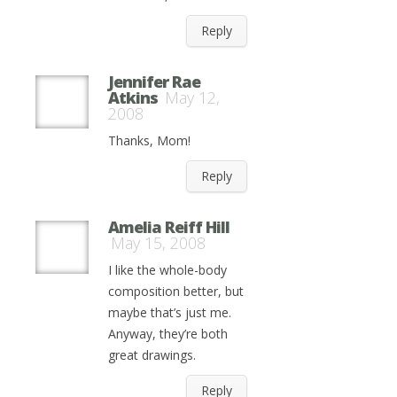
Reply
Jennifer Rae
Atkins
May 12,
2008
Thanks, Mom!
Reply
Amelia Reiff Hill
May 15, 2008
I like the whole-body
composition better, but
maybe that’s just me.
Anyway, they’re both
great drawings.
Reply