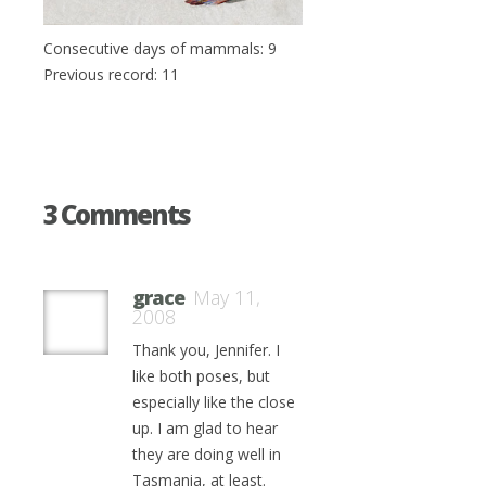
Consecutive days of mammals: 9
Previous record: 11
3 Comments
grace
May 11,
2008
Thank you, Jennifer. I
like both poses, but
especially like the close
up. I am glad to hear
they are doing well in
Tasmania, at least.