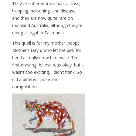
They’ve suffered from habitat loss,
trapping, poisoning, and disease,
and they are now quite rare on
mainland Australia, although they’re
doing all right in Tasmania.
This quoll is for my mother (happy
Mother’s Day!), who let me pick for
her. I actually drew him twice. The
first drawing, below, was okay, but it
wasn’t too exciting, I didn’t think. So I
did a different pose and
composition.