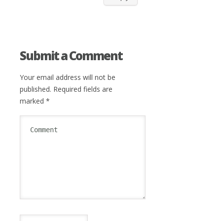
Submit a Comment
Your email address will not be
published.
Required fields are
marked
*