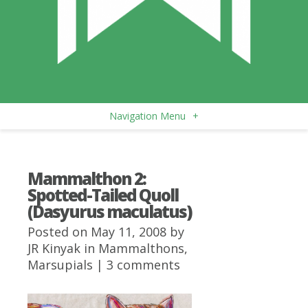
Navigation Menu
+
Mammalthon 2:
Spotted-Tailed Quoll
(Dasyurus maculatus)
Posted on May 11, 2008 by
JR Kinyak
in
Mammalthons
,
Marsupials
|
3 comments