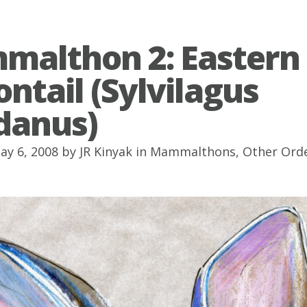
althon 2: Eastern
ontail (Sylvilagus
idanus)
ay 6, 2008 by
JR Kinyak
in
Mammalthons
,
Other Ord