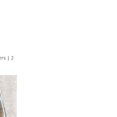
ers
|
2