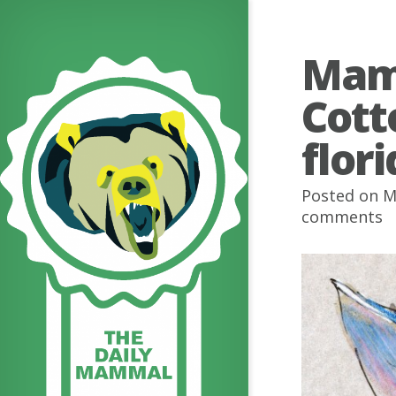
Mamm
Cott
flor
Posted on M
comments