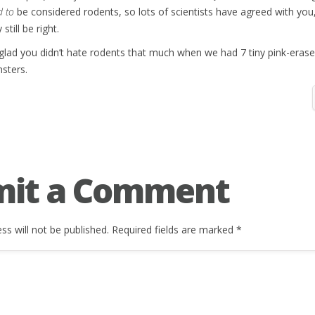
d to
be considered rodents, so lots of scientists have agreed with you
still be right.
 glad you didn’t hate rodents that much when we had 7 tiny pink-eras
sters.
mit a Comment
ss will not be published.
Required fields are marked
*