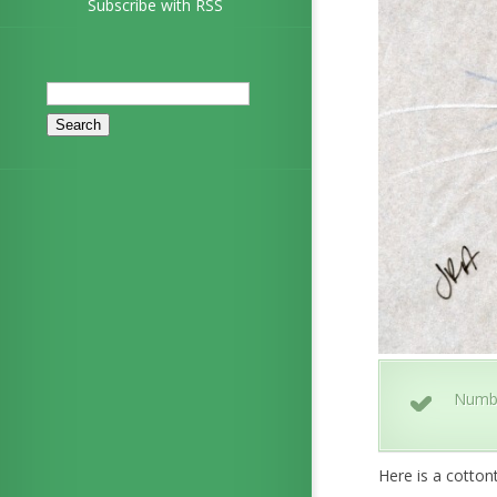
Subscribe with RSS
Search
for:
Numb
Here is a cottont