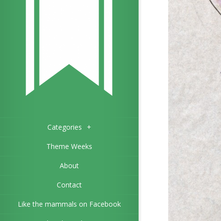
Categories
+
Theme Weeks
About
Contact
Like the mammals on Facebook