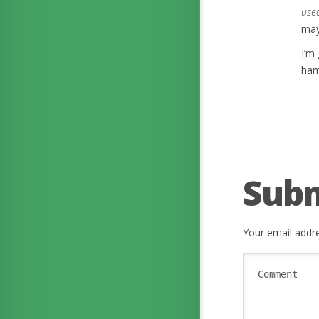
use
may 
I’m
ham
Sub
Your email addre