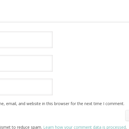
, email, and website in this browser for the next time I comment.
Akismet to reduce spam.
Learn how your comment data is processed
.