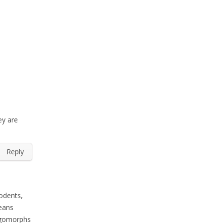
ey are
Reply
odents,
means
agomorphs