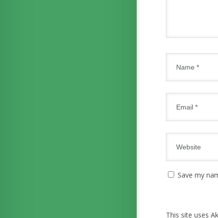
Save my name
This site uses 