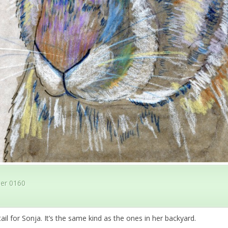
er 0160
ail for Sonja. It’s the same kind as the ones in her backyard.