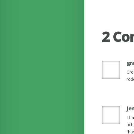
2 C
gr
Grea
rod
Je
Tha
act
“har