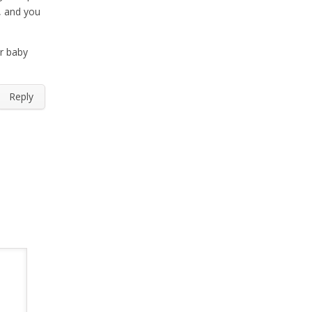
, and you
er baby
Reply