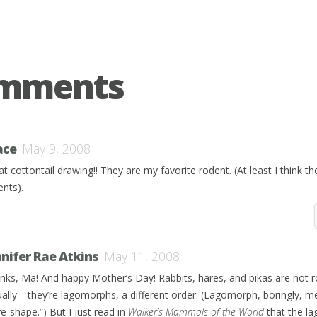
omments
ace
May 9, 2008
t cottontail drawing!! They are my favorite rodent. (At least I think th
ents).
nnifer Rae Atkins
May 11, 2008
nks, Ma! And happy Mother’s Day! Rabbits, hares, and pikas are not r
ually—they’re lagomorphs, a different order. (Lagomorph, boringly, 
e-shape.”) But I just read in
Walker’s Mammals of the World
that the l