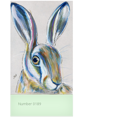
Number 0189