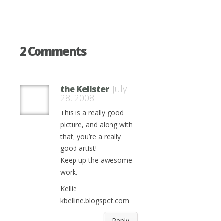
2 Comments
the Kellster
July
28, 2008
This is a really good
picture, and along with
that, you’re a really
good artist!
Keep up the awesome
work.
Kellie
kbelline.blogspot.com
Reply