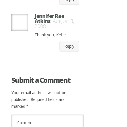
Jennifer Rae
Atkins
August 3,
2008
Thank you, Kellie!
Reply
Submit a Comment
Your email address will not be
published.
Required fields are
marked
*