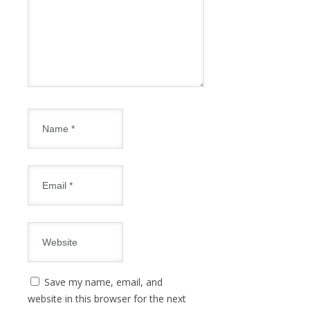
Save my name, email, and
website in this browser for the next