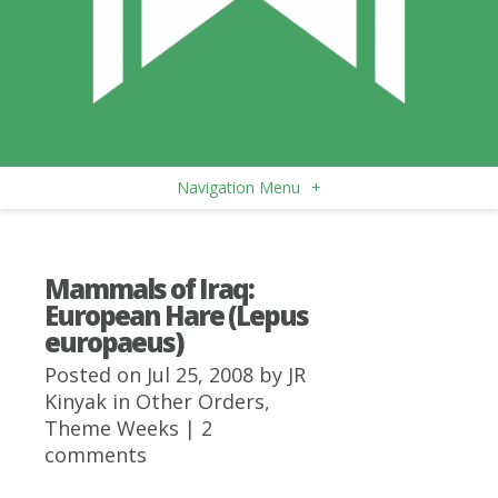
Navigation Menu
+
Mammals of Iraq:
European Hare (Lepus
europaeus)
Posted on Jul 25, 2008 by
JR
Kinyak
in
Other Orders
,
Theme Weeks
|
2
comments