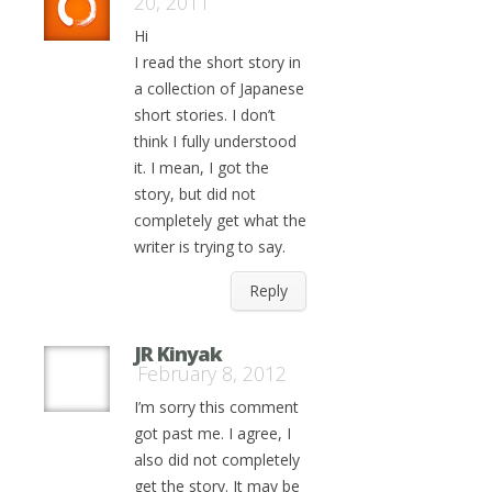
20, 2011
Hi
I read the short story in
a collection of Japanese
short stories. I don’t
think I fully understood
it. I mean, I got the
story, but did not
completely get what the
writer is trying to say.
Reply
JR Kinyak
February 8, 2012
I’m sorry this comment
got past me. I agree, I
also did not completely
get the story. It may be