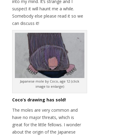
into my mind. It’s strange and I
suspect it will haunt me a while.
Somebody else please read it so we
can discuss it!
Japanese mole by Coco, age 12 (click
image to enlarge)
Coco’s drawing has sold!
The moles are very common and
have no major threats, which is
great for the little fellows. I wonder
about the origin of the Japanese