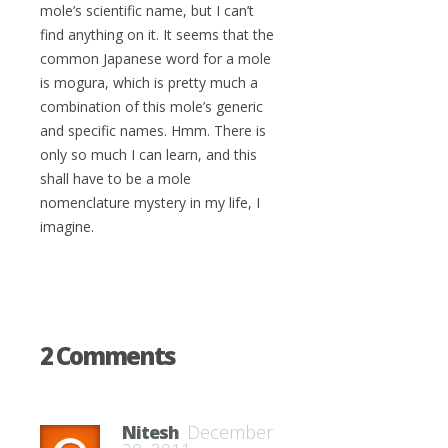
mole’s scientific name, but I can’t
find anything on it. It seems that the
common Japanese word for a mole
is mogura, which is pretty much a
combination of this mole’s generic
and specific names. Hmm. There is
only so much I can learn, and this
shall have to be a mole
nomenclature mystery in my life, I
imagine.
2 Comments
Nitesh
December