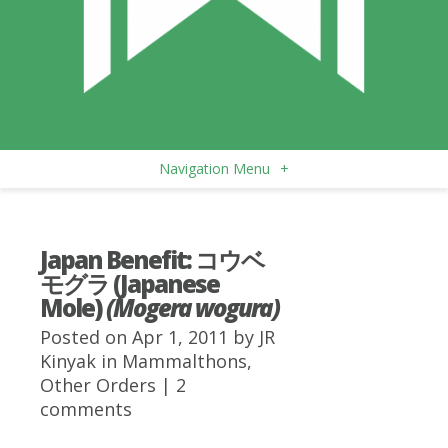
Navigation Menu
+
Japan Benefit: コウベ
モグラ (Japanese
Mole)
(Mogera wogura)
Posted on Apr 1, 2011 by
JR
Kinyak
in
Mammalthons
,
Other Orders
|
2
comments