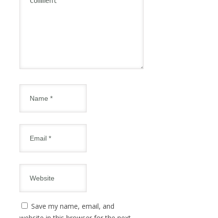
Save my name, email, and
website in this browser for the next