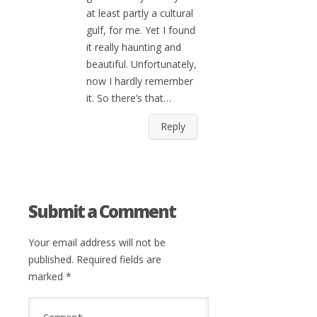
at least partly a cultural
gulf, for me. Yet I found
it really haunting and
beautiful. Unfortunately,
now I hardly remember
it. So there’s that…
Reply
Submit a Comment
Your email address will not be
published.
Required fields are
marked
*