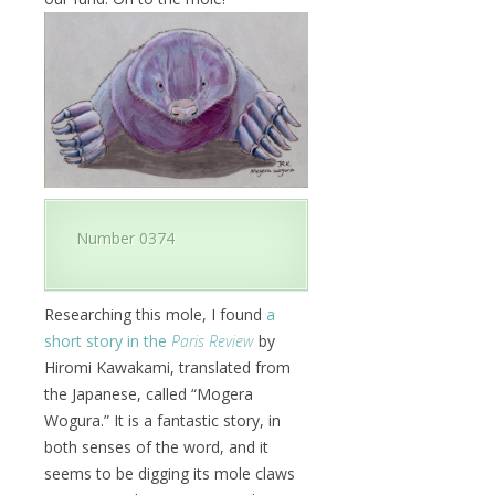
Number 0374
Researching this mole, I found
a
short story in the
Paris Review
by
Hiromi Kawakami, translated from
the Japanese, called “Mogera
Wogura.” It is a fantastic story, in
both senses of the word, and it
seems to be digging its mole claws