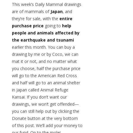
This week’s Daily Mammal drawings
are of mammals of
Japan
, and
they’re for sale, with the
entire
purchase price
going to
help
people and animals affected by
the earthquake and tsunami
earlier this month. You can buy a
drawing by me or by Coco, we can
mat it or not, and no matter what
you choose, half the purchase price
will go to the American Red Cross
and half will go to an animal shelter
in Japan called Animal Refuge
Kansai. If you don’t want our
drawings, we won’t get offended—
you can still help out by clicking the
Donate button at the very bottom
of this post. We’ll add your money to
our fund. On to the mole!