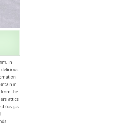
im. In
 delicious.
ernation.
ritain in
 from the
ers attics
ced
Glis glis
l
unds