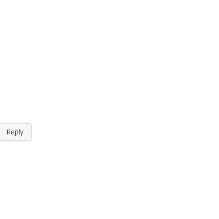
Reply