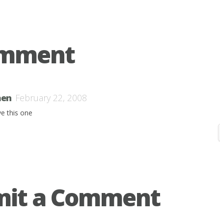
omment
en
February 22, 2008
ve this one
mit a Comment