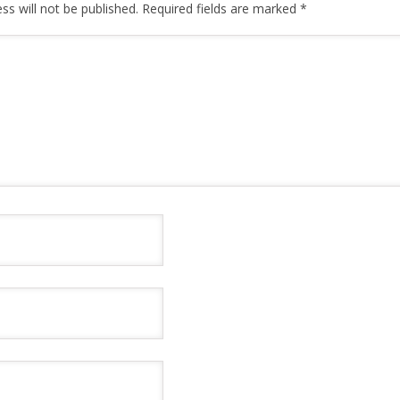
ss will not be published.
Required fields are marked
*