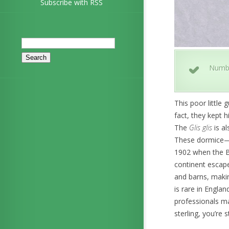
Subscribe with RSS
Search
for:
Numb
This poor little
fact, they kept h
The
Glis glis
is al
These dormice—w
1902 when the Ba
continent escape
and barns, makin
is rare in Englan
professionals may
sterling, you’re s