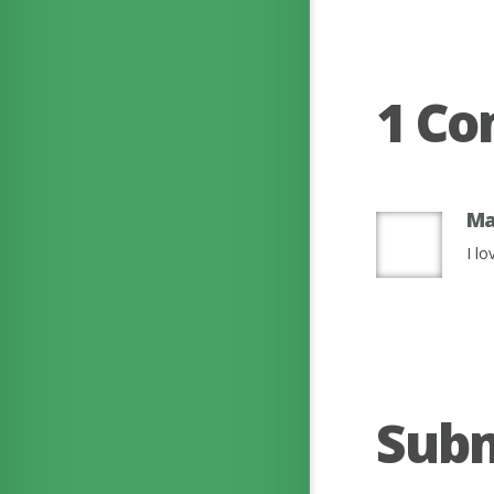
1 C
Ma
I lo
Sub