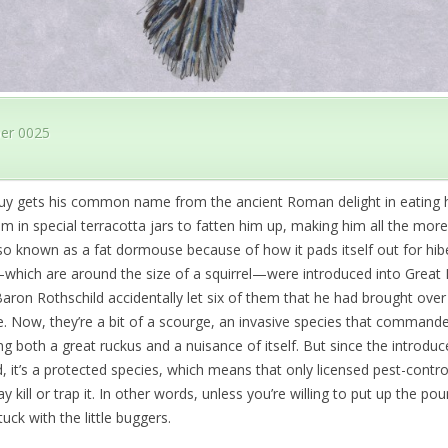
er 0025
 guy gets his common name from the ancient Roman delight in eating h
im in special terracotta jars to fatten him up, making him all the more
so known as a fat dormouse because of how it pads itself out for hib
hich are around the size of a squirrel—were introduced into Great B
ron Rothschild accidentally let six of them that he had brought over
. Now, they’re a bit of a scourge, an invasive species that commande
g both a great ruckus and a nuisance of itself. But since the introdu
d, it’s a protected species, which means that only licensed pest-contro
 kill or trap it. In other words, unless you’re willing to put up the po
tuck with the little buggers.