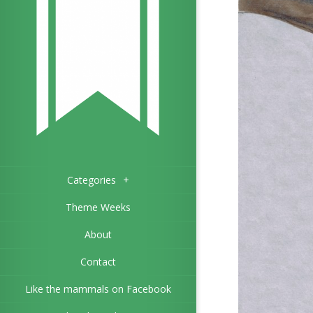
Categories
+
Theme Weeks
About
Contact
Like the mammals on Facebook