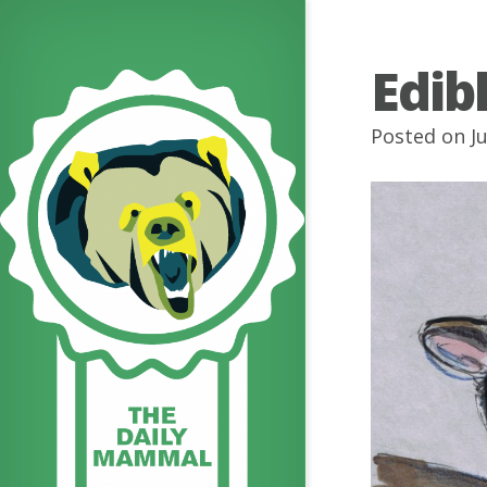
Edib
Posted on J