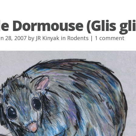
le Dormouse (Glis gli
un 28, 2007 by
JR Kinyak
in
Rodents
|
1 comment