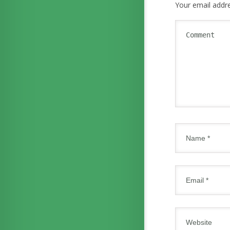
Your email addre