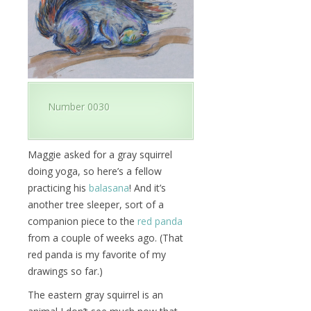
Number 0030
Maggie asked for a gray squirrel
doing yoga, so here’s a fellow
practicing his
balasana
! And it’s
another tree sleeper, sort of a
companion piece to the
red panda
from a couple of weeks ago. (That
red panda is my favorite of my
drawings so far.)
The eastern gray squirrel is an