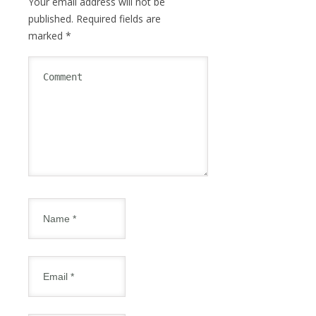
Your email address will not be
published.
Required fields are
marked
*