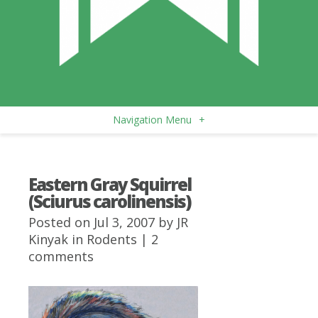
Navigation Menu
+
Eastern Gray Squirrel
(Sciurus carolinensis)
Posted on Jul 3, 2007 by
JR
Kinyak
in
Rodents
|
2
comments