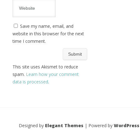
Save my name, email, and
website in this browser for the next
time I comment.
This site uses Akismet to reduce
spam.
Learn how your comment
data is processed
.
Designed by
Elegant Themes
| Powered by
WordPress