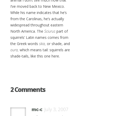
animal I don’t see much now that
I’ve moved back to New Mexico.
While his name indicates that he’s
from the Carolinas, he’s actually
widespread throughout eastern
North America. The
Sciurus
part of
squirrels’ Latin names comes from
the Greek words
skia,
or shade, and
oura,
which means tail: squirrels are
shade-tails, like this one here.
2 Comments
mc-c
July 3, 2007