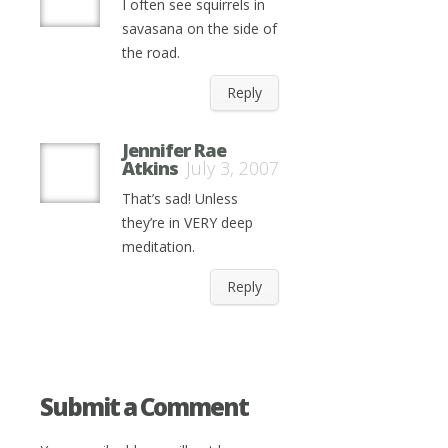
I often see squirrels in
savasana on the side of
the road.
Reply
Jennifer Rae
Atkins
July 3, 2007
That’s sad! Unless
they’re in VERY deep
meditation.
Reply
Submit a Comment