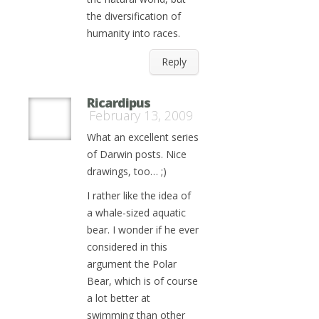
the diversification of
humanity into races.
Reply
Ricardipus
February 13, 2009
What an excellent series
of Darwin posts. Nice
drawings, too… ;)
I rather like the idea of
a whale-sized aquatic
bear. I wonder if he ever
considered in this
argument the Polar
Bear, which is of course
a lot better at
swimming than other