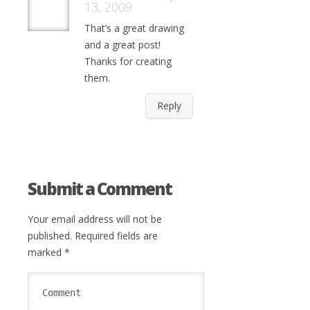
13, 2009
That’s a great drawing
and a great post!
Thanks for creating
them.
Reply
Submit a Comment
Your email address will not be
published.
Required fields are
marked
*