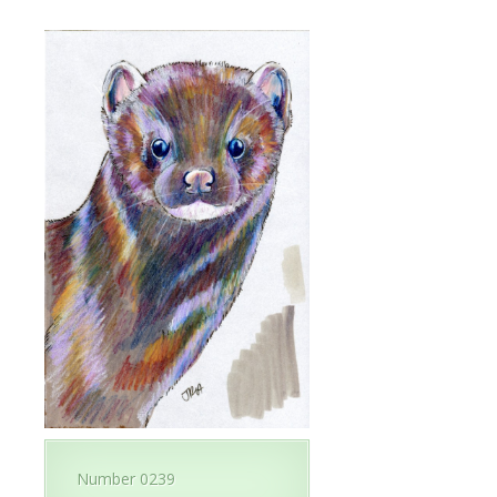
Number 0239