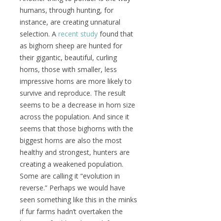
humans, through hunting, for
instance, are creating unnatural
selection. A
recent study
found that
as bighorn sheep are hunted for
their gigantic, beautiful, curling
horns, those with smaller, less
impressive horns are more likely to
survive and reproduce. The result
seems to be a decrease in horn size
across the population. And since it
seems that those bighorns with the
biggest horns are also the most
healthy and strongest, hunters are
creating a weakened population.
Some are calling it “evolution in
reverse.” Perhaps we would have
seen something like this in the minks
if fur farms hadn’t overtaken the