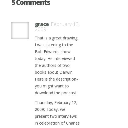
5 Comments
grace
February 13,
2009
That is a great drawing.
I was listening to the
Bob Edwards show
today. He interviewed
the authors of two
books about Darwin.
Here is the description–
you might want to
download the podcast.
Thursday, February 12,
2009: Today, we
present two interviews
in celebration of Charles