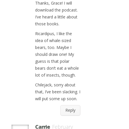
Thanks, Grace! I will
download the podcast.
I’ve heard a little about
those books.
Ricardipus, I like the
idea of whale-sized
bears, too. Maybe I
should draw one! My
guess is that polar
bears don’t eat a whole
lot of insects, though.
Chilejack, sorry about
that, I’ve been slacking. I
will put some up soon.
Reply
Carrie
February