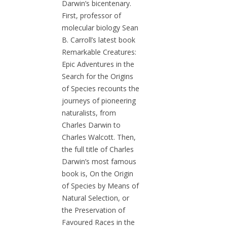
Darwin’s bicentenary.
First, professor of
molecular biology Sean
B. Carroll’s latest book
Remarkable Creatures:
Epic Adventures in the
Search for the Origins
of Species recounts the
journeys of pioneering
naturalists, from
Charles Darwin to
Charles Walcott. Then,
the full title of Charles
Darwin’s most famous
book is, On the Origin
of Species by Means of
Natural Selection, or
the Preservation of
Favoured Races in the