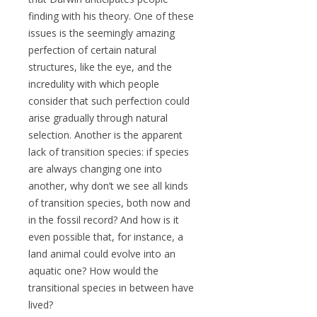
finding with his theory. One of these
issues is the seemingly amazing
perfection of certain natural
structures, like the eye, and the
incredulity with which people
consider that such perfection could
arise gradually through natural
selection. Another is the apparent
lack of transition species: if species
are always changing one into
another, why don’t we see all kinds
of transition species, both now and
in the fossil record? And how is it
even possible that, for instance, a
land animal could evolve into an
aquatic one? How would the
transitional species in between have
lived?