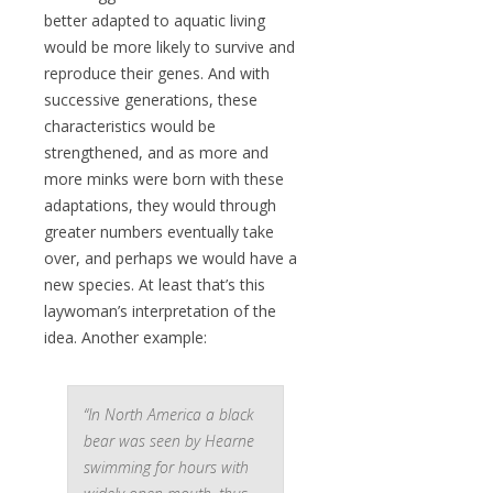
better adapted to aquatic living
would be more likely to survive and
reproduce their genes. And with
successive generations, these
characteristics would be
strengthened, and as more and
more minks were born with these
adaptations, they would through
greater numbers eventually take
over, and perhaps we would have a
new species. At least that’s this
laywoman’s interpretation of the
idea. Another example:
“In North America a black
bear was seen by Hearne
swimming for hours with