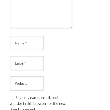
Save my name, email, and
website in this browser for the next
time I comment.