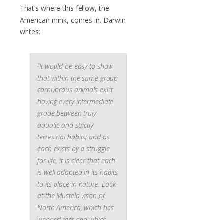
That’s where this fellow, the
American mink, comes in. Darwin
writes:
“It would be easy to show
that within the same group
carnivorous animals exist
having every intermediate
grade between truly
aquatic and strictly
terrestrial habits; and as
each exists by a struggle
for life, it is clear that each
is well adapted in its habits
to its place in nature. Look
at the
Mustela vison
of
North America, which has
webbed feet and which