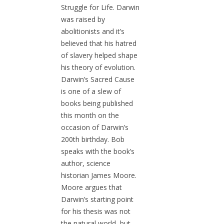
Struggle for Life. Darwin
was raised by
abolitionists and it’s
believed that his hatred
of slavery helped shape
his theory of evolution.
Darwin’s Sacred Cause
is one of a slew of
books being published
this month on the
occasion of Darwin’s
200th birthday. Bob
speaks with the book’s
author, science
historian James Moore.
Moore argues that
Darwin’s starting point
for his thesis was not
the natural world, but