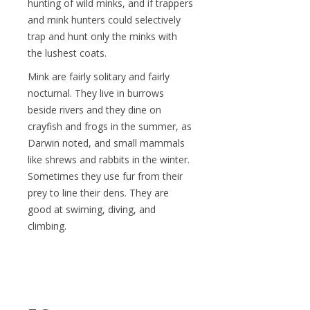
hunting of wild minks, and if trappers
and mink hunters could selectively
trap and hunt only the minks with
the lushest coats.
Mink are fairly solitary and fairly
nocturnal. They live in burrows
beside rivers and they dine on
crayfish and frogs in the summer, as
Darwin noted, and small mammals
like shrews and rabbits in the winter.
Sometimes they use fur from their
prey to line their dens. They are
good at swiming, diving, and
climbing.