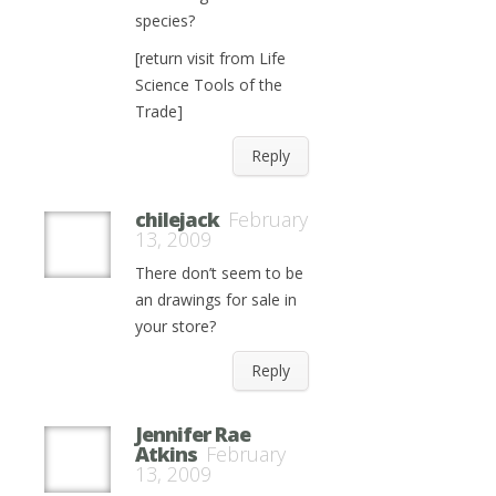
species?
[return visit from Life
Science Tools of the
Trade]
Reply
chilejack
February
13, 2009
There don’t seem to be
an drawings for sale in
your store?
Reply
Jennifer Rae
Atkins
February
13, 2009