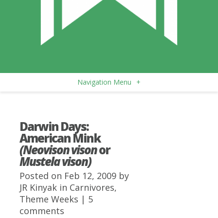
Navigation Menu
+
Darwin Days:
American Mink
(Neovison vison
or
Mustela vison)
Posted on Feb 12, 2009 by
JR Kinyak
in
Carnivores
,
Theme Weeks
|
5
comments