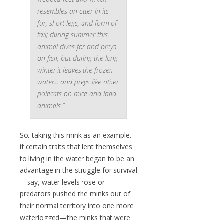
resembles an otter in its
fur, short legs, and form of
tail; during summer this
animal dives for and preys
on fish, but during the long
winter it leaves the frozen
waters, and preys like other
polecats on mice and land
animals.”
So, taking this mink as an example,
if certain traits that lent themselves
to living in the water began to be an
advantage in the struggle for survival
—say, water levels rose or
predators pushed the minks out of
their normal territory into one more
waterlogged—the minks that were