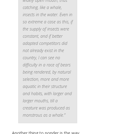
widely open mouth, thus
catching, like a whale,
insects in the water. Even in
so extreme a case as this, if
the supply of insects were
constant, and if better
adapted competitors did
not already exist in the
country, I can see no
difficulty in a race of bears
being rendered, by natural
selection, more and more
aquatic in their structure
and habits, with larger and
larger mouths, till a
creature was produced as
monstrous as a whale.”
Another thing to ponder is the way