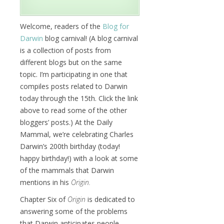
Welcome, readers of the
Blog for
Darwin
blog carnival! (A blog carnival
is a collection of posts from
different blogs but on the same
topic. I’m participating in one that
compiles posts related to Darwin
today through the 15th. Click the link
above to read some of the other
bloggers’ posts.) At the Daily
Mammal, we’re celebrating Charles
Darwin’s 200th birthday (today!
happy birthday!) with a look at some
of the mammals that Darwin
mentions in his
Origin.
Chapter Six of
Origin
is dedicated to
answering some of the problems
that Darwin anticipates people