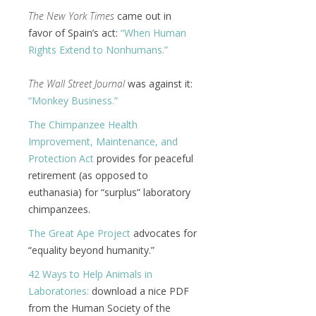
The New York Times
came out in
favor of Spain’s act:
“When Human
Rights Extend to Nonhumans.”
The Wall Street Journal
was against it:
“Monkey Business.”
The Chimpanzee Health
Improvement, Maintenance, and
Protection Act
provides for peaceful
retirement (as opposed to
euthanasia) for “surplus” laboratory
chimpanzees.
The Great Ape Project
advocates for
“equality beyond humanity.”
42 Ways to Help Animals in
Laboratories:
download a nice PDF
from the Human Society of the