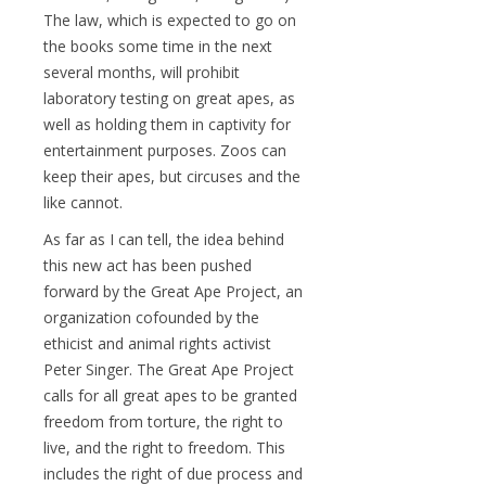
The law, which is expected to go on
the books some time in the next
several months, will prohibit
laboratory testing on great apes, as
well as holding them in captivity for
entertainment purposes. Zoos can
keep their apes, but circuses and the
like cannot.
As far as I can tell, the idea behind
this new act has been pushed
forward by the Great Ape Project, an
organization cofounded by the
ethicist and animal rights activist
Peter Singer. The Great Ape Project
calls for all great apes to be granted
freedom from torture, the right to
live, and the right to freedom. This
includes the right of due process and