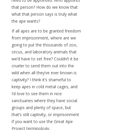
need to be appointed. Who appoints
that person? How do we know that
what that person says is truly what
the ape wants?
If all apes are to be granted freedom
from imprisonment, where are we
going to put the thousands of zoo,
circus, and laboratory animals that
we’d have to set free? Couldn’t it be
crueler to send them out into the
wild when all they’ve ever known is
captivity? I think it’s shameful to
keep apes in cold metal cages, and
I’d love to see them in nice
sanctuaries where they have social
groups and plenty of space, but
that’s still captivity, or imprisonment
if you want to use the Great Ape
Project terminology.