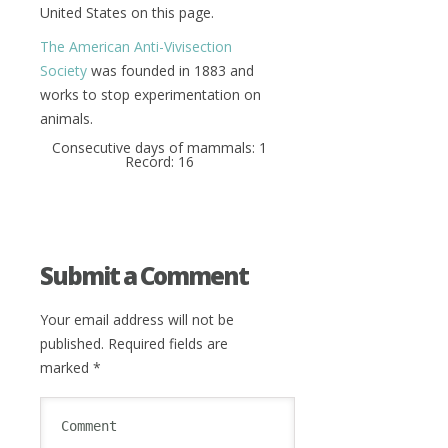
United States on this page.
The American Anti-Vivisection
Society
was founded in 1883 and
works to stop experimentation on
animals.
Consecutive days of mammals: 1
Record: 16
Submit a Comment
Your email address will not be
published.
Required fields are
marked
*