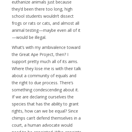
euthanize animals just because
they’d been there too long, high
school students wouldn’t dissect
frogs or rats or cats, and almost all
animal testing—maybe even all of it
—would be illegal.
What’s with my ambivalence toward
the Great Ape Project, then? I
support pretty much all of its aims.
Where they lose me is with their talk
about a community of equals and
the right to due process. There’s
something condescending about it.
If we are declaring ourselves the
species that has the ability to grant
rights, how can we be equal? Since
chimps can’t defend themselves in a
court, a human advocate would