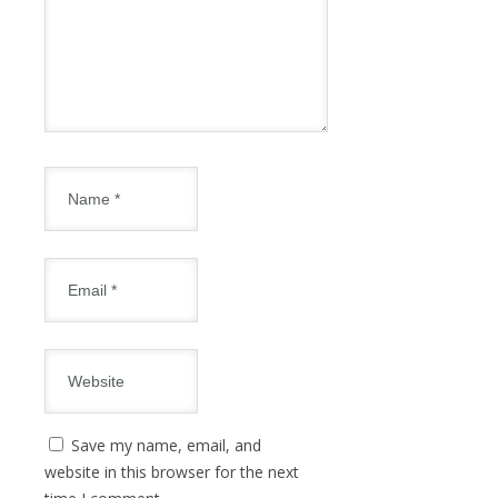
Save my name, email, and
website in this browser for the next