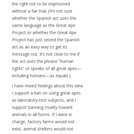
the right not to be imprisoned
without a fair trial. (I’m not sure
whether the Spanish act uses the
same language as the Great Ape
Project or whether the Great Ape
Project has just seized the Spanish
act as an easy way to get its
message out. It’s not clear to me if
the act uses the phrase “human
rights” or speaks of all great apes—
including humans—as equals.)
I have mixed feelings about this idea.
I support a ban on using great apes
as laboratory-test subjects, and I
support banning cruelty toward
animals in all forms. If I were in
charge, factory farms would not
exist, animal shelters would not