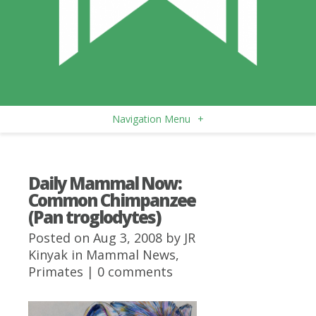
Navigation Menu
+
Daily Mammal Now:
Common Chimpanzee
(Pan troglodytes)
Posted on Aug 3, 2008 by
JR
Kinyak
in
Mammal News
,
Primates
|
0 comments