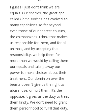
I guess I just don’t think we are
equals. Our species, the great ape
called
Homo sapiens,
has evolved so
many capabilities so far beyond
even those of our nearest cousins,
the chimpanzees. I think that makes
us responsible for them, and for all
animals, and by accepting that
responsibility, we help them far
more than we would by calling them
our equals and taking away our
power to make choices about their
treatment. Our dominion over the
beasts doesn’t give us the right to
abuse, use, or hurt them. It’s the
opposite: it gives us the duty to treat
them kindly. We don’t need to grant
them personhood to fulfill that duty.