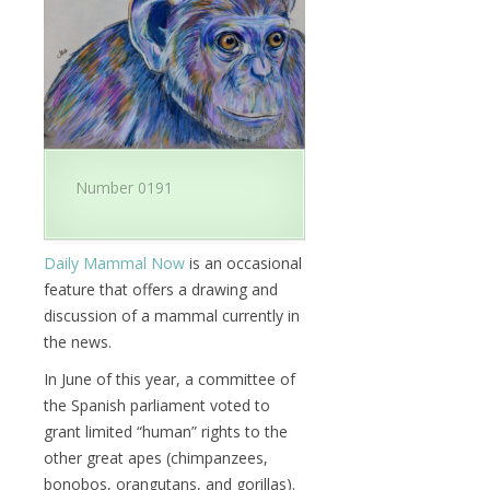
Number 0191
Daily Mammal Now
is an occasional
feature that offers a drawing and
discussion of a mammal currently in
the news.
In June of this year, a committee of
the Spanish parliament voted to
grant limited “human” rights to the
other great apes (chimpanzees,
bonobos, orangutans, and gorillas).