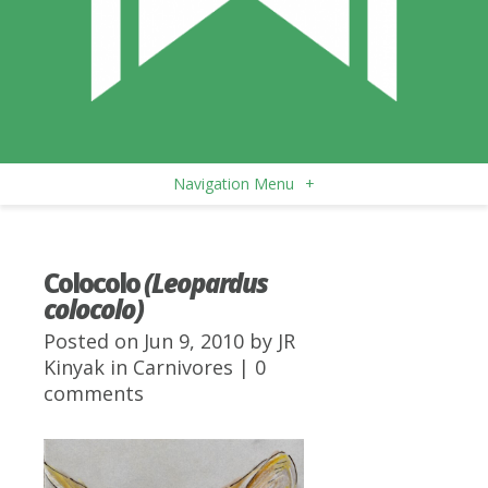
Navigation Menu
+
Colocolo
(Leopardus
colocolo)
Posted on Jun 9, 2010 by
JR
Kinyak
in
Carnivores
|
0
comments