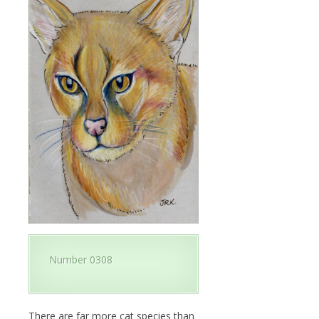
Number 0308
There are far more cat species than