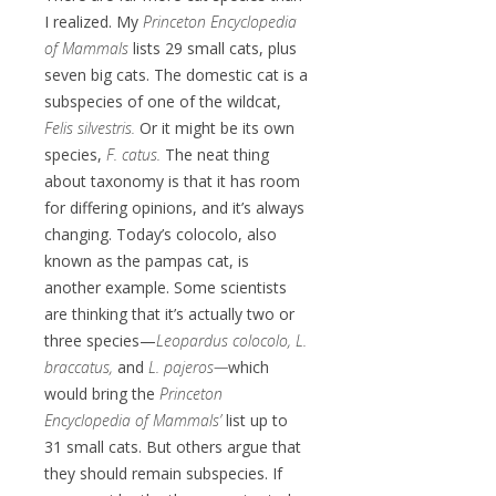
I realized. My
Princeton Encyclopedia
of Mammals
lists 29 small cats, plus
seven big cats. The domestic cat is a
subspecies of one of the wildcat,
Felis silvestris.
Or it might be its own
species,
F. catus.
The neat thing
about taxonomy is that it has room
for differing opinions, and it’s always
changing. Today’s colocolo, also
known as the pampas cat, is
another example. Some scientists
are thinking that it’s actually two or
three species—
Leopardus colocolo, L.
braccatus,
and
L. pajeros—
which
would bring the
Princeton
Encyclopedia of Mammals’
list up to
31 small cats. But others argue that
they should remain subspecies. If