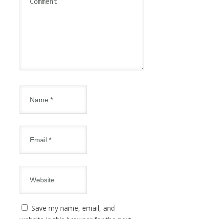
Save my name, email, and