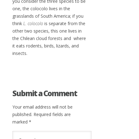
you consider the three species to be
one, the colocolo lives in the
grasslands of South America; if you
think
L. colocolo
is separate from the
other two species, this one lives in
the Chilean cloud forests and where
it eats rodents, birds, lizards, and
insects.
Submit a Comment
Your email address will not be
published.
Required fields are
marked
*