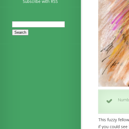
Subscribe with RSS
Search
for:
Numb
This fuzzy fello
if you could see