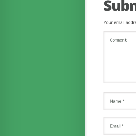
Sub
Your email addre