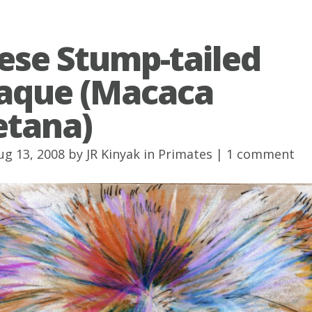
ese Stump-tailed
aque (Macaca
etana)
ug 13, 2008 by
JR Kinyak
in
Primates
|
1 comment