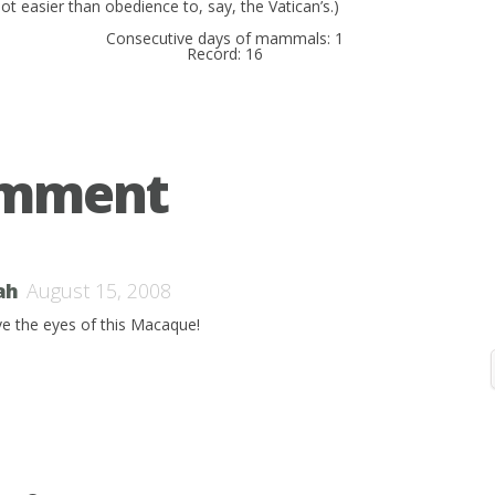
ot easier than obedience to, say, the Vatican’s.)
Consecutive days of mammals: 1
Record: 16
omment
ah
August 15, 2008
ove the eyes of this Macaque!