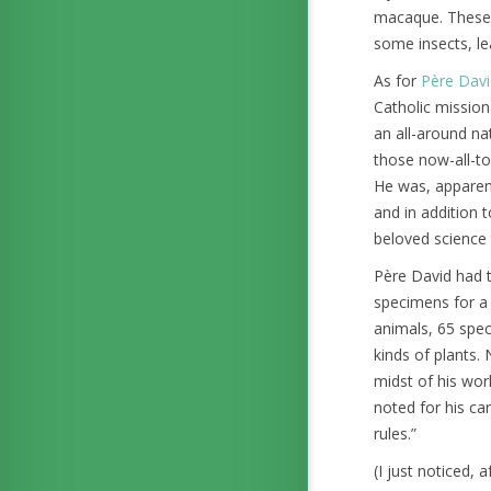
macaque. These m
some insects, le
As for
Père Davi
Catholic missio
an all-around na
those now-all-t
He was, apparen
and in addition 
beloved science 
Père David had t
specimens for a 
animals, 65 spec
kinds of plants.
midst of his wor
noted for his car
rules.”
(I just noticed,