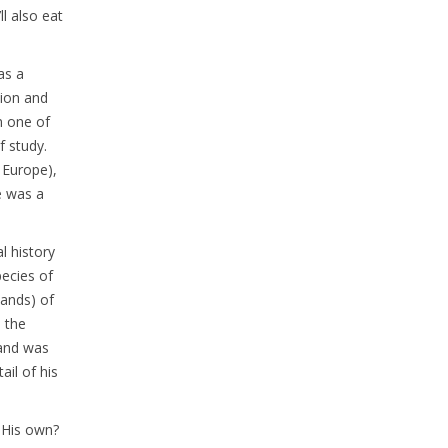
l also eat
as a
sion and
n one of
f study.
 Europe),
e was a
l history
pecies of
sands) of
n the
 and was
ail of his
. His own?