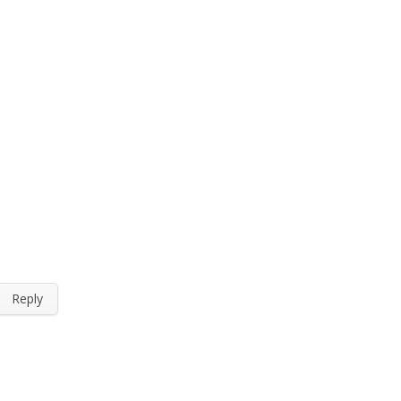
Reply