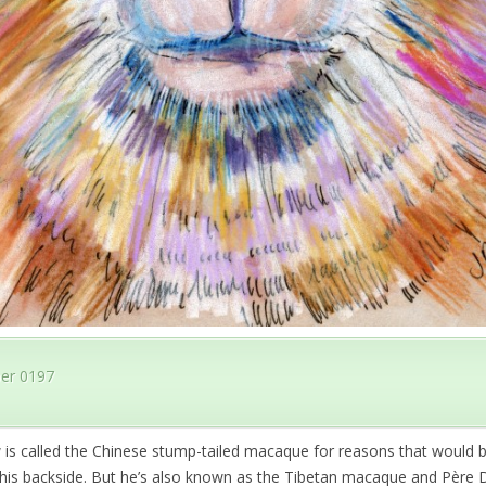
er 0197
w is called the Chinese stump-tailed macaque for reasons that would 
 his backside. But he’s also known as the Tibetan macaque and Père D