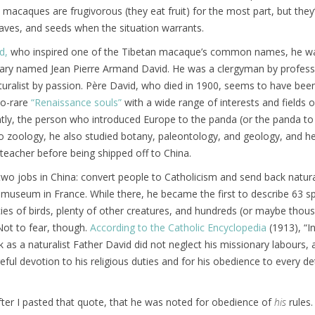
acaques are frugivorous (they eat fruit) for the most part, but they’l
aves, and seeds when the situation warrants.
d,
who inspired one of the Tibetan macaque’s common names, he w
nary named Jean Pierre Armand David. He was a clergyman by profes
turalist by passion. Père David, who died in 1900, seems to have bee
oo-rare
“Renaissance souls”
with a wide range of interests and fields o
tly, the person who introduced Europe to the panda (or the panda to
to zoology, he also studied botany, paleontology, and geology, and h
teacher before being shipped off to China.
wo jobs in China: convert people to Catholicism and send back natura
museum in France. While there, he became the first to describe 63 s
ies of birds, plenty of other creatures, and hundreds (or maybe thou
 Not to fear, though.
According to the Catholic Encyclopedia
(1913), “I
k as a naturalist Father David did not neglect his missionary labours,
eful devotion to his religious
duties and for his obedience to every det
 after I pasted that quote, that he was noted for obedience of
his
rules