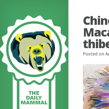
Chin
Mac
thib
Posted on A