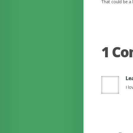
That could be a l
1 C
Le
I l