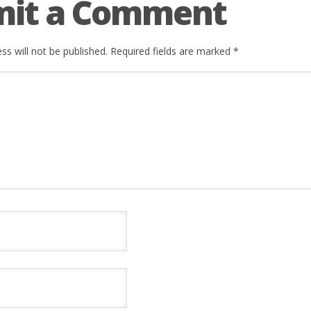
mit a Comment
ss will not be published.
Required fields are marked
*