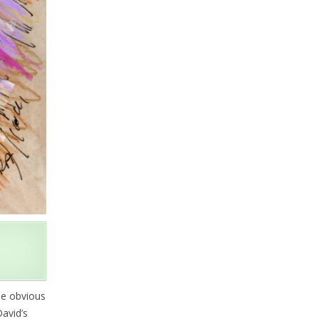
be obvious
avid’s