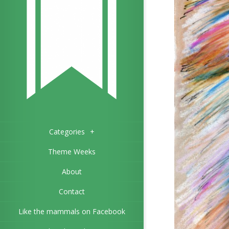
Categories
+
Theme Weeks
About
Contact
Like the mammals on Facebook