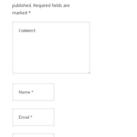
published.
Required fields are
marked
*