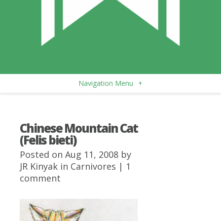
Navigation Menu
+
Chinese Mountain Cat
(Felis bieti)
Posted on Aug 11, 2008 by
JR Kinyak
in
Carnivores
|
1
comment