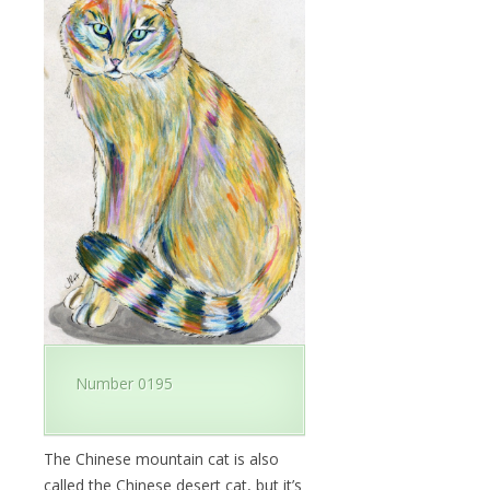
Number 0195
The Chinese mountain cat is also
called the Chinese desert cat, but it’s