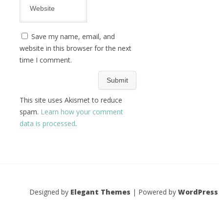
Save my name, email, and
website in this browser for the next
time I comment.
This site uses Akismet to reduce
spam.
Learn how your comment
data is processed
.
Designed by
Elegant Themes
| Powered by
WordPress