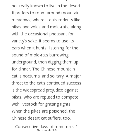
not really known to live in the desert.
It prefers to roam around mountain
meadows, where it eats rodents like
pikas and voles and mole-rats, along
with the occasional pheasant for
variety’s sake. It seems to use its
ears when it hunts, listening for the
sound of mole-rats burrowing
underground, then digging them up
for dinner. The Chinese mountain
cat is nocturnal and solitary. A major
threat to the cat’s continued success
is the widespread prejudice against
pikas, who are reputed to compete
with livestock for grazing rights.
When the pikas are poisoned, the
Chinese desert cat suffers, too.
Consecutive days of mammals: 1
Record: 16