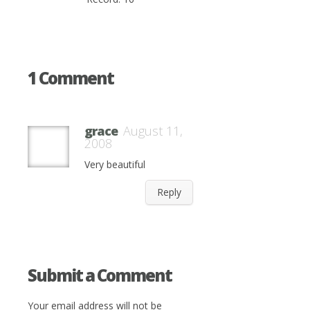
1 Comment
grace
August 11,
2008
Very beautiful
Reply
Submit a Comment
Your email address will not be