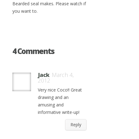
Bearded seal makes. Please watch if
you want to.
4 Comments
Jack
March 4,
2012
Very nice Coco!! Great
drawing and an
amusing and
informative write-up!
Reply