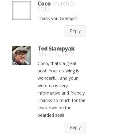
Coco
March 5,
2012
Thank you Gramps!!
Reply
Ted Slampyak
March 5, 2012
Coco, that’s a great
post! Your drawing is
wonderful, and your
write-up is very
informative and friendly!
Thanks so much for the
low-down on the
bearded seal!
Reply