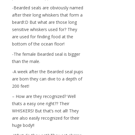
-Bearded seals are obviously named
after their long whiskers that form a
beard!:D But what are those long
sensitive whiskers used for? They
are used for finding food at the
bottom of the ocean floor!
-The female Bearded seal is bigger
than the male.
-A week after the Bearded seal pups
are born they can dive to a depth of
200 feet!
– How are they recognized? Well
thats a easy one right?? Their
WHISKERS! But that’s not all! They
are also easily recognized for their
huge body!!