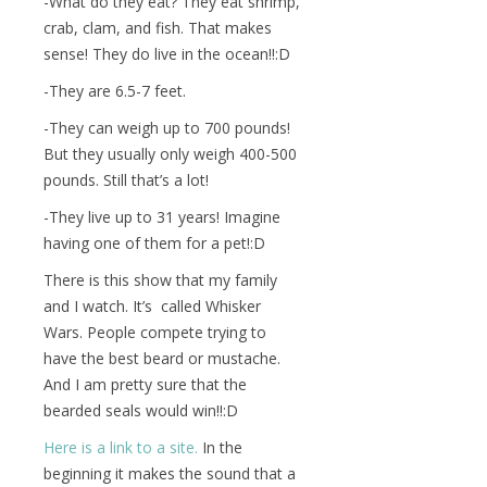
-What do they eat? They eat shrimp,
crab, clam, and fish. That makes
sense! They do live in the ocean!!:D
-They are 6.5-7 feet.
-They can weigh up to 700 pounds!
But they usually only weigh 400-500
pounds. Still that’s a lot!
-They live up to 31 years! Imagine
having one of them for a pet!:D
There is this show that my family
and I watch. It’s called Whisker
Wars. People compete trying to
have the best beard or mustache.
And I am pretty sure that the
bearded seals would win!!:D
Here is a link to a site.
In the
beginning it makes the sound that a