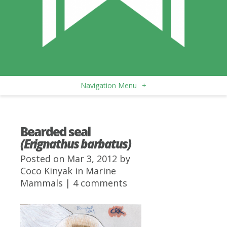
Navigation Menu
+
Bearded seal
(Erignathus barbatus)
Posted on Mar 3, 2012 by
Coco Kinyak
in
Marine
Mammals
|
4 comments