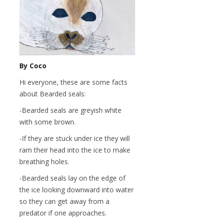
By Coco
Hi everyone, these are some facts
about Bearded seals:
-Bearded seals are greyish white
with some brown.
-If they are stuck under ice they will
ram their head into the ice to make
breathing holes.
-Bearded seals lay on the edge of
the ice looking downward into water
so they can get away from a
predator if one approaches.