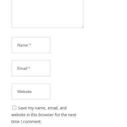
Save my name, email, and
website in this browser for the next
time I comment.