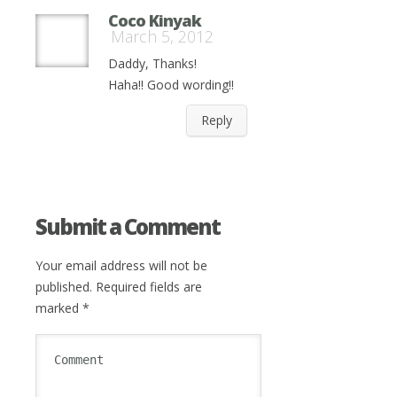
Coco Kinyak
March 5, 2012
Daddy, Thanks!
Haha!! Good wording!!
Reply
Submit a Comment
Your email address will not be
published.
Required fields are
marked
*