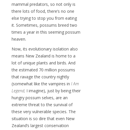
mammal predators, so not only is
there lots of food, there’s no one
else trying to stop you from eating
it. Sometimes, possums breed two
times a year in this seeming possum
heaven.
Now, its evolutionary isolation also
means New Zealand is home to a
lot of unique plants and birds. And
the estimated 70 million possums
that ravage the country nightly
(somewhat like the vampires in
I Am
Legend,
I imagine), just by being their
hungry possum selves, are an
extreme threat to the survival of
these very vulnerable species. The
situation is so dire that even New
Zealand’s largest conservation