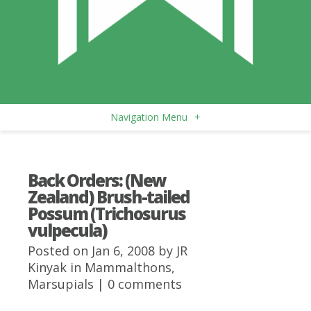
Navigation Menu
+
Back Orders: (New
Zealand) Brush-tailed
Possum (Trichosurus
vulpecula)
Posted on Jan 6, 2008 by
JR
Kinyak
in
Mammalthons
,
Marsupials
|
0 comments