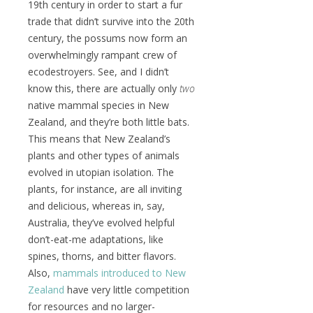
19th century in order to start a fur
trade that didn’t survive into the 20th
century, the possums now form an
overwhelmingly rampant crew of
ecodestroyers. See, and I didn’t
know this, there are actually only
two
native mammal species in New
Zealand, and they’re both little bats.
This means that New Zealand’s
plants and other types of animals
evolved in utopian isolation. The
plants, for instance, are all inviting
and delicious, whereas in, say,
Australia, they’ve evolved helpful
don’t-eat-me adaptations, like
spines, thorns, and bitter flavors.
Also,
mammals introduced to New
Zealand
have very little competition
for resources and no larger-