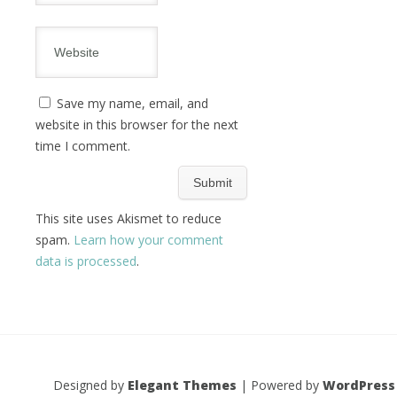
Save my name, email, and
website in this browser for the next
time I comment.
This site uses Akismet to reduce
spam.
Learn how your comment
data is processed
.
Designed by
Elegant Themes
| Powered by
WordPress