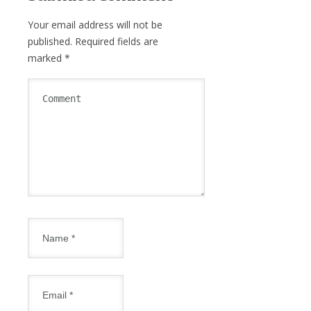
Your email address will not be
published.
Required fields are
marked
*