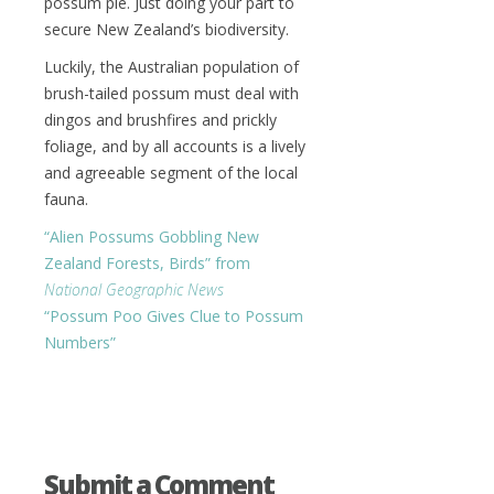
possum pie. Just doing your part to
secure New Zealand’s biodiversity.
Luckily, the Australian population of
brush-tailed possum must deal with
dingos and brushfires and prickly
foliage, and by all accounts is a lively
and agreeable segment of the local
fauna.
“Alien Possums Gobbling New
Zealand Forests, Birds” from
National Geographic News
“Possum Poo Gives Clue to Possum
Numbers”
Submit a Comment