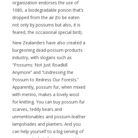
organization endorses the use of
1080, a biodegradable poison that’s
dropped from the air (to be eaten
not only by possums but also, it is
feared, the occasional special bird).
New Zealanders have also created a
burgeoning dead-possum-products
industry, with slogans such as
“Possums: Not Just Roadkill
Anymore” and “Undressing the
Possum to Redress Our Forests.”
Apparently, possum fur, when mixed
with merino, makes a lovely wool
for knitting. You can buy possum-fur
scarves, teddy bears and
unmentionables and possum-leather
lampshades and planters. And you
can help yourself to a big serving of