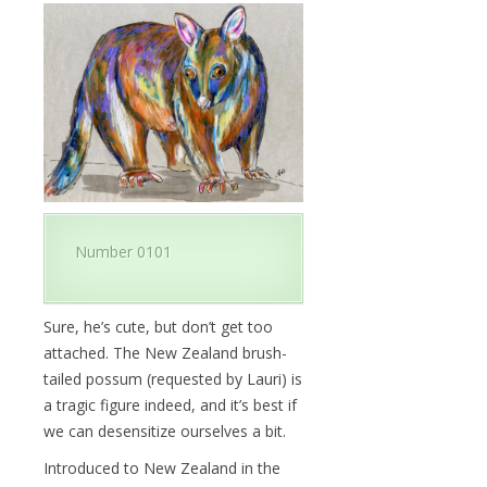
Number 0101
Sure, he’s cute, but don’t get too
attached. The New Zealand brush-
tailed possum (requested by Lauri) is
a tragic figure indeed, and it’s best if
we can desensitize ourselves a bit.
Introduced to New Zealand in the